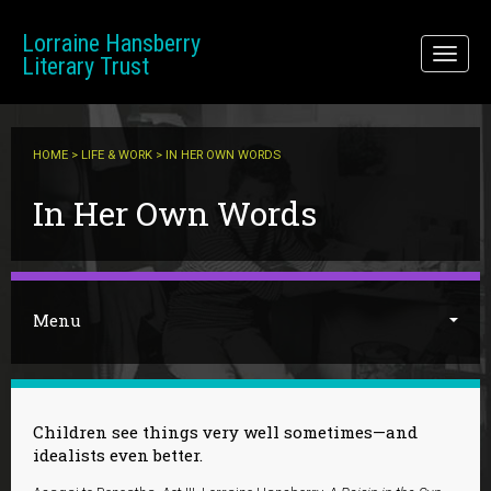
Skip to main content
Lorraine Hansberry
Toggl
Literary Trust
naviga
HOME
>
LIFE & WORK
> IN HER OWN WORDS
You are here
In Her Own Words
Menu
Children see things very well sometimes—and
idealists even better.