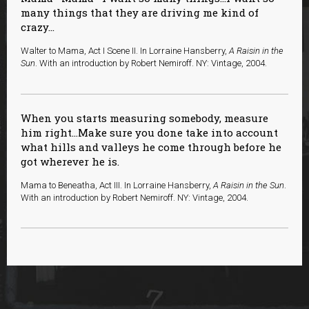
many things that they are driving me kind of
crazy...
Walter to Mama, Act I Scene II. In Lorraine Hansberry,
A Raisin in the
Sun
. With an introduction by Robert Nemiroff. NY: Vintage, 2004.
When you starts measuring somebody, measure
him right…Make sure you done take into account
what hills and valleys he come through before he
got wherever he is.
Mama to Beneatha, Act III. In Lorraine Hansberry,
A Raisin in the Sun
.
With an introduction by Robert Nemiroff. NY: Vintage, 2004.