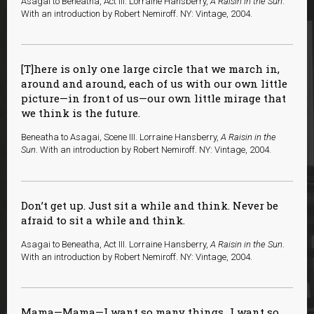
Asagai to Beneatha, Act III. Lorraine Hansberry,
A Raisin in the Sun
.
With an introduction by Robert Nemiroff. NY: Vintage, 2004.
[T]here is only one large circle that we march in,
around and around, each of us with our own little
picture—in front of us—our own little mirage that
we think is the future.
Beneatha to Asagai, Scene III. Lorraine Hansberry,
A Raisin in the
Sun
. With an introduction by Robert Nemiroff. NY: Vintage, 2004.
Don’t get up. Just sit a while and think. Never be
afraid to sit a while and think.
Asagai to Beneatha, Act III. Lorraine Hansberry,
A Raisin in the Sun
.
With an introduction by Robert Nemiroff. NY: Vintage, 2004.
Mama—Mama—I want so many things…I want so