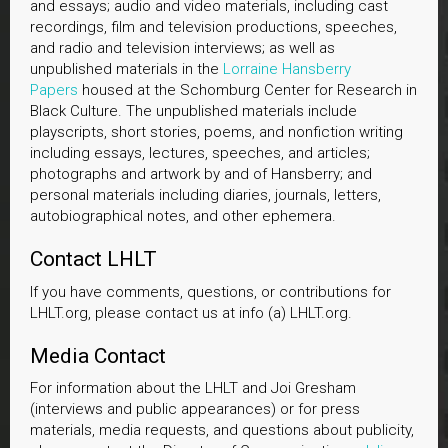
and essays; audio and video materials, including cast
recordings, film and television productions, speeches,
and radio and television interviews; as well as
unpublished materials in the
Lorraine Hansberry
Papers
housed at the Schomburg Center for Research in
Black Culture. The unpublished materials include
playscripts, short stories, poems, and nonfiction writing
including essays, lectures, speeches, and articles;
photographs and artwork by and of Hansberry; and
personal materials including diaries, journals, letters,
autobiographical notes, and other ephemera.
Contact LHLT
If you have comments, questions, or contributions for
LHLT.org, please contact us at info (a) LHLT.org.
Media Contact
For information about the LHLT and Joi Gresham
(interviews and public appearances) or for press
materials, media requests, and questions about publicity,