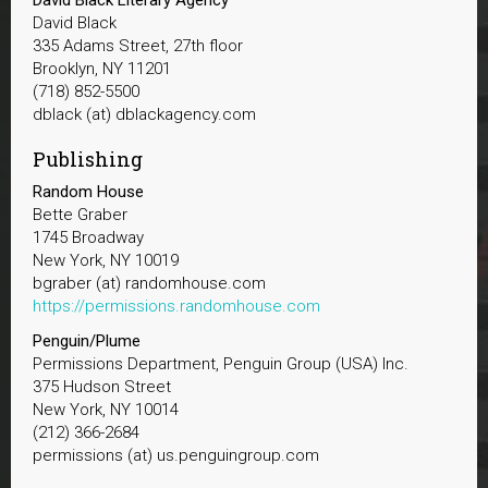
David Black
335 Adams Street, 27th floor
Brooklyn, NY 11201
(718) 852-5500
dblack (at) dblackagency.com
Publishing
Random House
Bette Graber
1745 Broadway
New York, NY 10019
bgraber (at) randomhouse.com
https://permissions.randomhouse.com
Penguin/Plume
Permissions Department, Penguin Group (USA) Inc.
375 Hudson Street
New York, NY 10014
(212) 366-2684
permissions (at) us.penguingroup.com