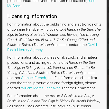
please contact the Director of Communications,
Julie
McGarvie
.
Licensing information
For information about the publishing and electronic rights
of Lorraine Hansberry including to
A Raisin in the Sun
,
The
Sign In Sidney Brustein’s Window
,
Les Blancs
,
The Drinking
Gourd
,
What Use Are Flowers?
,
To Be Young, Gifted and
Black
, or
Raisin
(
The Musical
), please contact the
David
Black Literary Agency
.
For information about professional, stock, and amateur
productions, and acting editions of
A Raisin in the Sun
,
The Sign in Sidney Brustein’s Window
,
Les Blancs
,
To Be
Young, Gifted and Black
, or
Raisin
(
The Musical
)
,
please
contact
Samuel French,
Inc
. For information about first-
class theatrical productions and foreign rights, please
contact
William Morris Endeavor
, Theatre Department.
For information about the books
A Raisin in the Sun
, A
Raisin in the Sun and The Sign in Sidney Brustein’s Window
,
Les Blancs: The Collected Last Plays
, or
To Be Young,