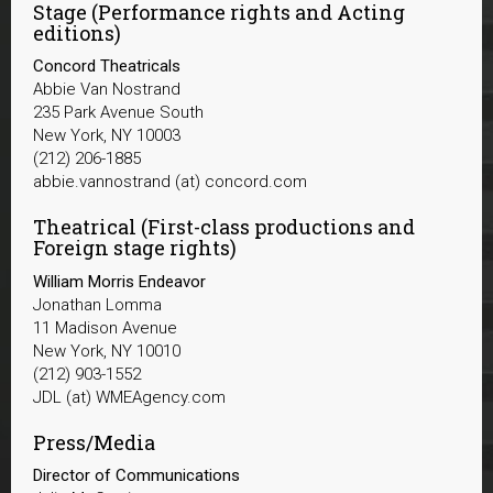
Stage (Performance rights and Acting
editions)
Concord Theatricals
Abbie Van Nostrand
235 Park Avenue South
New York, NY 10003
(212) 206-1885
abbie.vannostrand (at) concord.com
Theatrical (First-class productions and
Foreign stage rights)
William Morris Endeavor
Jonathan Lomma
11 Madison Avenue
New York, NY 10010
(212) 903-1552
JDL (at) WMEAgency.com
Press/Media
Director of Communications