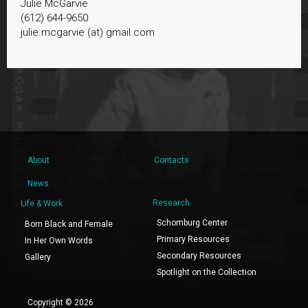
Julie McGarvie
(612) 644-9650
julie.mcgarvie (at) gmail.com
About
Contacts
News
Research
Life & Work
Schomburg Center
Born Black and Female
Primary Resources
In Her Own Words
Secondary Resources
Gallery
Spotlight on the Collection
Copyright © 2026