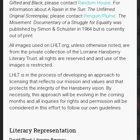
Gifted and Black
, please contact
Random House
. For
information about
A Raisin in the Sun: The Unfilmed
Original Screenplay
, please contact
Penguin/Plume
.
The
Movement: Documentary of a Struggle for Equality
was
published by Simon & Schuster in 1964 but is currently
out of print.
All images used on LHLT.org, unless otherwise noted, are
from the private collection of the Lorraine Hansberry
Literary Trust; all rights are reserved and and use of the
images is restricted.
LHLT is in the process of developing an approach to
licensing that reflects our mission and values and that
protects the integrity of the Hansberry vision. By
necessity, this approach will be evolving in the coming
months and all inquiries for rights and permission will be
considered in this effort to follow our own guidelines.
Literary Representation
David Black Literary Agency