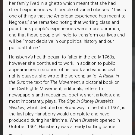
her family lived in a ghetto which meant that she had
direct experiences with people of varied classes. “This is
one of things that the American experience has meant to
Negroes,” she remarked noting that working class and
poor black people’s experiences were more common,
and that those people will help to transform our lives and
will be “most decisive in our political history and our
political future.”
Hansberry’s health began to falter in the early 1960s,
however she continued to work. In addition to public
appearances in support of her work and various civil
rights causes, she wrote the screenplay for
A Raisin in
the Sun
; the text for
The Movement
, a pictorial book on
the Civil Rights Movement; editorials; letters to
newspapers and magazines; poetry; short articles; and
most importantly, plays.
The Sign in Sidney Brustein’s
Window
, which debuted on Broadway in the fall of 1964, is
the last play Hansberry would complete and have
produced during her lifetime. When
Brustein
opened in
October 1964, Hansberry was already battling cancer.