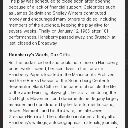
The play was scheduled to close soon after opening
because of a lack of financial support. Celebrities such
as James Baldwin and Shelley Winters contributed
money and encouraged many others to do so, including
members of the audience, keeping the play alive for
several weeks. Finally, on January 12, 1965, after 101
performances, Hansberry passed away, and
Brustein
, at
last, closed on Broadway.
Hansberry’s Words, Our Gifts
But the curtain did not and could not close on Hansberry,
or her work. Indeed, her spirit lives in the Lorraine
Hansberry Papers located in the Manuscripts, Archives
and Rare Books Division of the Schomburg Center for
Research in Black Culture. The papers chronicle the life
of the award-winning playwright, her activities during the
Civil Rights Movement, and documents her legacy largely
amassed and constructed by her late former husband,
Robert Nemiroff, and his third wife, the late Jewell
Gresham-Nemiroff. The collection includes virtually all of
Hansberry’s writings, autobiographical materials, journals,