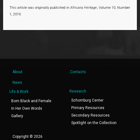
This article was originally published in
Africana Heritage
, Volume 10, Number
1, 2010.
About
Contacts
News
Research
Life & Work
Schomburg Center
Born Black and Female
Primary Resources
In Her Own Words
Secondary Resources
Gallery
Spotlight on the Collection
Copyright © 2026