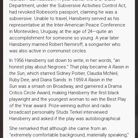
Department, under the Subversive Activities Control Act,
had revoked Robeson’s passport, claiming he was a
subversive. Unable to travel, Hansberry served as his
representative at the Inter-American Peace Conference
in Montevideo, Uruguay, at the age of 24—quite an
accomplishment for someone so young. A year later
Hansberry married Robert Nemiroff, a songwriter who
was also active in communist circles.
In 1956 Hansberry sat down to write, in her words, “an
honest play about Negroes.” That play became
A Raisin in
the Sun
, which starred Sidney Poitier, Claudia McNeil,
Ruby Dee, and Diana Sands. In 1959
A Raisin in the
Sun
was a smash on Broadway, and garnered a Drama
Critics Circle Award, making Hansberry the first black
playwright and the youngest woman to win the Best Play
of the Year award. Prize-winning author and radio
broadcast personality Studs Terkel interviewed
Hansberry and asked if the play was autobiographical.
She remarked that although she came from an
“extremely comfortable background, materially speaking,”