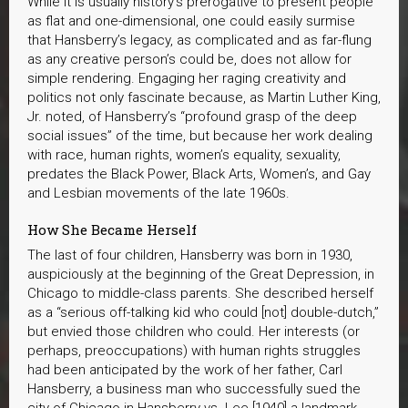
While it is usually history’s prerogative to present people
as flat and one-dimensional, one could easily surmise
that Hansberry’s legacy, as complicated and as far-flung
as any creative person’s could be, does not allow for
simple rendering. Engaging her raging creativity and
politics not only fascinate because, as Martin Luther King,
Jr. noted, of Hansberry’s “profound grasp of the deep
social issues” of the time, but because her work dealing
with race, human rights, women’s equality, sexuality,
predates the Black Power, Black Arts, Women’s, and Gay
and Lesbian movements of the late 1960s.
How She Became Herself
The last of four children, Hansberry was born in 1930,
auspiciously at the beginning of the Great Depression, in
Chicago to middle-class parents. She described herself
as a “serious off-talking kid who could [not] double-dutch,”
but envied those children who could. Her interests (or
perhaps, preoccupations) with human rights struggles
had been anticipated by the work of her father, Carl
Hansberry, a business man who successfully sued the