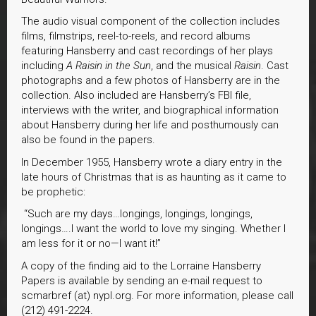
The audio visual component of the collection includes
films, filmstrips, reel-to-reels, and record albums
featuring Hansberry and cast recordings of her plays
including
A Raisin in the Sun
, and the musical
Raisin
. Cast
photographs and a few photos of Hansberry are in the
collection. Also included are Hansberry’s FBI file,
interviews with the writer, and biographical information
about Hansberry during her life and posthumously can
also be found in the papers.
In December 1955, Hansberry wrote a diary entry in the
late hours of Christmas that is as haunting as it came to
be prophetic:
“Such are my days…longings, longings, longings,
longings….I want the world to love my singing. Whether I
am less for it or no—I want it!”
A copy of the finding aid to the Lorraine Hansberry
Papers is available by sending an e-mail request to
scmarbref (at) nypl.org. For more information, please call
(212) 491-2224.