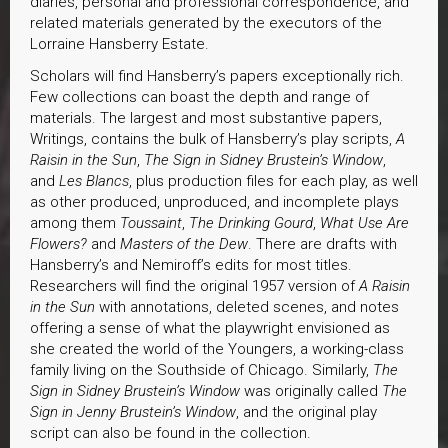
diaries, personal and professional correspondence, and
related materials generated by the executors of the
Lorraine Hansberry Estate.
Scholars will find Hansberry’s papers exceptionally rich.
Few collections can boast the depth and range of
materials. The largest and most substantive papers,
Writings, contains the bulk of Hansberry’s play scripts,
A
Raisin in the Sun
,
The Sign in Sidney Brustein’s Window
,
and
Les Blancs
, plus production files for each play, as well
as other produced, unproduced, and incomplete plays
among them
Toussaint
,
The Drinking Gourd
,
What Use Are
Flowers?
and
Masters of the Dew
. There are drafts with
Hansberry’s and Nemiroff’s edits for most titles.
Researchers will find the original 1957 version of
A Raisin
in the Sun
with annotations, deleted scenes, and notes
offering a sense of what the playwright envisioned as
she created the world of the Youngers, a working-class
family living on the Southside of Chicago. Similarly,
The
Sign in Sidney Brustein’s Window
was originally called
The
Sign in Jenny Brustein’s Window
, and the original play
script can also be found in the collection.