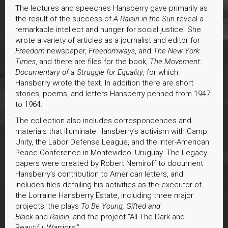
The lectures and speeches Hansberry gave primarily as
the result of the success of
A Raisin in the Sun
reveal a
remarkable intellect and hunger for social justice. She
wrote a variety of articles as a journalist and editor for
Freedom
newspaper,
Freedomways
, and
The New York
Times
, and there are files for the book,
The Movement:
Documentary of a Struggle for Equality
, for which
Hansberry wrote the text. In addition there are short
stories, poems, and letters Hansberry penned from 1947
to 1964.
The collection also includes correspondences and
materials that illuminate Hansberry’s activism with Camp
Unity, the Labor Defense League, and the Inter-American
Peace Conference in Montevideo, Uruguay. The Legacy
papers were created by Robert Nemiroff to document
Hansberry’s contribution to American letters, and
includes files detailing his activities as the executor of
the Lorraine Hansberry Estate, including three major
projects: the plays
To Be Young, Gifted and
Black
and
Raisin
, and the project “All The Dark and
Beautiful Warriors.”