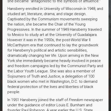
she became “antagonistic to the symbols of affluence.”
Hansberry enrolled in University of Wisconsin in 1948, and
studied art, literature, drama, and stage design.
Captivated by the Communism movements sweeping
the nation, she became the Chair of the Young
Progressives. In the summer of 1949 Hansberry traveled
to Mexico to study art at the University of Guadalajara.
However it was in the 1950s, the post-World War II
McCarthyism era that continued to lay the groundwork
for Hansberry’s political and artistic sensibilities,
dramatically changing her life. Upon arriving in the New
York she immediately became heavily involved in peace
and freedom campaigns led by the Communist Party and
the Labor Youth League. She was also a member of
Sojourners of Truth and Justice, a delegation of 100
black women who met in Washington, D.C. to demand
federal protection of the lives and liberties of black
people.
In 1951 Hansberry joined the staff of
Freedom
newspaper
under the guidance of editor Louis E. Burnham and
founder Paul Robeson. A year earlier the U.S. State