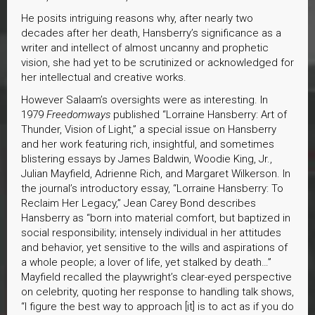
He posits intriguing reasons why, after nearly two
decades after her death, Hansberry’s significance as a
writer and intellect of almost uncanny and prophetic
vision, she had yet to be scrutinized or acknowledged for
her intellectual and creative works.
However Salaam’s oversights were as interesting. In
1979
Freedomways
published “Lorraine Hansberry: Art of
Thunder, Vision of Light,” a special issue on Hansberry
and her work featuring rich, insightful, and sometimes
blistering essays by James Baldwin, Woodie King, Jr.,
Julian Mayfield, Adrienne Rich, and Margaret Wilkerson. In
the journal’s introductory essay, “Lorraine Hansberry: To
Reclaim Her Legacy,” Jean Carey Bond describes
Hansberry as “born into material comfort, but baptized in
social responsibility; intensely individual in her attitudes
and behavior, yet sensitive to the wills and aspirations of
a whole people; a lover of life, yet stalked by death…”
Mayfield recalled the playwright’s clear-eyed perspective
on celebrity, quoting her response to handling talk shows,
“I figure the best way to approach [it] is to act as if you do