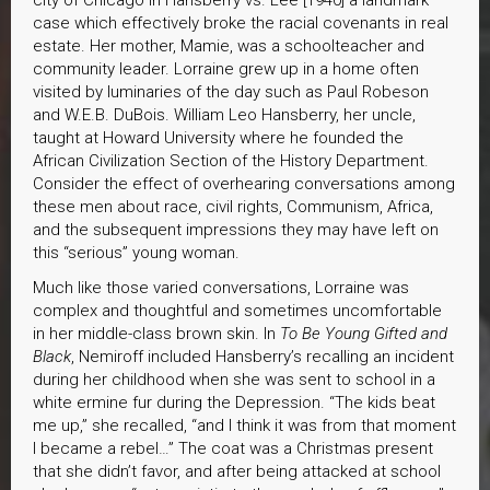
city of Chicago in Hansberry vs. Lee [1940] a landmark
case which effectively broke the racial covenants in real
estate. Her mother, Mamie, was a schoolteacher and
community leader. Lorraine grew up in a home often
visited by luminaries of the day such as Paul Robeson
and W.E.B. DuBois. William Leo Hansberry, her uncle,
taught at Howard University where he founded the
African Civilization Section of the History Department.
Consider the effect of overhearing conversations among
these men about race, civil rights, Communism, Africa,
and the subsequent impressions they may have left on
this “serious” young woman.
Much like those varied conversations, Lorraine was
complex and thoughtful and sometimes uncomfortable
in her middle-class brown skin. In
To Be Young Gifted and
Black
, Nemiroff included Hansberry’s recalling an incident
during her childhood when she was sent to school in a
white ermine fur during the Depression. “The kids beat
me up,” she recalled, “and I think it was from that moment
I became a rebel…” The coat was a Christmas present
that she didn’t favor, and after being attacked at school