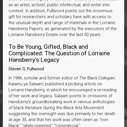
as an artist, activist, public intellectual, and writer into
context. In addition, Fullwood points out the enormous
gift for researchers and scholars have with access to
the unusual depth and range of materials in the Lorraine
Hansberry Papers, as generated by the executors of the
Lorraine Hansberry Estate over the last 50 years.
To Be Young, Gifted, Black and
Complicated: The Question of Lorraine
Hansberry’s Legacy
Steven G. Fullwood
In 1984, scholar and former editor of
The Black Collegian
,
Kalamu ya Salaam, published a probing article on
Lorraine Hansberry, in which he encouraged a re-reading
of her work and legacy. Salaam points to omissions of
Hansberry’s groundbreaking work in various anthologies
of black literature during the Black Arts Movement
suggesting the oversight was due primarily to her death
at age 35, and that her work was often seen as “non-
Black,” “white-oriented,” “commercial.”