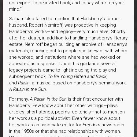
not expect to be invited back, and to say what’s on your
mind.”
Salaam also failed to mention that Hansberry’s former
husband, Robert Nemiroff, was proactive in keeping
Hansberry’s works—and legacy—very much alive. Shortly
after her death, in addition to handling Hansberry’s literary
estate, Nemiroff began building an archive of Hansberry’s
materials, reaching out to people she knew or with whom
she worked, and institutions where she had worked or
appeared as a speaker. Under his guidance several
legacy projects came to light including the play and
subsequent book,
To Be Young Gifted and Black
,
and
Raisin
, a musical based on Hansberry’s seminal work,
A Raisin in the Sun
.
For many,
A Raisin in the Sun
is their first encounter with
Hansberry. Few know about her other writings—plays,
articles, short stories, poems, editorials—not to mention
her work as a political activist. Even fewer know about
her work as an associate editor for
Freedom
newspaper
in the 1950s or that she had relationships with women.