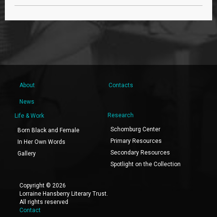
About
Contacts
News
Research
Life & Work
Schomburg Center
Born Black and Female
Primary Resources
In Her Own Words
Secondary Resources
Gallery
Spotlight on the Collection
Copyright © 2026
Lorraine Hansberry Literary Trust.
All rights reserved
Contact