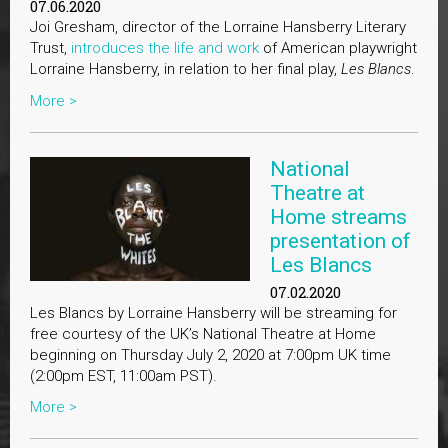
07.06.2020
Joi Gresham, director of the Lorraine Hansberry Literary
Trust,
introduces the life and work
of American playwright
Lorraine Hansberry, in relation to her final play,
Les Blancs
.
More >
National
Theatre at
Home streams
presentation of
Les Blancs
07.02.2020
Les Blancs by Lorraine Hansberry will be streaming for
free courtesy of the UK’s National Theatre at Home
beginning on Thursday July 2, 2020 at 7:00pm UK time
(2:00pm EST, 11:00am PST).
More >