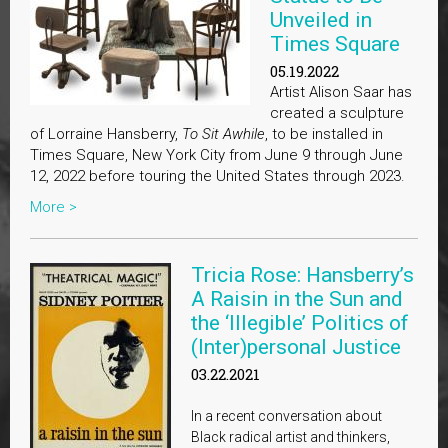
Unveiled in
Times Square
05.19.2022
Artist Alison Saar has
created a sculpture
of Lorraine Hansberry,
To Sit Awhile
, to be installed in
Times Square, New York City from June 9 through June
12, 2022 before touring the United States through 2023.
More >
Tricia Rose: Hansberry’s
A Raisin in the Sun and
the ‘Illegible’ Politics of
(Inter)personal Justice
03.22.2021
In a recent conversation about
Black radical artist and thinkers,