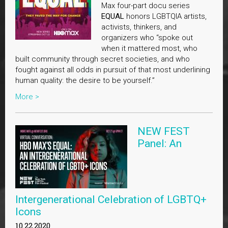
Max four-part docu series
EQUAL
honors LGBTQIA artists,
activists, thinkers, and
organizers who “spoke out
when it mattered most, who
built community through secret societies, and who
fought against all odds in pursuit of that most underlining
human quality: the desire to be yourself.”
More >
NEW FEST
Panel: An
Intergenerational Celebration of LGBTQ+
Icons
10.22.2020