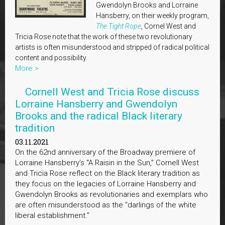
Gwendolyn Brooks and Lorraine
Hansberry, on their weekly program,
The Tight Rope
, Cornel West and
Tricia Rose note that the work of these two revolutionary
artists is often misunderstood and stripped of radical political
content and possibility.
More >
Cornell West and Tricia Rose discuss
Lorraine Hansberry and Gwendolyn
Brooks and the radical Black literary
tradition
03.11.2021
On the 62nd anniversary of the Broadway premiere of
Lorraine Hansberry’s “A Raisin in the Sun,” Cornell West
and Tricia Rose reflect on the Black literary tradition as
they focus on the legacies of Lorraine Hansberry and
Gwendolyn Brooks as revolutionaries and exemplars who
are often misunderstood as the “darlings of the white
liberal establishment.”