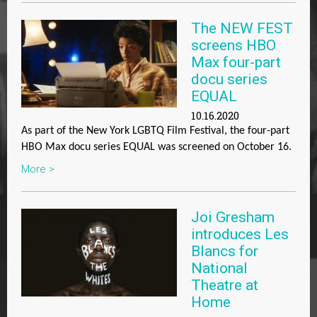
The NEW FEST
screens HBO
Max four-part
docu series
EQUAL
10.16.2020
As part of the New York LGBTQ Film Festival, the four-part
HBO Max docu series
EQUAL
was screened on October 16.
More >
Joi Gresham
introduces Les
Blancs for
National
Theatre at
Home