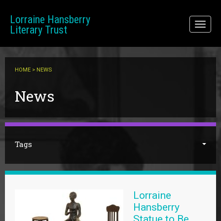
Skip to main content
Lorraine Hansberry
Toggl
Literary Trust
naviga
HOME
> NEWS
You are here
News
Tags
Lorraine
Hansberry
Statue to Be