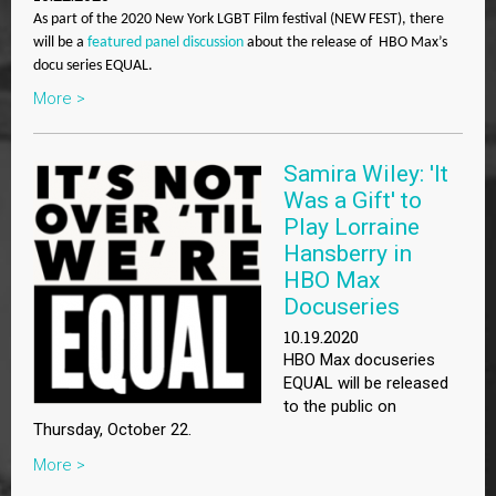
As part of the 2020 New York LGBT Film festival (NEW FEST), there
will be a
featured panel discussion
about the release of HBO Max’s
docu series EQUAL.
More >
Samira Wiley: 'It
Was a Gift' to
Play Lorraine
Hansberry in
HBO Max
Docuseries
10.19.2020
HBO Max docuseries
EQUAL will be released
to the public on
Thursday, October 22.
More >