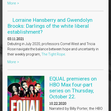
More >
Lorraine Hansberry and Gwendolyn
Brooks: Darlings of the white liberal
establishment?
03.11.2021
Debuting in July 2020, professors Cornel West and Tricia
Rose navigate the balance between hope and uncertainty in
their weekly program,
The Tight Rope
.
More >
EQUAL premieres on
HBO Max four-part
series on Thursday,
October 22.
10.22.2020
Narrated by Billy Porter, the HBO