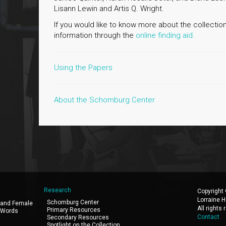
Lisann Lewin and Artis Q. Wright.
If you would like to know more about the collection
information through the
online finding aid.
Using the Papers
About the Schomburg Center
Research
Copyright
Lorraine H
Schomburg Center
 and Female
All rights
Primary Resources
 Words
Contact
Secondary Resources
Spotlight on the Collection