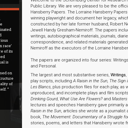
Public Library. We are very pleased to be the offici
Hansberry Papers. The Lorraine Hansberry Papers c
winning playwright and document her legacy, whi
d
he
constructed by her late former husband, Robert Nem
inated
Jewell Handy Gresham-Nemiroff. The papers include 
d
writings, autobiographical materials, journals, diar
rious
correspondence, and related materials generated
an race’
Nemiroff as the executors of the Lorraine Hansber
e of its
sed
The papers are organized into four series: Writings
al is
and Personal.
sed on
The largest and most substantive series,
Writings
,
tructure
play scripts, including
A Raisin in the Sun, The Sign
ality of
Les Blancs
, plus production files for each play, as
elf.
unproduced, and incomplete plays and film scrip
Drinking Gourd
,
What Use Are Flowers?
and
Masters
lectures and speeches Hansberry gave primarily a
Raisin in the Sun
, articles she wrote as a journalist 
book,
The Movement: Documentary of a Struggle for
stories, poems, and letters that Hansberry wrote 