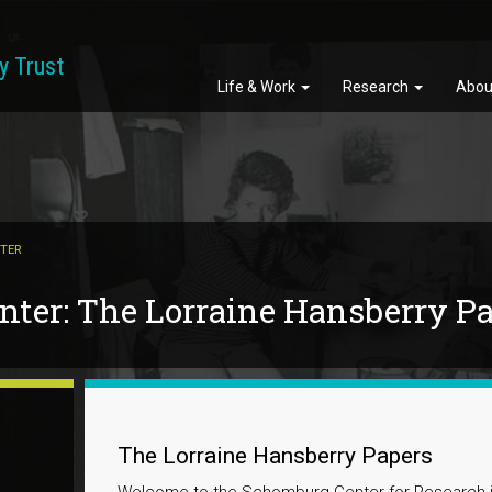
y Trust
Life & Work
Research
Abou
TER
ter: The Lorraine Hansberry P
The Lorraine Hansberry Papers
Welcome to the Schomburg Center for Research in