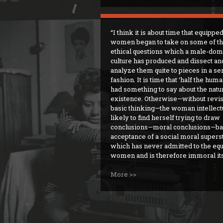
I think it is about time that equippe
women began to take on some of t
ethical questions which a male-dom
culture has produced and dissect an
analyze them quite to pieces in a se
fashion. It is time that ‘half the hum
had something to say about the natur
existence. Otherwise—without revi
basic thinking—the woman intellectu
likely to find herself trying to draw
conclusions—moral conclusions—ba
acceptance of a social moral supers
which has never admitted to the equ
women and is therefore immoral its
More >>