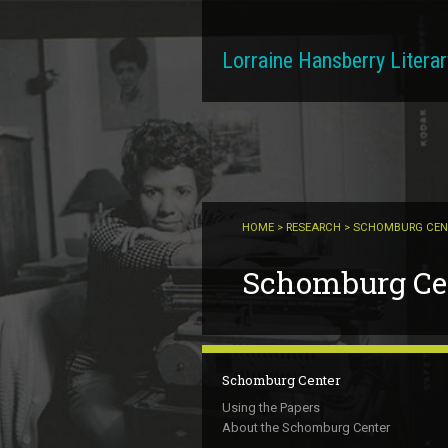
Skip to main content
Lorraine Hansberry Literar
HOME
>
RESEARCH
> SCHOMBURG CEN
You are here
Schomburg Cen
Schomburg Center
Using the Papers
About the Schomburg Center