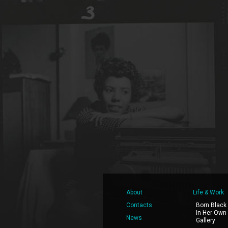
About
Life & Work
Contacts
Born Black
In Her Own
News
Gallery