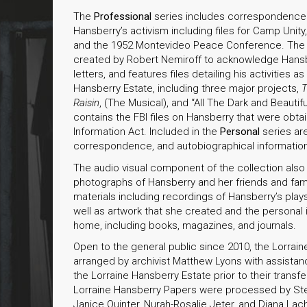
The
Professional
series includes correspondence a
Hansberry’s activism including files for Camp Unit
and the 1952 Montevideo Peace Conference. Th
created by Robert Nemiroff to acknowledge Hansb
letters, and features files detailing his activities 
Hansberry Estate, including three major projects,
T
Raisin
, (The Musical), and “All The Dark and Beautifu
contains the FBI files on Hansberry that were obt
Information Act. Included in the
Personal
series are
correspondence, and autobiographical informatio
The audio visual component of the collection also
photographs of Hansberry and her friends and famil
materials including recordings of Hansberry’s play
well as artwork that she created and the personal 
home, including books, magazines, and journals.
Open to the general public since 2010, the Lorra
arranged by archivist Matthew Lyons with assistan
the Lorraine Hansberry Estate prior to their trans
Lorraine Hansberry Papers were processed by Ste
Janice Quinter, Nurah-Rosalie Jeter, and Diana La