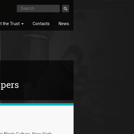
t the Trust
Contacts
News
SEARCH
apers
 Black Culture, New York