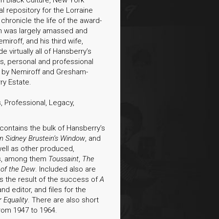
al repository for the Lorraine
hronicle the life of the award-
ch was largely amassed and
iroff, and his third wife,
virtually all of Hansberry’s
ies, personal and professional
 by Nemiroff and Gresham-
ry Estate.
, Professional, Legacy,
 contains the bulk of Hansberry’s
 in Sidney Brustein’s Window
, and
 well as other produced,
ts, among them
Toussaint
,
The
 of the Dew
. Included also are
s the result of the success of
A
and editor, and files for the
 Equality
. There are also short
from 1947 to 1964.