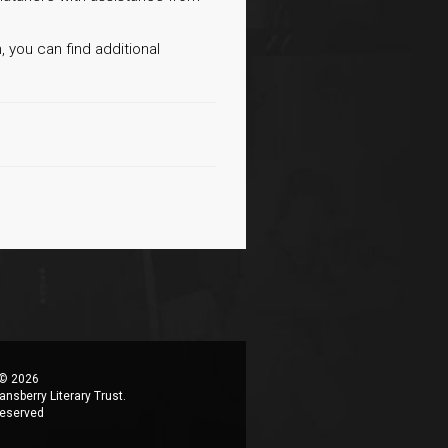
, you can find additional
 © 2026
ansberry Literary Trust.
 reserved