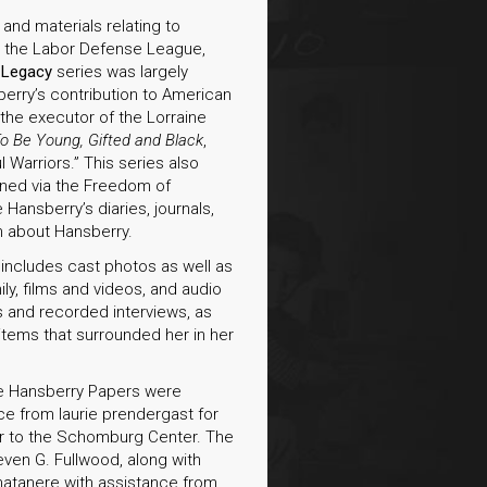
nd materials relating to
y, the Labor Defense League,
e
Legacy
series was largely
erry’s contribution to American
as the executor of the Lorraine
o Be Young, Gifted and Black
,
l Warriors.” This series also
ained via the Freedom of
 Hansberry’s diaries, journals,
n about Hansberry.
 includes cast photos as well as
y, films and videos, and audio
s and recorded interviews, as
items that surrounded her in her
ine Hansberry Papers were
ce from laurie prendergast for
fer to the Schomburg Center. The
ven G. Fullwood, along with
chatanere with assistance from