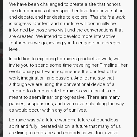
We have been challenged to create a site that honors
the democracies of her spirit, her love for conversation
and debate, and her desire to explore.
This site is a work
in progress
. Content and structure will continually be
informed by those who visit and the conversations that
are created. We intend to develop more interactive
features as we go, inviting you to engage on a deeper
level.
In addition to exploring Lorraine’s productive work, we
invite you to spend some time traveling her Timeline—her
evolutionary path—and experience the context of her
work, imagination, and passion. And let me say that
although we are using the conventional device of a
timeline to demonstrate Lorraine’s evolution, it is not
meant to seem linear or progressive. There are many
pauses, suspensions, and even reversals along the way
as would occur within any of our lives.
Lorraine was
of
a future world—a future of boundless
spirit and fully liberated vision, a future that many of us
are living to embrace and embody as we, too, evolve.