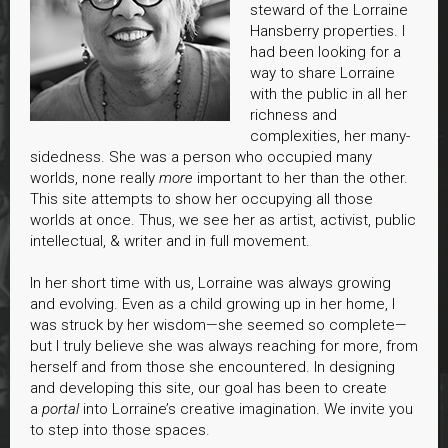
steward of the Lorraine
Hansberry properties. I
had been looking for a
way to share Lorraine
with the public in all her
richness and
complexities, her many-
sidedness. She was a person who occupied many
worlds, none really
more
important to her than the other.
This site attempts to show her occupying all those
worlds at once. Thus, we see her as artist, activist, public
intellectual, & writer and in full movement.
In her short time with us, Lorraine was always growing
and evolving. Even as a child growing up in her home, I
was struck by her wisdom—she seemed so complete—
but I truly believe she was always reaching for more, from
herself and from those she encountered. In designing
and developing this site, our goal has been to create
a
portal
into Lorraine’s creative imagination. We invite you
to step into those spaces.