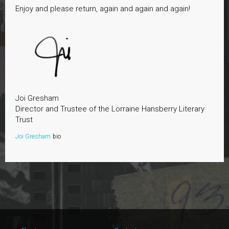
Enjoy and please return, again and again and again!
Joi Gresham
Director and Trustee of the Lorraine Hansberry Literary
Trust
Joi Gresham
bio