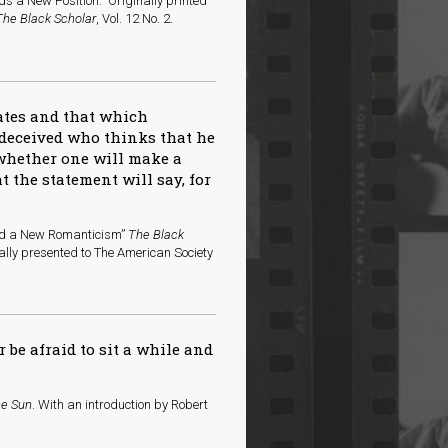
s a New Position.” Originally printed
The Black Scholar
, Vol. 12 No. 2.
tates and that which
 deceived who thinks that he
 whether one will make a
 the statement will say, for
ard a New Romanticism”
The Black
nally presented to The American Society
r be afraid to sit a while and
he Sun
. With an introduction by Robert