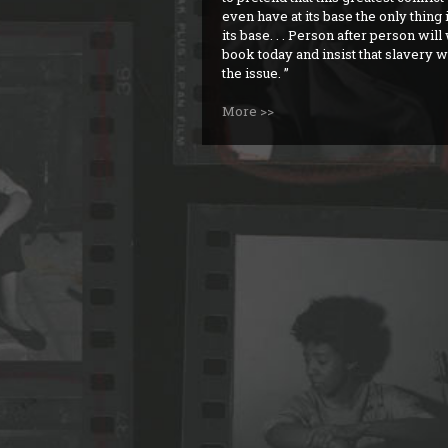
even have at its base the only thing i
its base. . . Person after person will
book today and insist that slavery w
the issue.
More >>