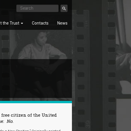
t the Trust
Contacts
News
SEARCH
 free citizen of the United
ue:
No.