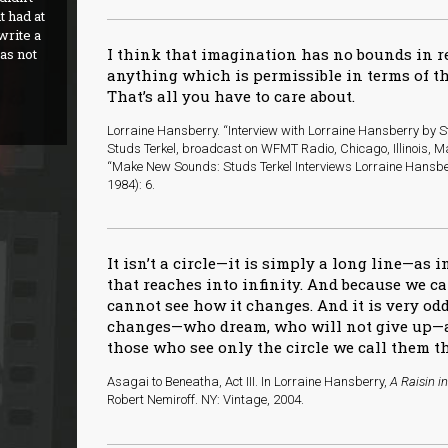
t had at
 write a
I think that imagination has no bounds in 
as not
anything which is permissible in terms of th
That’s all you have to care about.
Lorraine Hansberry. “Interview with Lorraine Hansberry by St
Studs Terkel, broadcast on WFMT Radio, Chicago, Illinois, Ma
“Make New Sounds: Studs Terkel Interviews Lorraine Hansbe
1984): 6.
It isn’t a circle—it is simply a long line—as
that reaches into infinity. And because we 
cannot see how it changes. And it is very od
changes—who dream, who will not give up—ar
those who see only the circle we call them the
Asagai to Beneatha, Act III. In Lorraine Hansberry,
A Raisin i
Robert Nemiroff. NY: Vintage, 2004.