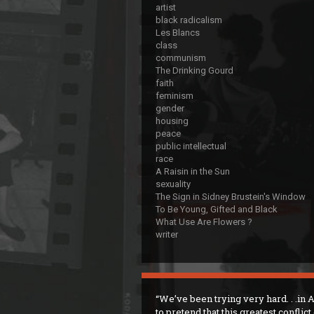
artist
black radicalism
Les Blancs
class
communism
The Drinking Gourd
faith
feminism
gender
housing
peace
public intellectual
race
A Raisin in the Sun
sexuality
The Sign in Sidney Brustein's Window
To Be Young, Gifted and Black
What Use Are Flowers ?
writer
We’ve been trying very hard. . .in
to pretend that this greatest conflict 