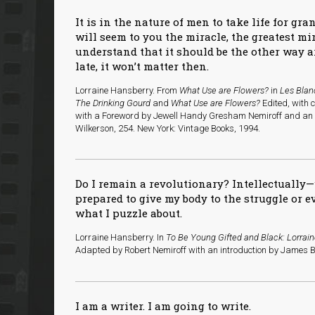
It is in the nature of men to take life for gra
will seem to you the miracle, the greatest m
understand that it should be the other way a
late, it won’t matter then.
Lorraine Hansberry. From
What Use are Flowers?
in
Les Blan
The Drinking Gourd
and
What Use are Flowers?
Edited, with 
with a Foreword by Jewell Handy Gresham Nemiroff and an I
Wilkerson, 254. New York: Vintage Books, 1994.
Do I remain a revolutionary? Intellectually—
prepared to give my body to the struggle or 
what I puzzle about.
Lorraine Hansberry. In
To Be Young Gifted and Black: Lorrai
Adapted by Robert Nemiroff with an introduction by James Ba
I am a writer. I am going to write.