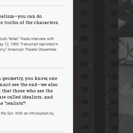
realism—you can do
e truths of the characters.
uds Terkel.” Radio interview with
y 12, 1959. Transcript reprinted in
rry.”
American Theater
(November
 in geometry, you know, one
cannot see the end—we also
d that those who see the
e called idealists…and
 “realists”!
n the Sun
. With an introduction by