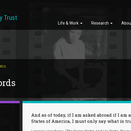
y Trust
Life & Work
Research
Abou
ORDS
ords
And as of today, if I am asked abroad if I am a
States of America, I must only say what is tr