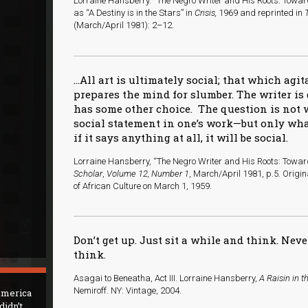
Lorraine Hansberry. “The Negro Writer and His Roots: Toward
as “A Destiny is in the Stars” in
Crisis,
1969 and reprinted in
(March/April 1981): 2–12.
…All art is ultimately social; that which agi
prepares the mind for slumber. The writer is
has some other choice. The question is not
social statement in one’s work—but only what
if it says anything at all, it will be social.
Lorraine Hansberry, “The Negro Writer and His Roots: Tow
Scholar
,
Volume 12, Number 1
, March/April 1981, p.5. Origi
of African Culture on March 1, 1959.
Don’t get up. Just sit a while and think. Neve
think.
Asagai to Beneatha, Act III. Lorraine Hansberry,
A Raisin in t
Nemiroff. NY: Vintage, 2004.
 America
didn’t