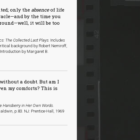
nted; only the
absence
of life
iracle—and by the time you
round—well, it will be too
cs: The Collected Last Plays.
Includes
critical background by Robert Nemiroff,
ntroduction by Margaret B.
without a doubt. But am I
even my comforts? This is
ne Hansberry in Her Own Words
.
ldwin, p.83. NJ: Prentice-Hall, 1969