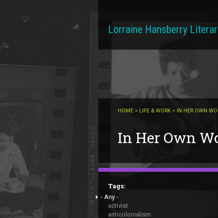
Skip to main content
Lorraine Hansberry Literar
HOME
>
LIFE & WORK
> IN HER OWN W
You are here
In Her Own W
Tags:
- Any -
activist
anticolonialism