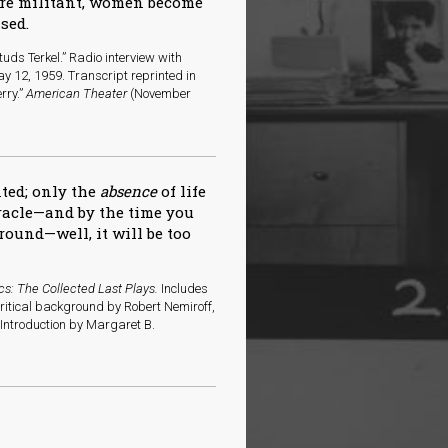
ore militant, women become
sed.
uds Terkel.” Radio interview with
y 12, 1959. Transcript reprinted in
rry.”
American Theater
(November
nted; only the
absence
of life
iracle—and by the time you
round—well, it will be too
cs: The Collected Last Plays.
Includes
critical background by Robert Nemiroff,
ntroduction by Margaret B.