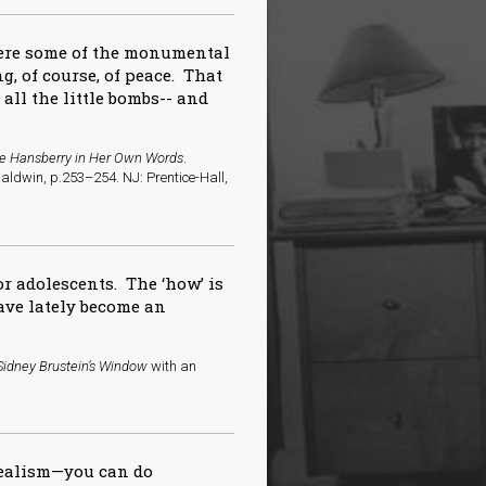
here some of the monumental
g, of course, of peace. That
f all the little bombs-- and
ne Hansberry in Her Own Words
.
aldwin, p.253–254. NJ: Prentice-Hall,
or adolescents. The ‘how’ is
ve lately become an
Sidney Brustein’s Window
with an
realism—you can do