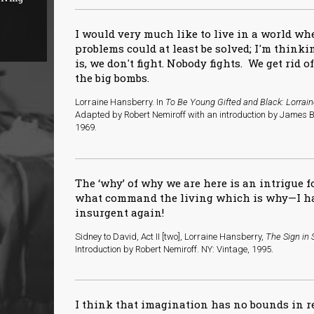
I would very much like to live in a world w
problems could at least be solved; I'm thinkin
is, we don't fight. Nobody fights. We get rid o
the big bombs.
Lorraine Hansberry. In
To Be Young Gifted and Black: Lorrai
Adapted by Robert Nemiroff with an introduction by James B
1969.
The ‘why’ of why we are here is an intrigue f
what command the living which is why—I ha
insurgent again!
Sidney to David, Act II [two], Lorraine Hansberry,
The Sign in 
Introduction by Robert Nemiroff. NY: Vintage, 1995.
I think that imagination has no bounds in 