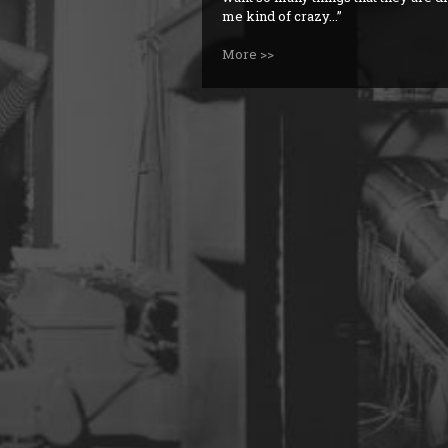
me kind of crazy...
More >>