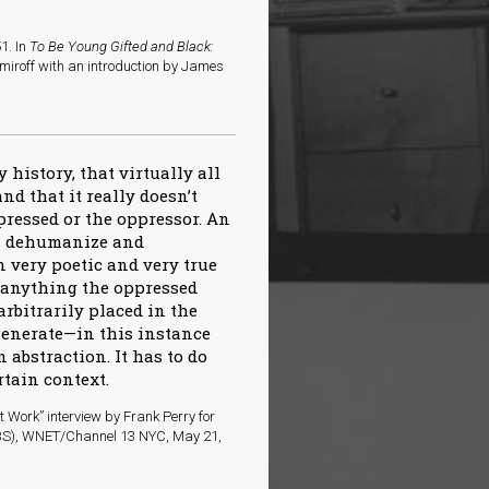
1. In
To Be Young Gifted and Black:
miroff with an introduction by James
dy history, that virtually all
nd that it really doesn’t
pressed or the oppressor. An
ll dehumanize and
 very poetic and very true
f anything the oppressed
rbitrarily placed in the
generate—in this instance
 abstraction. It has to do
rtain context.
 Work” interview by Frank Perry for
(PBS), WNET/Channel 13 NYC, May 21,