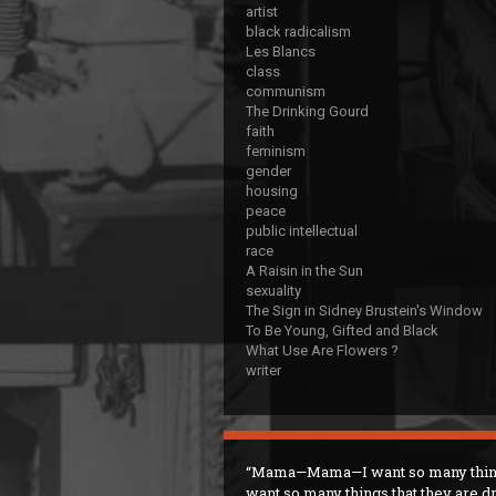
artist
black radicalism
Les Blancs
class
communism
The Drinking Gourd
faith
feminism
gender
housing
peace
public intellectual
race
A Raisin in the Sun
sexuality
The Sign in Sidney Brustein's Window
To Be Young, Gifted and Black
What Use Are Flowers ?
writer
Mama—Mama—I want so many thin
want so many things that they are d