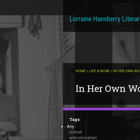
Skip to main content
Lorraine Hansberry Literar
HOME
>
LIFE & WORK
> IN HER OWN W
You are here
In Her Own W
Tags:
- Any -
activist
anticolonialism