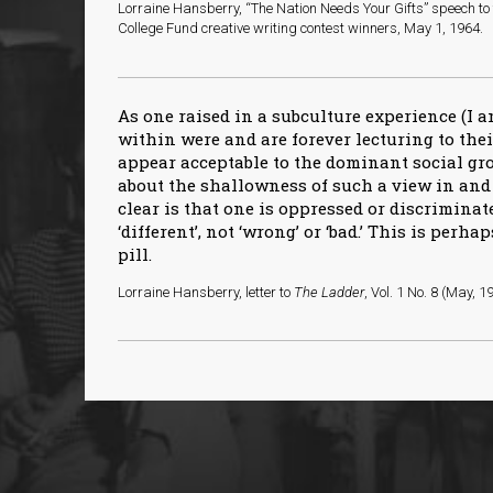
Lorraine Hansberry, “The Nation Needs Your Gifts” speech t
College Fund creative writing contest winners, May 1, 1964.
As one raised in a subculture experience (I 
within were and are forever lecturing to the
appear acceptable to the dominant social g
about the shallowness of such a view in and 
clear is that one is oppressed or discriminat
‘different’, not ‘wrong’ or ‘bad.’ This is perhap
pill.
Lorraine Hansberry, letter to
The Ladder
, Vol. 1 No. 8 (May, 1