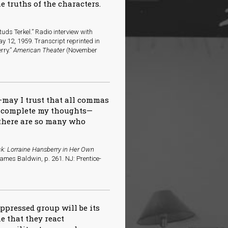
e truths of the characters.
uds Terkel.” Radio interview with
y 12, 1959. Transcript reprinted in
rry.”
American Theater
(November
—may I trust that all commas
l complete my thoughts—
e there are so many who
k: Lorraine Hansberry in Her Own
James Baldwin, p. 261. NJ: Prentice-
ppressed group will be its
e that they react