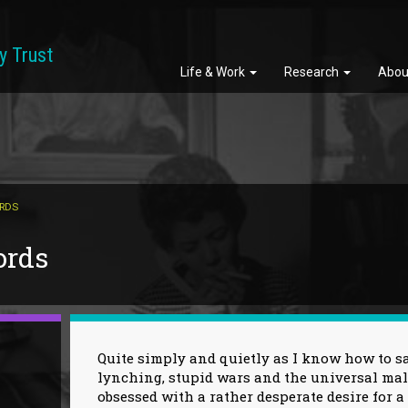
y Trust
Life & Work
Research
Abou
ORDS
ords
Quite simply and quietly as I know how to say
lynching, stupid wars and the universal ma
obsessed with a rather desperate desire for 