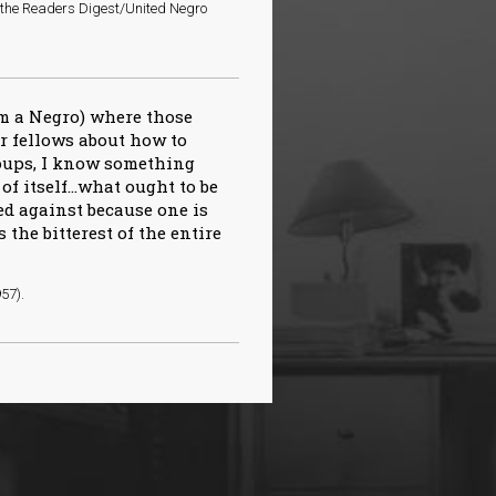
o the Readers Digest/United Negro
am a Negro) where those
ir fellows about how to
roups, I know something
of itself…what ought to be
ed against because one is
s the bitterest of the entire
957).