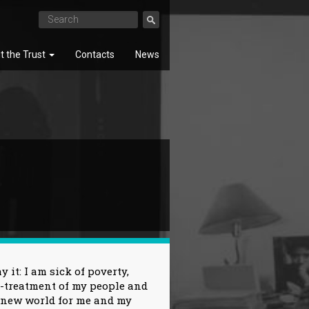
t the Trust
Contacts
News
SEARCH
 it: I am sick of poverty,
l-treatment of my people and
a new world for me and my