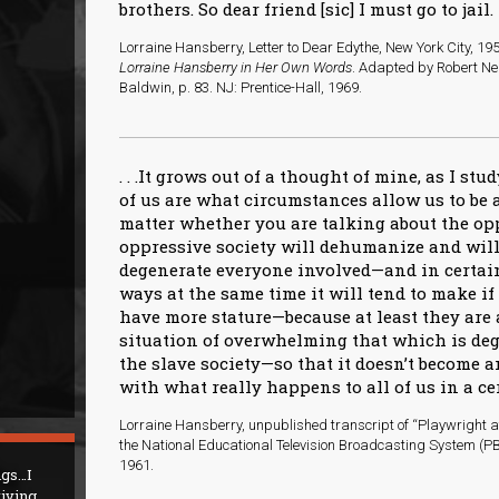
brothers. So dear friend [sic] I must go to jail.
Lorraine Hansberry, Letter to Dear Edythe, New York City, 195
Lorraine Hansberry in Her Own Words
. Adapted by Robert Ne
Baldwin, p. 83. NJ: Prentice-Hall, 1969.
. . .It grows out of a thought of mine, as I stu
of us are what circumstances allow us to be a
matter whether you are talking about the op
oppressive society will dehumanize and wi
degenerate everyone involved—and in certain
ways at the same time it will tend to make i
have more stature—because at least they are a
situation of overwhelming that which is de
the slave society—so that it doesn’t become an
with what really happens to all of us in a ce
Lorraine Hansberry, unpublished transcript of “Playwright at
the National Educational Television Broadcasting System 
1961.
gs…I
riving