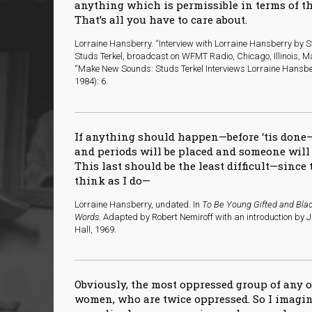
anything which is permissible in terms of th
That’s all you have to care about.
Lorraine Hansberry. “Interview with Lorraine Hansberry by St
Studs Terkel, broadcast on WFMT Radio, Chicago, Illinois, Ma
“Make New Sounds: Studs Terkel Interviews Lorraine Hansbe
1984): 6.
If anything should happen—before ‘tis done
and periods will be placed and someone wil
This last should be the least difficult—sinc
think as I do—
Lorraine Hansberry, undated. In
To Be Young Gifted and Blac
Words
. Adapted by Robert Nemiroff with an introduction by 
Hall, 1969.
Obviously, the most oppressed group of any o
women, who are twice oppressed. So I imagin