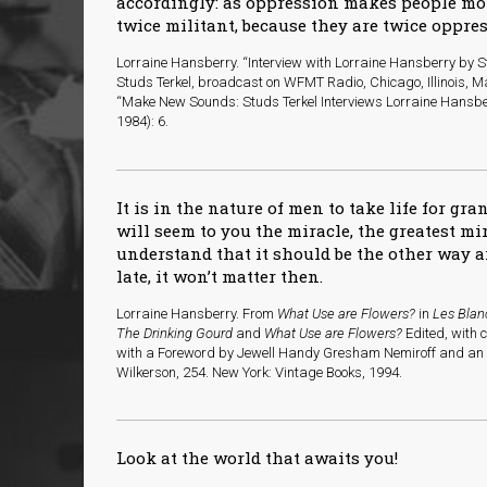
accordingly: as oppression makes people m
twice militant, because they are twice oppres
Lorraine Hansberry. “Interview with Lorraine Hansberry by St
Studs Terkel, broadcast on WFMT Radio, Chicago, Illinois, Ma
“Make New Sounds: Studs Terkel Interviews Lorraine Hansbe
1984): 6.
It is in the nature of men to take life for gra
will seem to you the miracle, the greatest m
understand that it should be the other way a
late, it won’t matter then.
Lorraine Hansberry. From
What Use are Flowers?
in
Les Blan
The Drinking Gourd
and
What Use are Flowers?
Edited, with 
with a Foreword by Jewell Handy Gresham Nemiroff and an I
Wilkerson, 254. New York: Vintage Books, 1994.
Look at the world that awaits you!