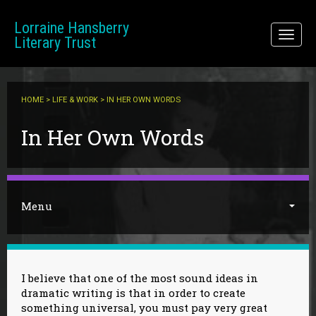
Skip to main content
Lorraine Hansberry
Toggl
Literary Trust
naviga
HOME
>
LIFE & WORK
> IN HER OWN WORDS
You are here
In Her Own Words
Menu
I believe that one of the most sound ideas in
dramatic writing is that in order to create
something universal, you must pay very great