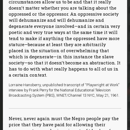
circumstances allow us to be and that it really
doesn’t matter whether you are talking about the
oppressed or the oppressor. An oppressive society
will dehumanize and will dehumanize and
degenerate everyone involved—and in certain very
poetic and very true ways at the same time it will
tend to make if anything the oppressed have more
stature—because at least they are arbitrarily
placed in the situation of overwhelming that
which is degenerate—in this instance the slave
society—so that it doesn’t become an abstraction. It
has to do with what really happens to all of us in
a certain context.
Lorraine Hansberry, unpublished transcript of “Playwright at Work”
interview by Frank Perry for the National Educational Television
Broadcasting System (PBS), WNET/Channel 13 NYC, May 21, 1961.
Never, never again must the Negro people pay the
price that they have paid for allowing their