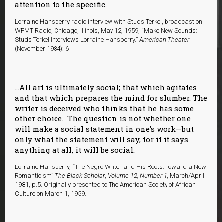
attention to the specific.
Lorraine Hansberry radio interview with Studs Terkel, broadcast on
WFMT Radio, Chicago, Illinois, May 12, 1959, “Make New Sounds:
Studs Terkel Interviews Lorraine Hansberry.”
American Theater
(November 1984): 6
…All art is ultimately social; that which agitates
and that which prepares the mind for slumber. The
writer is deceived who thinks that he has some
other choice. The question is not whether one
will make a social statement in one’s work—but
only what the statement will say, for if it says
anything at all, it will be social.
Lorraine Hansberry, “The Negro Writer and His Roots: Toward a New
Romanticism”
The Black Scholar
,
Volume 12, Number 1
, March/April
1981, p.5. Originally presented to The American Society of African
Culture on March 1, 1959.