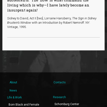
living which is why—I have lately become an
insurgent again!
Sidney to David, Act II [two], Lorraine Hansberry,
The Sign in Sidney
Brustein’s Window
with an Introduction by Robert Nemiroff. NY:
Vintage, 1995.
About
Contacts
News
Research
Life & Work
Schomburg Center
Born Black and Female