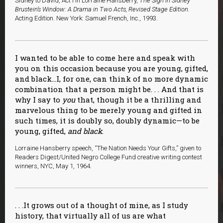
Sidney to David, Act I in Lorraine Hansberry,
The Sign in Sidney
Brustein’s Window: A Drama in Two Acts, Revised Stage Edition.
Acting Edition. New York: Samuel French, Inc., 1993.
I wanted to be able to come here and speak with
you on this occasion because you are young, gifted,
and black…I, for one, can think of no more dynamic
combination that a person might be. . . And that is
why I say to
you
that, though it be a thrilling and
marvelous thing to be merely young and gifted in
such times, it is doubly so, doubly dynamic—to be
young, gifted,
and black
.
Lorraine Hansberry speech, “The Nation Needs Your Gifts,” given to
Readers Digest/United Negro College Fund creative writing contest
winners, NYC, May 1, 1964.
. . .It grows out of a thought of mine, as I study
history, that virtually all of us are what