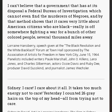
I can’t believe that a government that has at its
disposal a Federal Bureau of Investigation which
cannot even find the murderers of Negroes, and by
that method shows that it cares very little about
American citizens who are black—really is off
somewhere fighting a war for a bunch of other
colored people, several thousand miles away.
Lorraine Hansberry, speech given at the “The Black Revolution and
the White Backlash” Forum at Town Hall sponsored by The
Association of Artists for Freedom in New York City, June 15, 1964.
Panelists included writers Paule Marshall, John O. Killens, Leroi
Jones, and Charles Silberman, actors Ossie Davis and Ruby Dee,
producer David Susskind, and journalist James Wechsler.
Sidney: I care! I care about it all. It takes too much
energy not to care! Yesterday I counted 26 gray
hairs on the top of my head—all from trying not to
care.