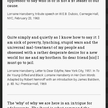
oppressor to say who is or is not a fit leader of our
cause.
Lorraine Hansberry, tribute speech on W.E.B. Dubois, Carnegie Hall,
NYC, February 23, 1963.
Quite simply and quietly as I know how to say it: I
am sick of poverty, lynching, stupid wars and the
universal mal-treatment of my people and
obsessed with a rather desperate desire for a new
world for me and my brothers. So dear friend [sic] I
must go to jail.
Lorraine Hansberry, Letter to Dear Edythe, New York City, 1951. In
To
Be Young Gifted and Black: Lorraine Hansberry in Her Own Words
.
Adapted by Robert Nemiroff with an introduction by James Baldwin,
p. 83. NJ: Prentice-Hall, 1969.
The ‘why’ of why we are here is an intrigue for
adolescents. The ‘how’ is what command the