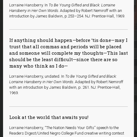
Lorraine Hansberry. In
To Be Young Gifted and Black: Lorraine
Hansberry in Her Own Words
. Adapted by Robert Nemiroff with an
introduction by James Baldwin, p.253–254. NJ: Prentice-Hall, 1969.
If anything should happen—before ‘tis done—may I
trust that all commas and periods will be placed
and someone will complete my thoughts—This last
should be the least difficult—since there are so
many who think as I do—
Lorraine Hansberry, undated. In
To Be Young Gifted and Black:
Lorraine Hansberry in Her Own Words
. Adapted by Robert Nemiroff
with an introduction by James Baldwin, p. 261. NJ: Prentice-Hall,
1969.
Look at the world that awaits you!
Lorraine Hansberry, “The Nation Needs Your Gifts” speech to the
Readers Digest/United Negro College Fund creative writing contest