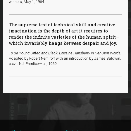
winners, May 1, 1964.
The supreme test of technical skill and creative
imagination is the depth of art it requires to
render the infinite varieties of the human spirit—
which invariably hangs
between
despair and joy.
To Be Young Gifted and Black: Lorraine Hansberry in Her Own Words
.
Adapted by Robert Nemiroff with an introduction by James Baldwin,
p.xvii. NJ: Prentice-Hall, 1969.