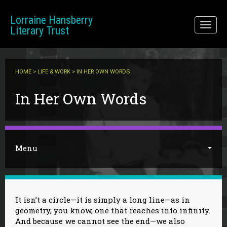
Skip to main content
Lorraine Hansberry
Toggl
Literary Trust
naviga
HOME
>
LIFE & WORK
> IN HER OWN WORDS
You are here
In Her Own Words
Menu
It isn’t a circle—it is simply a long line—as in
geometry, you know, one that reaches into infinity.
And because we cannot see the end—we also