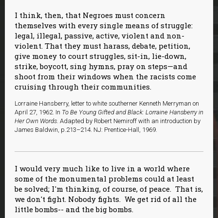
I think, then, that Negroes must concern
themselves with every single means of struggle:
legal, illegal, passive, active, violent and non-
violent. That they must harass, debate, petition,
give money to court struggles, sit-in, lie-down,
strike, boycott, sing hymns, pray on steps—and
shoot from their windows when the racists come
cruising through their communities.
Lorraine Hansberry, letter to white southerner Kenneth Merryman on
April 27, 1962. In
To Be Young Gifted and Black: Lorraine Hansberry in
Her Own Words
. Adapted by Robert Nemiroff with an introduction by
James Baldwin, p.213–214. NJ: Prentice-Hall, 1969.
I would very much like to live in a world where
some of the monumental problems could at least
be solved; I'm thinking, of course, of peace. That is,
we don't fight. Nobody fights. We get rid of all the
little bombs-- and the big bombs.