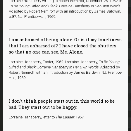
Lorraine Hansberry writing to Robert Nemiroff, December 26, 1952. In
To Be Young Gifted and Black: Lorraine Hansberry in Her Own Words
.
Adapted by Robert Nemiroff with an introduction by James Baldwin,
p.87. NJ: Prentice-Hall, 1969.
I am ashamed of being alone. Or is it my loneliness
that I am ashamed of? I have closed the shutters
so that no one can see. Me. Alone.
Lorraine Hansberry, Easter, 1962. Lorraine Hansberry,
To Be Young
Gifted and Black: Lorraine Hansberry in Her Own Words
. Adapted by
Robert Nemiroff with an introduction by James Baldwin. NJ: Prentice-
Hall, 1969.
I don’t think people start out in this world to be
bad. They start out to be happy.
Lorraine Hansberry, letter to
The Ladder,
1957.