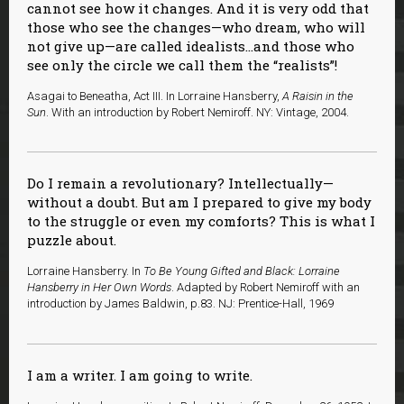
cannot see how it changes. And it is very odd that
those who see the changes—who dream, who will
not give up—are called idealists…and those who
see only the circle we call them the “realists”!
Asagai to Beneatha, Act III. In Lorraine Hansberry,
A Raisin in the
Sun
. With an introduction by Robert Nemiroff. NY: Vintage, 2004.
Do I remain a revolutionary? Intellectually—
without a doubt. But am I prepared to give my body
to the struggle or even my comforts? This is what I
puzzle about.
Lorraine Hansberry. In
To Be Young Gifted and Black: Lorraine
Hansberry in Her Own Words
. Adapted by Robert Nemiroff with an
introduction by James Baldwin, p.83. NJ: Prentice-Hall, 1969
I am a writer. I am going to write.