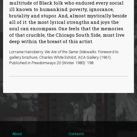
multitude of Black folk who endured every social
ill known to humankind: poverty, ignorance,
brutality and stupor. And, almost mystically beside
all of it: the most lyrical strengths and joys the
soul can encompass. One feels that the memories
of that crucible, the Chicago South Side, must live
deep within the breast of this artist.
Lorraine Hansberry.
We Are of the Same Sidewalks.
Foreword to
gallery brochure, Charles White Exhibit, ACA Gallery (1961).
Published in
Freedomways 20
(Winter 1980): 198.
About
Contacts