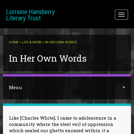
Skip to main content
Lorraine Hansberry
Toggl
Literary Trust
naviga
HOME
>
LIFE & WORK
> IN HER OWN WORDS
You are here
In Her Own Words
Menu
Like [Charles White], I came to adolescence in a
community where the steel veil of oppression
which sealed our ghetto encased within it a