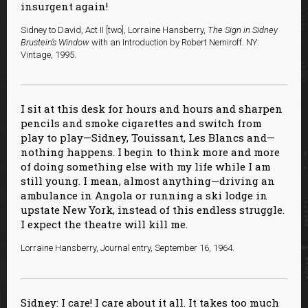
insurgent again!
Sidney to David, Act II [two], Lorraine Hansberry,
The Sign in Sidney
Brustein’s Window
with an Introduction by Robert Nemiroff. NY:
Vintage, 1995.
I sit at this desk for hours and hours and sharpen
pencils and smoke cigarettes and switch from
play to play—Sidney, Touissant, Les Blancs and—
nothing happens. I begin to think more and more
of doing something else with my life while I am
still young. I mean, almost anything—driving an
ambulance in Angola or running a ski lodge in
upstate New York, instead of this endless struggle.
I expect the theatre will kill me.
Lorraine Hansberry, Journal entry, September 16, 1964.
Sidney: I care! I care about it all. It takes too much