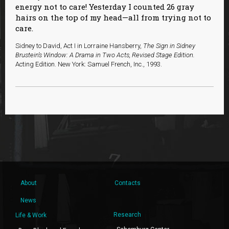
energy not to care! Yesterday I counted 26 gray
hairs on the top of my head—all from trying not to
care.
Sidney to David, Act I in Lorraine Hansberry,
The Sign in Sidney
Brustein’s Window: A Drama in Two Acts, Revised Stage Edition.
Acting Edition. New York: Samuel French, Inc., 1993.
About
Contacts
News
Research
Life & Work