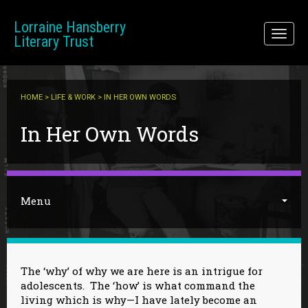
Skip to main content
Lorraine Hansberry
Toggl
Literary Trust
naviga
HOME
>
LIFE & WORK
> IN HER OWN WORDS
You are here
In Her Own Words
Menu
The ‘why’ of why we are here is an intrigue for
adolescents. The ‘how’ is what command the
living which is why—I have lately become an