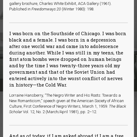
gallery brochure, Charles White Exhibit, ACA Gallery (1961).
Published in
Freedomways 20
(Winter 1980): 198.
I was born on the Southside of Chicago. I was born
black and a female. I was born in a depression
after one world war and came into adolescence
during another. While I was still in my teens, the
first atom bombs were dropped on human beings
and by the time I was twenty-three years old my
government and that of the Soviet Union had
entered actively into the worst conflict of nerves
in history—the Cold War.
Lorraine Hansberry, “The Negro Writer and His Roots: Towards a
New Romanticism,” speech given at the American Society of African
Culture, First Conference of Negro Writers, March 1, 1959.
The Black
Scholar
Vol. 12, No. 2 (March/April 1981), pp. 2–12.
And as of today, if I am asked abroad if I am a free