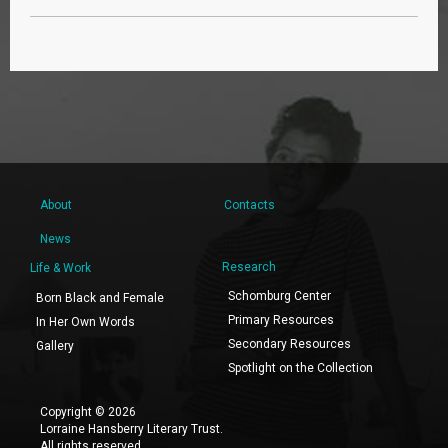
About
Contacts
News
Research
Life & Work
Schomburg Center
Born Black and Female
Primary Resources
In Her Own Words
Secondary Resources
Gallery
Spotlight on the Collection
Copyright © 2026
Lorraine Hansberry Literary Trust.
All rights reserved