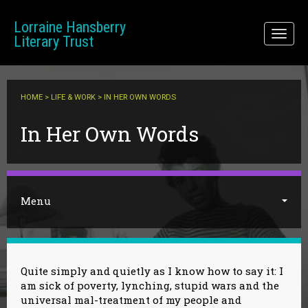
Skip to main content
Lorraine Hansberry
Toggl
Literary Trust
naviga
HOME
>
LIFE & WORK
> IN HER OWN WORDS
You are here
In Her Own Words
Menu
Quite simply and quietly as I know how to say it: I
am sick of poverty, lynching, stupid wars and the
universal mal-treatment of my people and