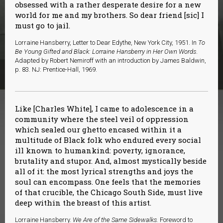
obsessed with a rather desperate desire for a new
world for me and my brothers. So dear friend [sic] I
must go to jail.
Lorraine Hansberry, Letter to Dear Edythe, New York City, 1951. In
To
Be Young Gifted and Black: Lorraine Hansberry in Her Own Words
.
Adapted by Robert Nemiroff with an introduction by James Baldwin,
p. 83. NJ: Prentice-Hall, 1969.
Like [Charles White], I came to adolescence in a
community where the steel veil of oppression
which sealed our ghetto encased within it a
multitude of Black folk who endured every social
ill known to humankind: poverty, ignorance,
brutality and stupor. And, almost mystically beside
all of it: the most lyrical strengths and joys the
soul can encompass. One feels that the memories
of that crucible, the Chicago South Side, must live
deep within the breast of this artist.
Lorraine Hansberry.
We Are of the Same Sidewalks.
Foreword to