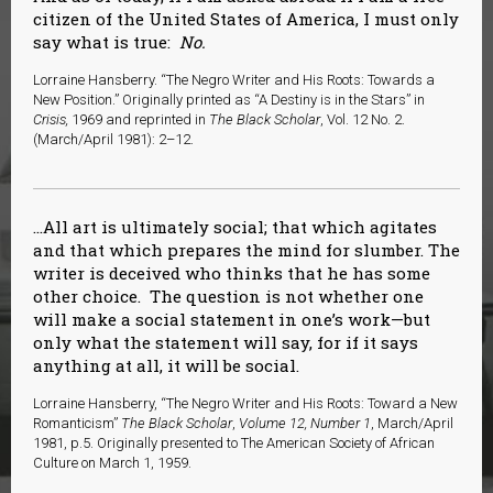
citizen of the United States of America, I must only
say what is true:
No.
Lorraine Hansberry. “The Negro Writer and His Roots: Towards a
New Position.” Originally printed as “A Destiny is in the Stars” in
Crisis,
1969 and reprinted in
The Black Scholar
, Vol. 12 No. 2.
(March/April 1981): 2–12.
…All art is ultimately social; that which agitates
and that which prepares the mind for slumber. The
writer is deceived who thinks that he has some
other choice. The question is not whether one
will make a social statement in one’s work—but
only what the statement will say, for if it says
anything at all, it will be social.
Lorraine Hansberry, “The Negro Writer and His Roots: Toward a New
Romanticism”
The Black Scholar
,
Volume 12, Number 1
, March/April
1981, p.5. Originally presented to The American Society of African
Culture on March 1, 1959.