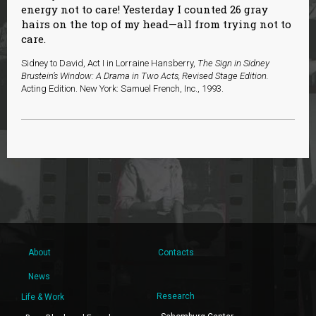
energy not to care! Yesterday I counted 26 gray
hairs on the top of my head—all from trying not to
care.
Sidney to David, Act I in Lorraine Hansberry,
The Sign in Sidney
Brustein’s Window: A Drama in Two Acts, Revised Stage Edition.
Acting Edition. New York: Samuel French, Inc., 1993.
About
Contacts
News
Research
Life & Work