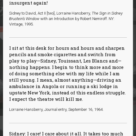
insurgent again!
Sidney to David, Act II [two], Lorraine Hansberry,
The Sign in Sidney
Brustein’s Window
with an Introduction by Robert Nemiroff. NY:
Vintage, 1995.
I sit at this desk for hours and hours and sharpen
pencils and smoke cigarettes and switch from
play to play—Sidney, Touissant, Les Blancs and—
nothing happens. I begin to think more and more
of doing something else with my life while I am
still young. I mean, almost anything—driving an
ambulance in Angola or running a ski lodge in
upstate New York, instead of this endless struggle.
I expect the theatre will kill me.
Lorraine Hansberry, Journal entry, September 16, 1964.
Sidney: I care! I care about it all. It takes too much