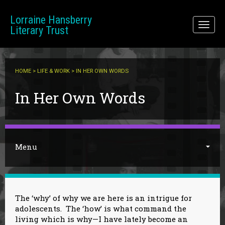
Skip to main content
Lorraine Hansberry
Toggl
Literary Trust
naviga
HOME
>
LIFE & WORK
> IN HER OWN WORDS
You are here
In Her Own Words
Menu
The ‘why’ of why we are here is an intrigue for
adolescents. The ‘how’ is what command the
living which is why—I have lately become an