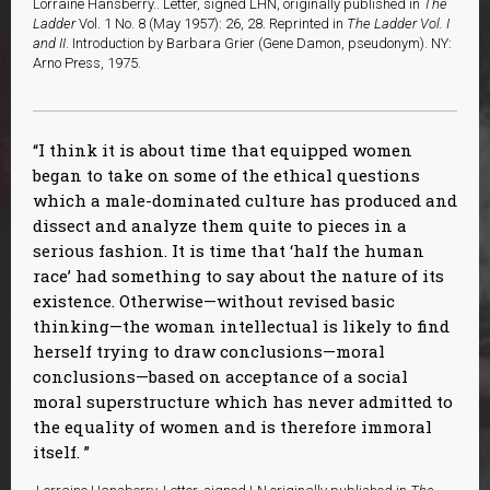
Lorraine Hansberry.. Letter, signed LHN, originally published in
The
Ladder
Vol. 1 No. 8 (May 1957): 26, 28. Reprinted in
The Ladder Vol. I
and II
. Introduction by Barbara Grier (Gene Damon, pseudonym). NY:
Arno Press, 1975.
I think it is about time that equipped women
began to take on some of the ethical questions
which a male-dominated culture has produced and
dissect and analyze them quite to pieces in a
serious fashion. It is time that ‘half the human
race’ had something to say about the nature of its
existence. Otherwise—without revised basic
thinking—the woman intellectual is likely to find
herself trying to draw conclusions—moral
conclusions—based on acceptance of a social
moral superstructure which has never admitted to
the equality of women and is therefore immoral
itself.