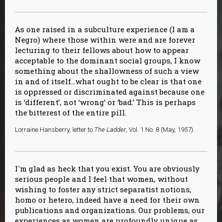
As one raised in a subculture experience (I am a
Negro) where those within were and are forever
lecturing to their fellows about how to appear
acceptable to the dominant social groups, I know
something about the shallowness of such a view
in and of itself…what ought to be clear is that one
is oppressed or discriminated against because one
is ‘different’, not ‘wrong’ or ‘bad.’ This is perhaps
the bitterest of the entire pill.
Lorraine Hansberry, letter to
The Ladder
, Vol. 1 No. 8 (May, 1957).
I'm glad as heck that you exist. You are obviously
serious people and I feel that women, without
wishing to foster any strict separatist notions,
homo or hetero, indeed have a need for their own
publications and organizations. Our problems, our
experiences as women are profoundly unique as