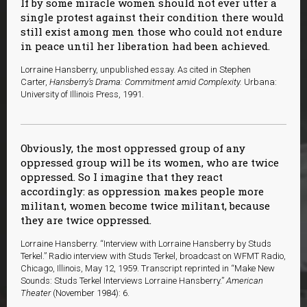
If by some miracle women should not ever utter a
single protest against their condition there would
still exist among men those who could not endure
in peace until her liberation had been achieved.
L
orraine Hansberry, unpublished essay. As cited in Stephen
Carter,
Hansberry’s Drama: Commitment amid Complexity.
Urbana:
University of Illinois Press, 1991.
Obviously, the most oppressed group of any
oppressed group will be its women, who are twice
oppressed. So I imagine that they react
accordingly: as oppression makes people more
militant, women become twice militant, because
they are twice oppressed.
Lorraine Hansberry. “Interview with Lorraine Hansberry by Studs
Terkel.” Radio interview with Studs Terkel, broadcast on WFMT Radio,
Chicago, Illinois, May 12, 1959. Transcript reprinted in “Make New
Sounds: Studs Terkel Interviews Lorraine Hansberry.”
American
Theater
(November 1984): 6.