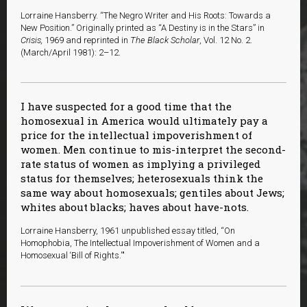
Lorraine Hansberry. “The Negro Writer and His Roots: Towards a
New Position.” Originally printed as “A Destiny is in the Stars” in
Crisis,
1969 and reprinted in
The Black Scholar
, Vol. 12 No. 2.
(March/April 1981): 2–12.
I have suspected for a good time that the
homosexual in America would ultimately pay a
price for the intellectual impoverishment of
women. Men continue to mis-interpret the second-
rate status of women as implying a privileged
status for themselves; heterosexuals think the
same way about homosexuals; gentiles about Jews;
whites about blacks; haves about have-nots.
Lorraine Hansberry, 1961 unpublished essay titled, “On
Homophobia, The Intellectual Impoverishment of Women and a
Homosexual ‘Bill of Rights.'"