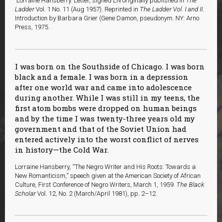
Lorraine Hansberry. Letter, signed LN originally published in
The
Ladder
Vol. 1 No. 11 (Aug 1957). Reprinted in
The Ladder Vol. I and II
.
Introduction by Barbara Grier (Gene Damon, pseudonym. NY: Arno
Press, 1975.
I was born on the Southside of Chicago. I was born
black and a female. I was born in a depression
after one world war and came into adolescence
during another. While I was still in my teens, the
first atom bombs were dropped on human beings
and by the time I was twenty-three years old my
government and that of the Soviet Union had
entered actively into the worst conflict of nerves
in history—the Cold War.
Lorraine Hansberry, “The Negro Writer and His Roots: Towards a
New Romanticism,” speech given at the American Society of African
Culture, First Conference of Negro Writers, March 1, 1959.
The Black
Scholar
Vol. 12, No. 2 (March/April 1981), pp. 2–12.