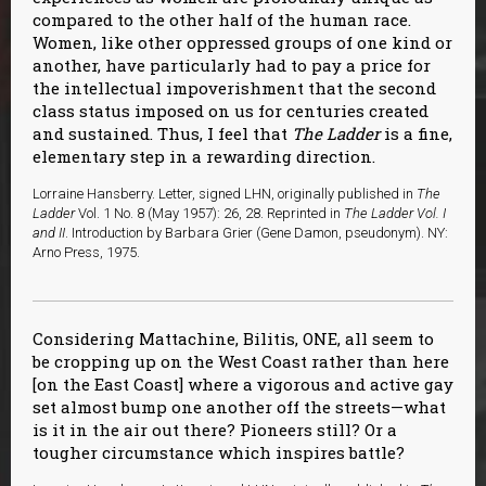
compared to the other half of the human race.
Women, like other oppressed groups of one kind or
another, have particularly had to pay a price for
the intellectual impoverishment that the second
class status imposed on us for centuries created
and sustained. Thus, I feel that
The Ladder
is a fine,
elementary step in a rewarding direction.
Lorraine Hansberry. Letter, signed LHN, originally published in
The
Ladder
Vol. 1 No. 8 (May 1957): 26, 28. Reprinted in
The Ladder Vol. I
and II
. Introduction by Barbara Grier (Gene Damon, pseudonym). NY:
Arno Press, 1975.
Considering Mattachine, Bilitis, ONE, all seem to
be cropping up on the West Coast rather than here
[on the East Coast] where a vigorous and active gay
set almost bump one another off the streets—what
is it in the air out there? Pioneers still? Or a
tougher circumstance which inspires battle?