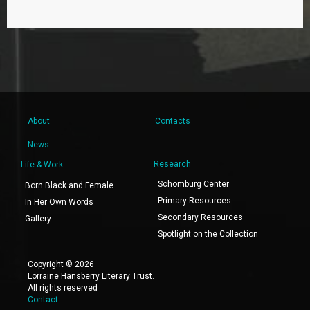
About
Contacts
News
Research
Life & Work
Schomburg Center
Born Black and Female
Primary Resources
In Her Own Words
Secondary Resources
Gallery
Spotlight on the Collection
Copyright © 2026
Lorraine Hansberry Literary Trust.
All rights reserved
Contact