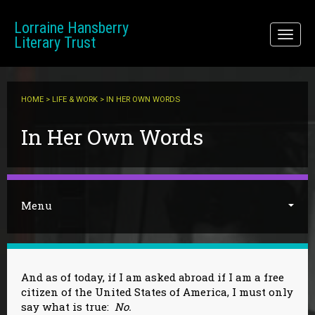
Skip to main content
Lorraine Hansberry
Toggl
Literary Trust
naviga
HOME
>
LIFE & WORK
> IN HER OWN WORDS
You are here
In Her Own Words
Menu
And as of today, if I am asked abroad if I am a free
citizen of the United States of America, I must only
say what is true:
No.