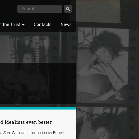
t the Trust
Contacts
News
SEARCH
idealists even better.
he Sun
. With an introduction by Robert