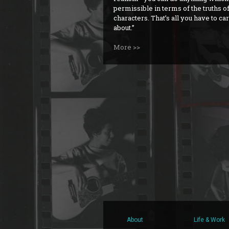
permissible in terms of the truths of
characters. That’s all you have to ca
about.
More >>
About
Life & Work