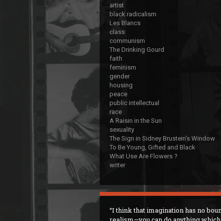
artist
black radicalism
Les Blancs
class
communism
The Drinking Gourd
faith
feminism
gender
housing
peace
public intellectual
race
A Raisin in the Sun
sexuality
The Sign in Sidney Brustein's Window
To Be Young, Gifted and Black
What Use Are Flowers ?
writer
I think that imagination has no bou
realism—you can do anything which 