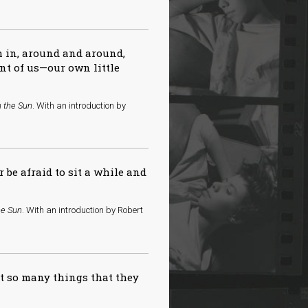
ch in, around and around,
ont of us—our own little
n the Sun
. With an introduction by
r be afraid to sit a while and
he Sun
. With an introduction by Robert
so many things that they