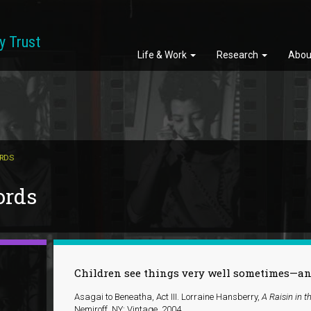
y Trust
Life & Work
Research
Abou
ORDS
ords
Children see things very well sometimes—and 
Asagai to Beneatha, Act III. Lorraine Hansberry,
A Raisin in t
Nemiroff. NY: Vintage, 2004.