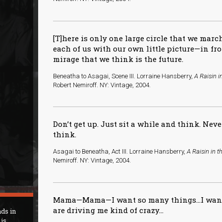
[T]here is only one large circle that we mar
each of us with our own little picture—in fr
mirage that we think is the future.
Beneatha to Asagai, Scene III. Lorraine Hansberry,
A Raisin i
Robert Nemiroff. NY: Vintage, 2004.
Don’t get up. Just sit a while and think. Neve
think.
Asagai to Beneatha, Act III. Lorraine Hansberry,
A Raisin in t
Nemiroff. NY: Vintage, 2004.
Mama—Mama—I want so many things…I want 
are driving me kind of crazy...
nds in
is