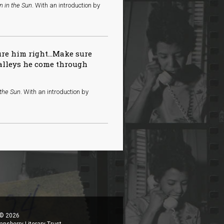
n in the Sun
. With an introduction by
ure him right…Make sure
valleys he come through
 the Sun
. With an introduction by
 © 2026
ansberry Literary Trust.