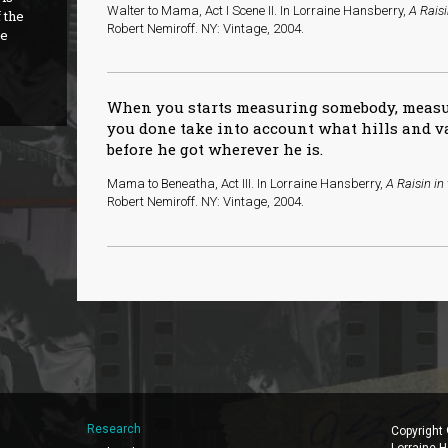
Walter to Mama, Act I Scene II. In Lorraine Hansberry,
A Raisi
 the
Robert Nemiroff. NY: Vintage, 2004.
re
When you starts measuring somebody, meas
you done take into account what hills and 
before he got wherever he is.
Mama to Beneatha, Act III. In Lorraine Hansberry,
A Raisin in
Robert Nemiroff. NY: Vintage, 2004.
Research
Copyright
Lorraine H