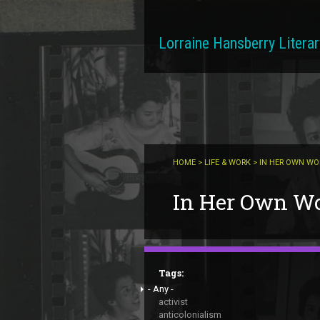
Skip to main content
Lorraine Hansberry Literar
HOME
>
LIFE & WORK
> IN HER OWN W
You are here
In Her Own W
Tags:
- Any -
activist
anticolonialism