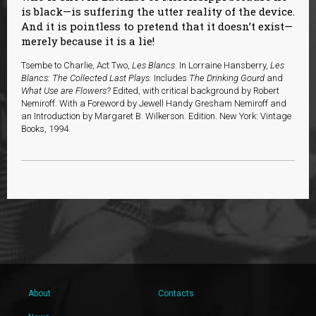
is black—is suffering the utter reality of the device.
And it is pointless to pretend that it doesn’t exist—
merely because it is a lie!
Tsembe to Charlie, Act Two,
Les Blancs
. In
Lorraine Hansberry,
Les
Blancs: The Collected Last Plays.
Includes
The Drinking Gourd
and
What Use are Flowers?
Edited, with critical background by Robert
Nemiroff. With a Foreword by Jewell Handy Gresham Nemiroff and
an Introduction by Margaret B. Wilkerson. Edition. New York: Vintage
Books, 1994.
About
Contacts