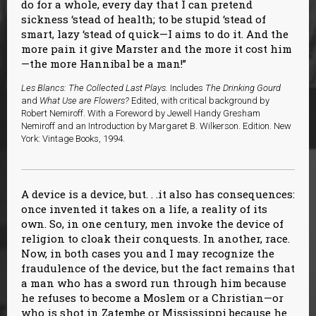
do for a whole, every day that I can pretend
sickness ‘stead of health; to be stupid ‘stead of
smart, lazy ‘stead of quick—I aims to do it. And the
more pain it give Marster and the more it cost him
—the more Hannibal be a man!”
Les Blancs: The Collected Last Plays.
Includes
The Drinking Gourd
and
What Use are Flowers?
Edited, with critical background by
Robert Nemiroff. With a Foreword by Jewell Handy Gresham
Nemiroff and an Introduction by Margaret B. Wilkerson. Edition. New
York: Vintage Books, 1994.
A device is a device, but. . .it also has consequences:
once invented it takes on a life, a reality of its
own. So, in one century, men invoke the device of
religion to cloak their conquests. In another, race.
Now, in both cases you and I may recognize the
fraudulence of the device, but the fact remains that
a man who has a sword run through him because
he refuses to become a Moslem or a Christian—or
who is shot in Zatembe or Mississippi because he