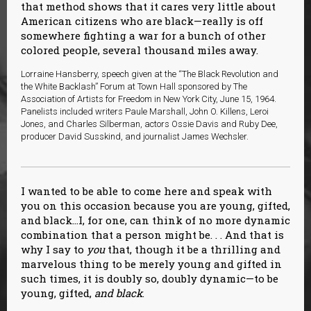
that method shows that it cares very little about
American citizens who are black—really is off
somewhere fighting a war for a bunch of other
colored people, several thousand miles away.
Lorraine Hansberry, speech given at the “The Black Revolution and
the White Backlash” Forum at Town Hall sponsored by The
Association of Artists for Freedom in New York City, June 15, 1964.
Panelists included writers Paule Marshall, John O. Killens, Leroi
Jones, and Charles Silberman, actors Ossie Davis and Ruby Dee,
producer David Susskind, and journalist James Wechsler.
I wanted to be able to come here and speak with
you on this occasion because you are young, gifted,
and black…I, for one, can think of no more dynamic
combination that a person might be. . . And that is
why I say to
you
that, though it be a thrilling and
marvelous thing to be merely young and gifted in
such times, it is doubly so, doubly dynamic—to be
young, gifted,
and black
.