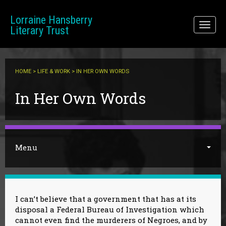
Skip to main content
Lorraine Hansberry
Toggl
Literary Trust
naviga
HOME
>
LIFE & WORK
> IN HER OWN WORDS
You are here
In Her Own Words
Menu
I can’t believe that a government that has at its
disposal a Federal Bureau of Investigation which
cannot even find the murderers of Negroes, and by