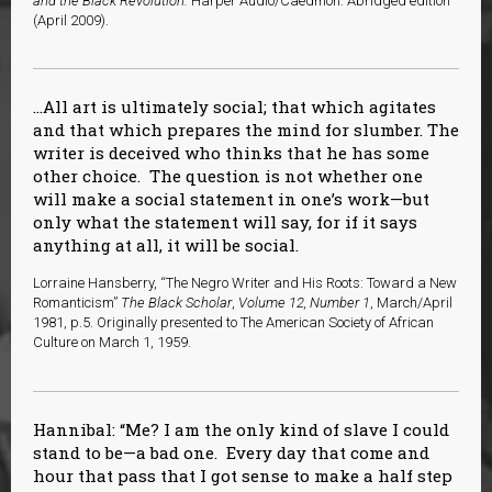
and the Black Revolution.
Harper Audio/Caedmon: Abridged edition
(April 2009).
…All art is ultimately social; that which agitates
and that which prepares the mind for slumber. The
writer is deceived who thinks that he has some
other choice. The question is not whether one
will make a social statement in one’s work—but
only what the statement will say, for if it says
anything at all, it will be social.
Lorraine Hansberry, “The Negro Writer and His Roots: Toward a New
Romanticism”
The Black Scholar
,
Volume 12, Number 1
, March/April
1981, p.5. Originally presented to The American Society of African
Culture on March 1, 1959.
Hannibal: “Me? I am the only kind of slave I could
stand to be—a bad one. Every day that come and
hour that pass that I got sense to make a half step