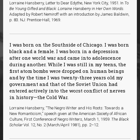
Lorraine Hansberry, Letter to Dear Edythe, New York City, 1951. In
To
Be Young Gifted and Black: Lorraine Hansberry in Her Own Words
.
Adapted by Robert Nemiroff with an introduction by James Baldwin,
p. 83. NJ: Prentice-Hall, 1969.
I was born on the Southside of Chicago. I was born
black and a female. I was born in a depression
after one world war and came into adolescence
during another. While I was still in my teens, the
first atom bombs were dropped on human beings
and by the time I was twenty-three years old my
government and that of the Soviet Union had
entered actively into the worst conflict of nerves
in history—the Cold War.
Lorraine Hansberry, “The Negro Writer and His Roots: Towards a
New Romanticism,” speech given at the American Society of African
Culture, First Conference of Negro Writers, March 1, 1959.
The Black
Scholar
Vol. 12, No. 2 (March/April 1981), pp. 2–12.