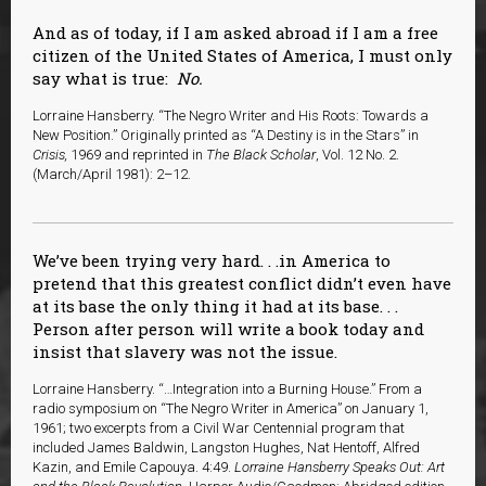
And as of today, if I am asked abroad if I am a free
citizen of the United States of America, I must only
say what is true:
No.
Lorraine Hansberry. “The Negro Writer and His Roots: Towards a
New Position.” Originally printed as “A Destiny is in the Stars” in
Crisis,
1969 and reprinted in
The Black Scholar
, Vol. 12 No. 2.
(March/April 1981): 2–12.
We’ve been trying very hard. . .in America to
pretend that this greatest conflict didn’t even have
at its base the only thing it had at its base. . .
Person after person will write a book today and
insist that slavery was not the issue.
Lorraine Hansberry. “…Integration into a Burning House.” From a
radio symposium on “The Negro Writer in America” on January 1,
1961; two excerpts from a Civil War Centennial program that
included James Baldwin, Langston Hughes, Nat Hentoff, Alfred
Kazin, and Emile Capouya. 4:49.
Lorraine Hansberry Speaks Out: Art