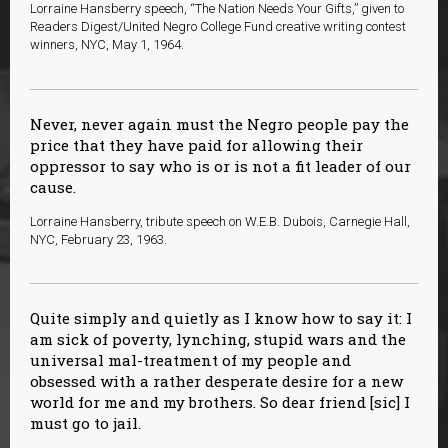
Lorraine Hansberry speech, “The Nation Needs Your Gifts,” given to
Readers Digest/United Negro College Fund creative writing contest
winners, NYC, May 1, 1964.
Never, never again must the Negro people pay the
price that they have paid for allowing their
oppressor to say who is or is not a fit leader of our
cause.
Lorraine Hansberry, tribute speech on W.E.B. Dubois, Carnegie Hall,
NYC, February 23, 1963.
Quite simply and quietly as I know how to say it: I
am sick of poverty, lynching, stupid wars and the
universal mal-treatment of my people and
obsessed with a rather desperate desire for a new
world for me and my brothers. So dear friend [sic] I
must go to jail.