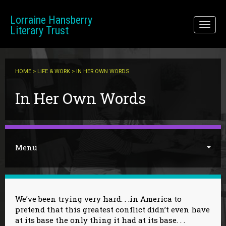
Skip to main content
Lorraine Hansberry
Toggl
Literary Trust
naviga
HOME
>
LIFE & WORK
> IN HER OWN WORDS
You are here
In Her Own Words
Menu
We’ve been trying very hard. . .in America to
pretend that this greatest conflict didn’t even have
at its base the only thing it had at its base. . .