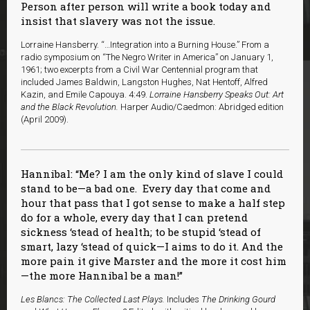
Person after person will write a book today and
insist that slavery was not the issue.
Lorraine Hansberry. “…Integration into a Burning House.” From a
radio symposium on “The Negro Writer in America” on January 1,
1961; two excerpts from a Civil War Centennial program that
included James Baldwin, Langston Hughes, Nat Hentoff, Alfred
Kazin, and Emile Capouya. 4:49.
Lorraine Hansberry Speaks Out: Art
and the Black Revolution.
Harper Audio/Caedmon: Abridged edition
(April 2009).
Hannibal: “Me? I am the only kind of slave I could
stand to be—a bad one. Every day that come and
hour that pass that I got sense to make a half step
do for a whole, every day that I can pretend
sickness ‘stead of health; to be stupid ‘stead of
smart, lazy ‘stead of quick—I aims to do it. And the
more pain it give Marster and the more it cost him
—the more Hannibal be a man!”
Les Blancs: The Collected Last Plays.
Includes
The Drinking Gourd