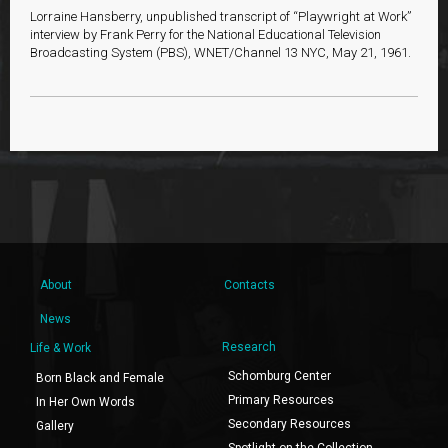
Lorraine Hansberry, unpublished transcript of “Playwright at Work”
interview by Frank Perry for the National Educational Television
Broadcasting System (PBS), WNET/Channel 13 NYC, May 21, 1961.
About
Contacts
News
Research
Life & Work
Schomburg Center
Born Black and Female
Primary Resources
In Her Own Words
Secondary Resources
Gallery