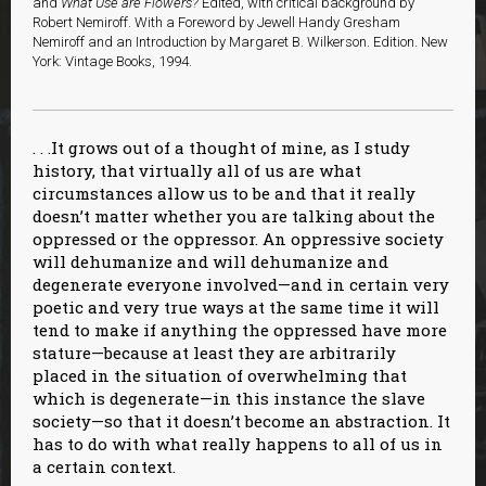
and
What Use are Flowers?
Edited, with critical background by
Robert Nemiroff. With a Foreword by Jewell Handy Gresham
Nemiroff and an Introduction by Margaret B. Wilkerson. Edition. New
York: Vintage Books, 1994.
. . .It grows out of a thought of mine, as I study
history, that virtually all of us are what
circumstances allow us to be and that it really
doesn’t matter whether you are talking about the
oppressed or the oppressor. An oppressive society
will dehumanize and will dehumanize and
degenerate everyone involved—and in certain very
poetic and very true ways at the same time it will
tend to make if anything the oppressed have more
stature—because at least they are arbitrarily
placed in the situation of overwhelming that
which is degenerate—in this instance the slave
society—so that it doesn’t become an abstraction. It
has to do with what really happens to all of us in
a certain context.