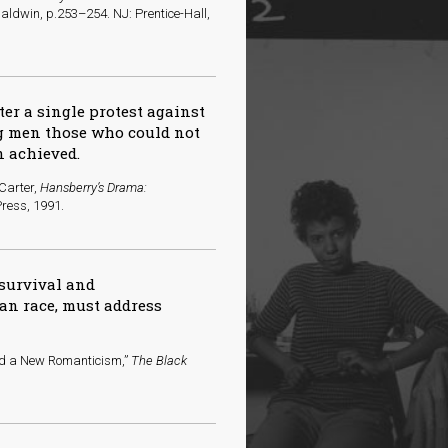
aldwin, p.253–254. NJ: Prentice-Hall,
er a single protest against
ng men those who could not
n achieved.
 Carter,
Hansberry’s Drama:
 Press, 1991.
 survival and
an race, must address
rd a New Romanticism,”
The Black