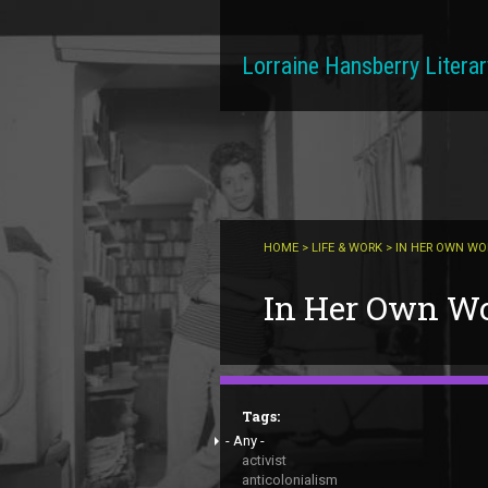
Skip to main content
Lorraine Hansberry Literar
HOME
>
LIFE & WORK
> IN HER OWN W
You are here
In Her Own W
Tags:
- Any -
activist
anticolonialism