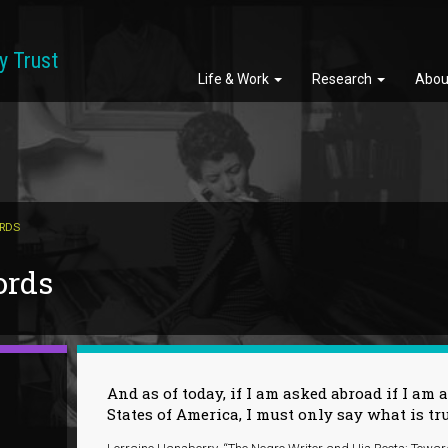
y Trust
Life & Work
Research
Abou
ORDS
ords
And as of today, if I am asked abroad if I am a
States of America, I must only say what is tr