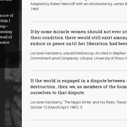
Adapted by Robert Nemiroff with an introduction by James B
1969.
 more of
hile I
hing—
If by some miracle women should not ever utt
running
tead of
their condition there would still exist amo
heatre
endure in peace until her liberation had bee
L
orraine Hansberry, unpublished essay. As cited in Stephen
Commitment amid Complexity.
Urbana: University of Illinois
If the world is engaged in a dispute between
destruction...then we, as members of the hum
ourselves to that dispute.
Lorraine Hansberry, “The Negro Writer and His Roots: Towa
Scholar
12 (March/April 1981): 3