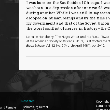
I was born on the Southside of Chicago. I was
was born in a depression after one world wa
during another. While I was still in my teens
dropped on human beings and by the time I 
my government and that of the Soviet Union 
the worst conflict of nerves in history—the 
Lorraine Hansberry, “The Negro Writer and His Roots: Towa
at the American Society of African Culture, First Conference 
Black Scholar
Vol. 12, No. 2 (March/April 1981), pp. 2–12.
Research
Copyright
Lorraine H
Schomburg Center
 and Female