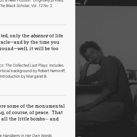
s a New Position.” Originally printed
The Black Scholar
, Vol. 12 No. 2.
nted; only the
absence
of life
iracle—and by the time you
round—well, it will be too
cs: The Collected Last Plays.
Includes
critical background by Robert Nemiroff,
ntroduction by Margaret B.
here some of the monumental
g, of course, of peace. That
f all the little bombs-- and
ne Hansberry in Her Own Words
.