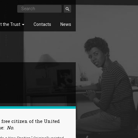
t the Trust
Contacts
News
SEARCH
 free citizen of the United
ue:
No.