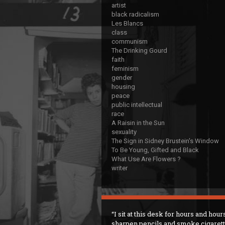
artist
black radicalism
Les Blancs
class
communism
The Drinking Gourd
faith
feminism
gender
housing
peace
public intellectual
race
A Raisin in the Sun
sexuality
The Sign in Sidney Brustein's Window
To Be Young, Gifted and Black
What Use Are Flowers ?
writer
I sit at this desk for hours and hour
sharpen pencils and smoke cigaret