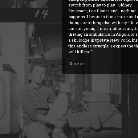
switch from play to play—Sidney,
Touissant, Les Blancs and—nothing
happens. I begin to think more and
doing something else with my life w
am still young. I mean, almost anyt
driving an ambulance in Angola or 
a ski lodge in upstate New York, ins
this endless struggle. I expect the t
will kill me.
More >>