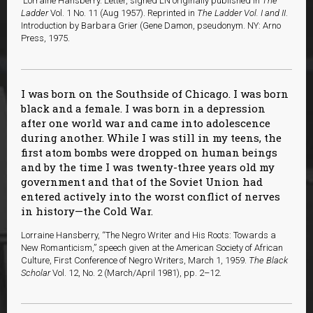
Lorraine Hansberry. Letter, signed LN originally published in
The
Ladder
Vol. 1 No. 11 (Aug 1957). Reprinted in
The Ladder Vol. I and II
.
Introduction by Barbara Grier (Gene Damon, pseudonym. NY: Arno
Press, 1975.
I was born on the Southside of Chicago. I was born
black and a female. I was born in a depression
after one world war and came into adolescence
during another. While I was still in my teens, the
first atom bombs were dropped on human beings
and by the time I was twenty-three years old my
government and that of the Soviet Union had
entered actively into the worst conflict of nerves
in history—the Cold War.
Lorraine Hansberry, “The Negro Writer and His Roots: Towards a
New Romanticism,” speech given at the American Society of African
Culture, First Conference of Negro Writers, March 1, 1959.
The Black
Scholar
Vol. 12, No. 2 (March/April 1981), pp. 2–12.