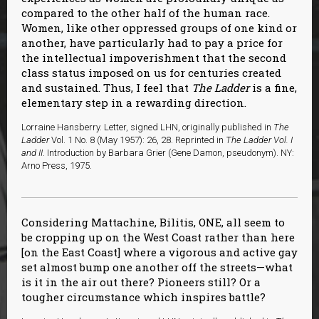
compared to the other half of the human race.
Women, like other oppressed groups of one kind or
another, have particularly had to pay a price for
the intellectual impoverishment that the second
class status imposed on us for centuries created
and sustained. Thus, I feel that
The Ladder
is a fine,
elementary step in a rewarding direction.
Lorraine Hansberry. Letter, signed LHN, originally published in
The
Ladder
Vol. 1 No. 8 (May 1957): 26, 28. Reprinted in
The Ladder Vol. I
and II
. Introduction by Barbara Grier (Gene Damon, pseudonym). NY:
Arno Press, 1975.
Considering Mattachine, Bilitis, ONE, all seem to
be cropping up on the West Coast rather than here
[on the East Coast] where a vigorous and active gay
set almost bump one another off the streets—what
is it in the air out there? Pioneers still? Or a
tougher circumstance which inspires battle?