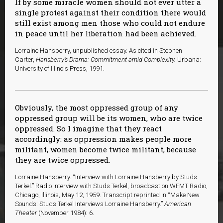
If by some miracle women should not ever utter a
single protest against their condition there would
still exist among men those who could not endure
in peace until her liberation had been achieved.
L
orraine Hansberry, unpublished essay. As cited in Stephen
Carter,
Hansberry’s Drama: Commitment amid Complexity.
Urbana:
University of Illinois Press, 1991.
Obviously, the most oppressed group of any
oppressed group will be its women, who are twice
oppressed. So I imagine that they react
accordingly: as oppression makes people more
militant, women become twice militant, because
they are twice oppressed.
Lorraine Hansberry. “Interview with Lorraine Hansberry by Studs
Terkel.” Radio interview with Studs Terkel, broadcast on WFMT Radio,
Chicago, Illinois, May 12, 1959. Transcript reprinted in “Make New
Sounds: Studs Terkel Interviews Lorraine Hansberry.”
American
Theater
(November 1984): 6.