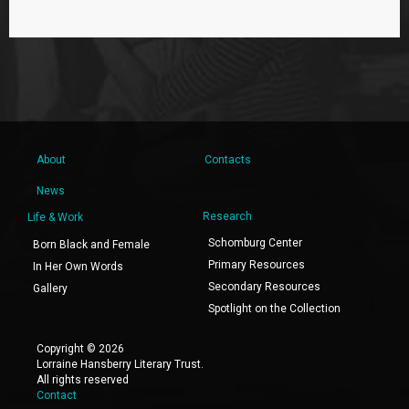
About
Contacts
News
Research
Life & Work
Schomburg Center
Born Black and Female
Primary Resources
In Her Own Words
Secondary Resources
Gallery
Spotlight on the Collection
Copyright © 2026
Lorraine Hansberry Literary Trust.
All rights reserved
Contact