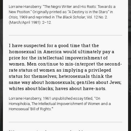
Lorraine Hansberry. “The Negro Writer and His Roots: Towards a
New Position.” Originally printed as “A Destiny is in the Stars” in
Crisis,
1969 and reprinted in
The Black Scholar
, Vol. 12 No. 2.
(March/April 1981): 2–12.
I have suspected for a good time that the
homosexual in America would ultimately pay a
price for the intellectual impoverishment of
women. Men continue to mis-interpret the second-
rate status of women as implying a privileged
status for themselves; heterosexuals think the
same way about homosexuals; gentiles about Jews;
whites about blacks; haves about have-nots.
Lorraine Hansberry, 1961 unpublished essay titled, “On
Homophobia, The Intellectual Impoverishment of Women and a
Homosexual ‘Bill of Rights.'"