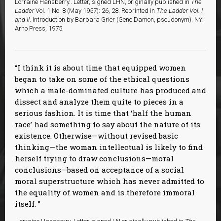
Lorraine Hansberry.. Letter, signed LHN, originally published in
The
Ladder
Vol. 1 No. 8 (May 1957): 26, 28. Reprinted in
The Ladder Vol. I
and II
. Introduction by Barbara Grier (Gene Damon, pseudonym). NY:
Arno Press, 1975.
I think it is about time that equipped women
began to take on some of the ethical questions
which a male-dominated culture has produced and
dissect and analyze them quite to pieces in a
serious fashion. It is time that ‘half the human
race’ had something to say about the nature of its
existence. Otherwise—without revised basic
thinking—the woman intellectual is likely to find
herself trying to draw conclusions—moral
conclusions—based on acceptance of a social
moral superstructure which has never admitted to
the equality of women and is therefore immoral
itself.