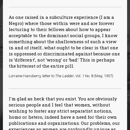
As one raised in a subculture experience (I am a
Negro) where those within were and are forever
lecturing to their fellows about how to appear
acceptable to the dominant social groups, I know
something about the shallowness of such a view
in and of itself…what ought to be clear is that one
is oppressed or discriminated against because one
is ‘different’, not ‘wrong’ or ‘bad.’ This is perhaps
the bitterest of the entire pill.
Lorraine Hansberry, letter to
The Ladder
, Vol. 1 No. 8 (May, 1957).
I'm glad as heck that you exist. You are obviously
serious people and I feel that women, without
wishing to foster any strict separatist notions,
homo or hetero, indeed have a need for their own
publications and organizations. Our problems, our
experiences as women are profoundly unique as