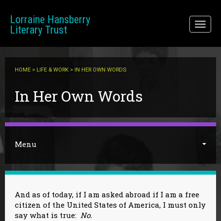
Skip to main content
Lorraine Hansberry
Toggl
Literary Trust
naviga
HOME
>
LIFE & WORK
> IN HER OWN WORDS
You are here
In Her Own Words
Menu
And as of today, if I am asked abroad if I am a free
citizen of the United States of America, I must only
say what is true:
No.