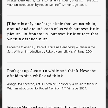
Asagai to Beneatha, Act III. Lorraine Hansberry,
A Raisin in the Sun
.
With an introduction by Robert Nemiroff. NY: Vintage, 2004.
[T]here is only one large circle that we march in,
around and around, each of us with our own little
picture—in front of us—our own little mirage that
we think is the future.
Beneatha to Asagai, Scene III. Lorraine Hansberry,
A Raisin in the
Sun
. With an introduction by Robert Nemiroff. NY: Vintage, 2004.
Don’t get up. Just sit a while and think. Never be
afraid to sit a while and think.
Asagai to Beneatha, Act III. Lorraine Hansberry,
A Raisin in the Sun
.
With an introduction by Robert Nemiroff. NY: Vintage, 2004.
Mama—Mama—I want so many things…I want so