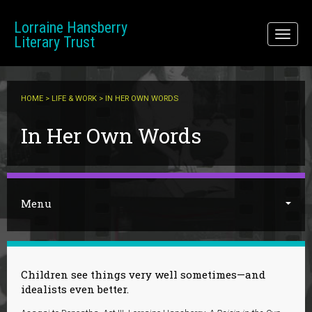
Skip to main content
Lorraine Hansberry
Toggl
Literary Trust
naviga
HOME
>
LIFE & WORK
> IN HER OWN WORDS
You are here
In Her Own Words
Menu
Children see things very well sometimes—and
idealists even better.