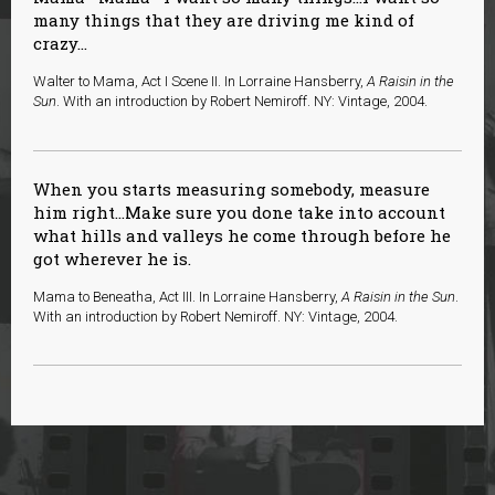
many things that they are driving me kind of
crazy...
Walter to Mama, Act I Scene II. In Lorraine Hansberry,
A Raisin in the
Sun
. With an introduction by Robert Nemiroff. NY: Vintage, 2004.
When you starts measuring somebody, measure
him right…Make sure you done take into account
what hills and valleys he come through before he
got wherever he is.
Mama to Beneatha, Act III. In Lorraine Hansberry,
A Raisin in the Sun
.
With an introduction by Robert Nemiroff. NY: Vintage, 2004.