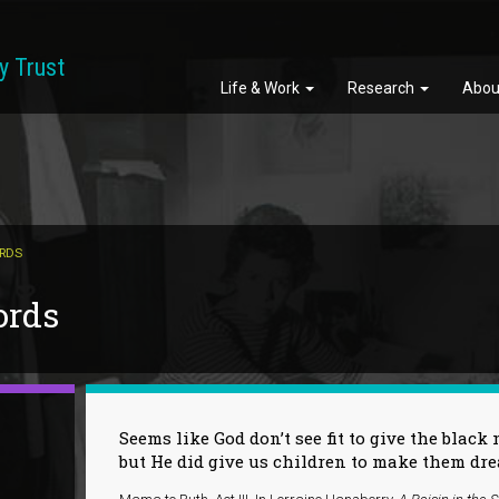
y Trust
Life & Work
Research
Abou
ORDS
ords
Seems like God don’t see fit to give the bla
but He did give us children to make them d