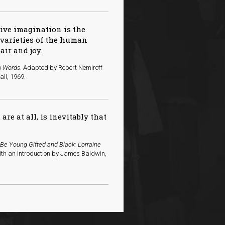
tive imagination is the
e varieties of the human
air and joy.
n Words
. Adapted by Robert Nemiroff
all, 1969.
re at all, is inevitably that
 Be Young Gifted and Black: Lorraine
ith an introduction by James Baldwin,