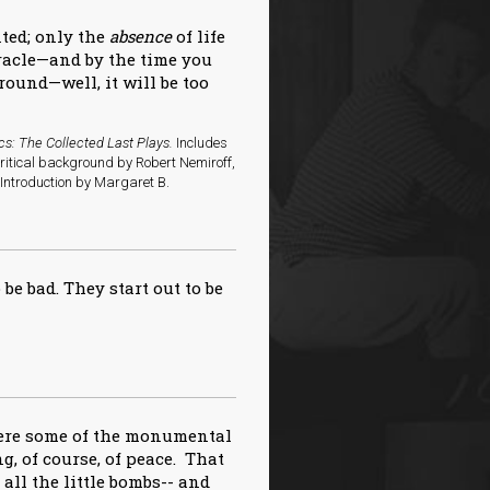
nted; only the
absence
of life
iracle—and by the time you
round—well, it will be too
cs: The Collected Last Plays.
Includes
critical background by Robert Nemiroff,
ntroduction by Margaret B.
 be bad. They start out to be
here some of the monumental
g, of course, of peace. That
f all the little bombs-- and