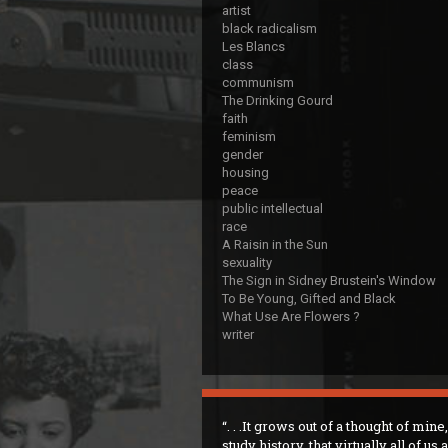
artist
black radicalism
Les Blancs
class
communism
The Drinking Gourd
faith
feminism
gender
housing
peace
public intellectual
race
A Raisin in the Sun
sexuality
The Sign in Sidney Brustein's Window
To Be Young, Gifted and Black
What Use Are Flowers ?
writer
. . .It grows out of a thought of mine,
study history, that virtually all of us 