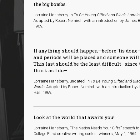
the big bombs.
Lorraine Hansberry. In
To Be Young Gifted and Black: Lorrai
Adapted by Robert Nemiroff with an introduction by James B
1969.
If anything should happen—before ‘tis done
and periods will be placed and someone wil
This last should be the least difficult—sinc
think as I do—
Lorraine Hansberry, undated. In
To Be Young Gifted and Blac
Words
. Adapted by Robert Nemiroff with an introduction by 
Hall, 1969.
Look at the world that awaits you!
Lorraine Hansberry, “The Nation Needs Your Gifts” speech t
College Fund creative writing contest winners, May 1, 1964.