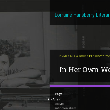
Skip to main content
Lorraine Hansberry Literar
HOME
>
LIFE & WORK
> IN HER OWN W
You are here
In Her Own W
Tags:
- Any -
activist
anticolonialism