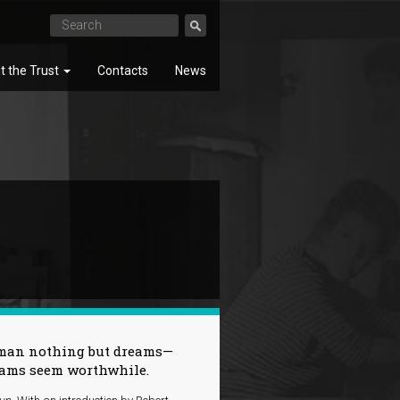
t the Trust
Contacts
News
SEARCH
ck man nothing but dreams—
reams seem worthwhile.