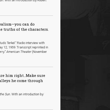
Sun
. With an introduction by Robert
realism—you can do
e truths of the characters.
uds Terkel.” Radio interview with
y 12, 1959. Transcript reprinted in
rry.”
American Theater
(November
ure him right…Make sure
valleys he come through
 the Sun
. With an introduction by