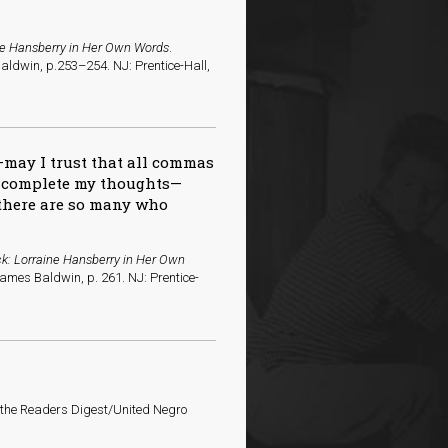
ne Hansberry in Her Own Words
.
aldwin, p.253–254. NJ: Prentice-Hall,
—may I trust that all commas
l complete my thoughts—
e there are so many who
k: Lorraine Hansberry in Her Own
James Baldwin, p. 261. NJ: Prentice-
o the Readers Digest/United Negro