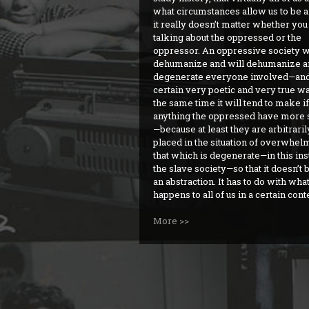
what circumstances allow us to be a
it really doesn’t matter whether you
talking about the oppressed or the
oppressor. An oppressive society w
dehumanize and will dehumanize a
degenerate everyone involved—and
certain very poetic and very true wa
the same time it will tend to make if
anything the oppressed have more 
—because at least they are arbitraril
placed in the situation of overwhel
that which is degenerate—in this in
the slave society—so that it doesn’
an abstraction. It has to do with what
happens to all of us in a certain cont
More >>