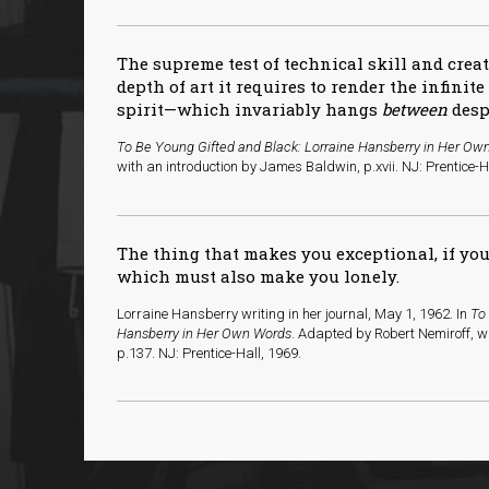
The supreme test of technical skill and crea
depth of art it requires to render the infinit
spirit—which invariably hangs
between
desp
To Be Young Gifted and Black: Lorraine Hansberry in Her Ow
with an introduction by James Baldwin, p.xvii. NJ: Prentice-H
The thing that makes you exceptional, if you a
which must also make you lonely.
Lorraine Hansberry writing in her journal, May 1, 1962. In
To
Hansberry in Her Own Words
. Adapted by Robert Nemiroff, w
p.137. NJ: Prentice-Hall, 1969.