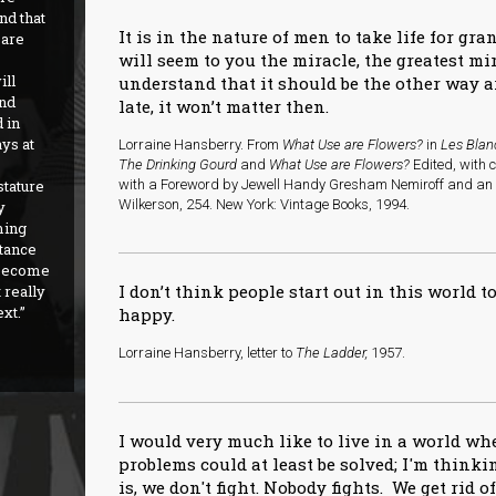
nd that
It is in the nature of men to take life for gra
 are
will seem to you the miracle, the greatest m
ill
understand that it should be the other way a
nd
late, it won’t matter then.
 in
ys at
Lorraine Hansberry. From
What Use are Flowers?
in
Les Blan
The Drinking Gourd
and
What Use are Flowers?
Edited, with 
stature
with a Foreword by Jewell Handy Gresham Nemiroff and an I
Wilkerson, 254. New York: Vintage Books, 1994.
y
ming
stance
t become
I don’t think people start out in this world to
 really
ext.
happy.
Lorraine Hansberry, letter to
The Ladder,
1957.
I would very much like to live in a world w
problems could at least be solved; I'm thinkin
is, we don't fight. Nobody fights. We get rid o