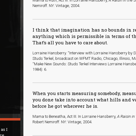
Mama to Ruth, Act III. In Lorraine Hansberry,
A Raisin in the 
Nemiroff. NY: Vintage, 2004.
I think that imagination has no bounds in 
anything which is permissible in terms of th
That’s all you have to care about.
Lorraine Hansberry. “Interview with Lorraine Hansberry by St
Studs Terkel, broadcast on WFMT Radio, Chicago, Illinois, Ma
“Make New Sounds: Studs Terkel Interviews Lorraine Hansbe
1984): 6.
When you starts measuring somebody, meas
you done take into account what hills and 
before he got wherever he is.
Mama to Beneatha, Act III. In Lorraine Hansberry,
A Raisin in
Robert Nemiroff. NY: Vintage, 2004.
 as I
are