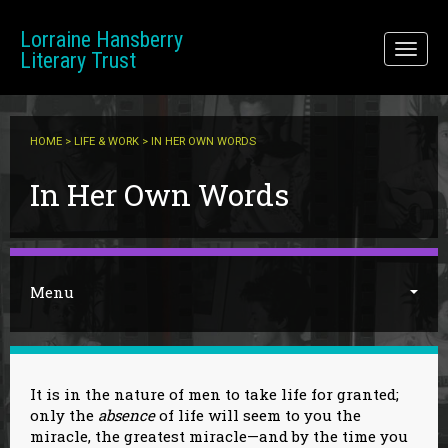
Skip to main content
Lorraine Hansberry
Toggl
Literary Trust
naviga
HOME
>
LIFE & WORK
> IN HER OWN WORDS
You are here
In Her Own Words
Menu
It is in the nature of men to take life for granted;
only the
absence
of life will seem to you the
miracle, the greatest miracle—and by the time you