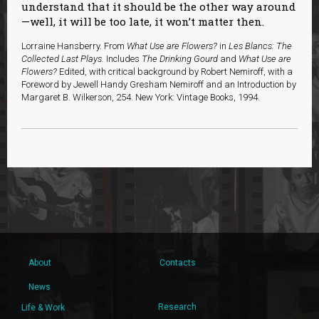
understand that it should be the other way around
—well, it will be too late, it won’t matter then.
Lorraine Hansberry. From
What Use are Flowers?
in
Les Blancs: The
Collected Last Plays.
Includes
The Drinking Gourd
and
What Use are
Flowers?
Edited, with critical background by Robert Nemiroff, with a
Foreword by Jewell Handy Gresham Nemiroff and an Introduction by
Margaret B. Wilkerson, 254. New York: Vintage Books, 1994.
About
Contacts
News
Research
Life & Work