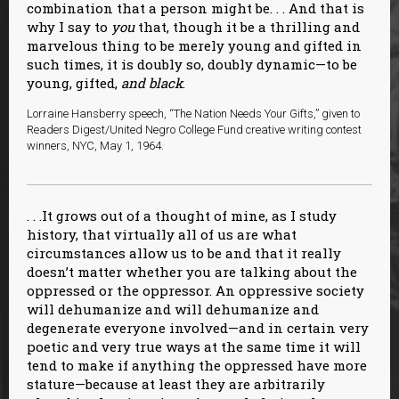
combination that a person might be. . . And that is
why I say to
you
that, though it be a thrilling and
marvelous thing to be merely young and gifted in
such times, it is doubly so, doubly dynamic—to be
young, gifted,
and black
.
Lorraine Hansberry speech, “The Nation Needs Your Gifts,” given to
Readers Digest/United Negro College Fund creative writing contest
winners, NYC, May 1, 1964.
. . .It grows out of a thought of mine, as I study
history, that virtually all of us are what
circumstances allow us to be and that it really
doesn’t matter whether you are talking about the
oppressed or the oppressor. An oppressive society
will dehumanize and will dehumanize and
degenerate everyone involved—and in certain very
poetic and very true ways at the same time it will
tend to make if anything the oppressed have more
stature—because at least they are arbitrarily