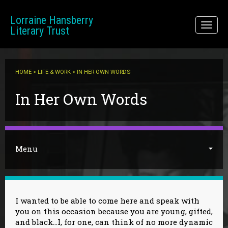
Skip to main content
Lorraine Hansberry
Toggl
Literary Trust
naviga
HOME
>
LIFE & WORK
> IN HER OWN WORDS
You are here
In Her Own Words
Menu
I wanted to be able to come here and speak with
you on this occasion because you are young, gifted,
and black…I, for one, can think of no more dynamic