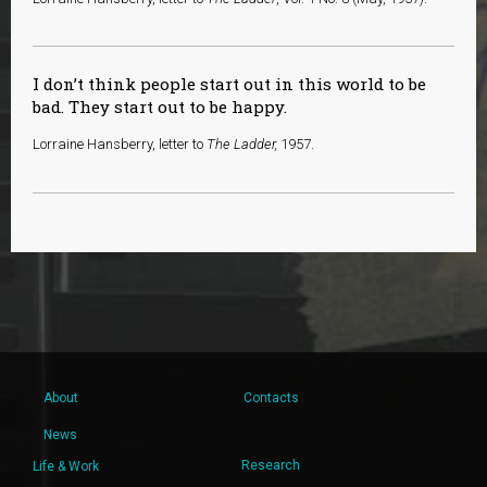
I don’t think people start out in this world to be
bad. They start out to be happy.
Lorraine Hansberry, letter to
The Ladder,
1957.
About
Contacts
News
Research
Life & Work