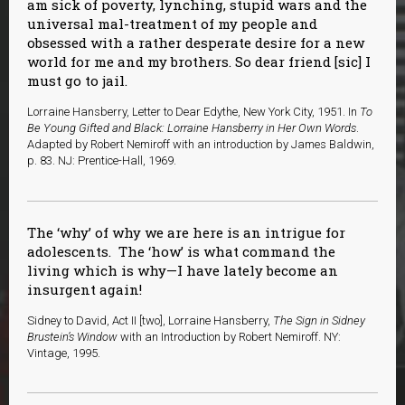
am sick of poverty, lynching, stupid wars and the
universal mal-treatment of my people and
obsessed with a rather desperate desire for a new
world for me and my brothers. So dear friend [sic] I
must go to jail.
Lorraine Hansberry, Letter to Dear Edythe, New York City, 1951. In
To
Be Young Gifted and Black: Lorraine Hansberry in Her Own Words
.
Adapted by Robert Nemiroff with an introduction by James Baldwin,
p. 83. NJ: Prentice-Hall, 1969.
The ‘why’ of why we are here is an intrigue for
adolescents. The ‘how’ is what command the
living which is why—I have lately become an
insurgent again!
Sidney to David, Act II [two], Lorraine Hansberry,
The Sign in Sidney
Brustein’s Window
with an Introduction by Robert Nemiroff. NY:
Vintage, 1995.