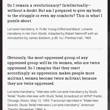
Do I remain a revolutionary? Intellectually—
without a doubt. But am I prepared to give my body
to the struggle or even my comforts? This is what I
puzzle about.
Lorraine Hansberry. In
To Be Young Gifted and Black: Lorraine
Hansberry in Her Own Words
. Adapted by Robert Nemiroff with an
introduction by James Baldwin, p.83. NJ: Prentice-Hall, 1969
Obviously, the most oppressed group of any
oppressed group will be its women, who are twice
oppressed. So I imagine that they react
accordingly: as oppression makes people more
militant, women become twice militant, because
they are twice oppressed.
Lorraine Hansberry. “Interview with Lorraine Hansberry by Studs
Terkel.” Radio interview with Studs Terkel, broadcast on WFMT Radio,
Chicago, Illinois, May 12, 1959. Transcript reprinted in “Make New
Sounds: Studs Terkel Interviews Lorraine Hansberry.”
American
Theater
(November 1984): 6.