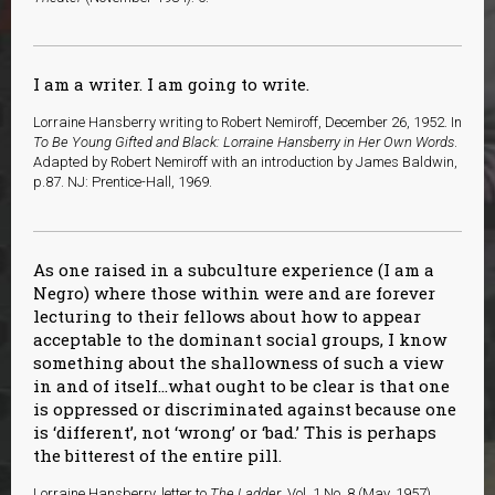
I am a writer. I am going to write.
Lorraine Hansberry writing to Robert Nemiroff, December 26, 1952. In
To Be Young Gifted and Black: Lorraine Hansberry in Her Own Words
.
Adapted by Robert Nemiroff with an introduction by James Baldwin,
p.87. NJ: Prentice-Hall, 1969.
As one raised in a subculture experience (I am a
Negro) where those within were and are forever
lecturing to their fellows about how to appear
acceptable to the dominant social groups, I know
something about the shallowness of such a view
in and of itself…what ought to be clear is that one
is oppressed or discriminated against because one
is ‘different’, not ‘wrong’ or ‘bad.’ This is perhaps
the bitterest of the entire pill.
Lorraine Hansberry, letter to
The Ladder
, Vol. 1 No. 8 (May, 1957).