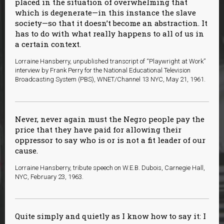
placed in the situation of overwhelming that
which is degenerate—in this instance the slave
society—so that it doesn’t become an abstraction. It
has to do with what really happens to all of us in
a certain context.
Lorraine Hansberry, unpublished transcript of “Playwright at Work”
interview by Frank Perry for the National Educational Television
Broadcasting System (PBS), WNET/Channel 13 NYC, May 21, 1961.
Never, never again must the Negro people pay the
price that they have paid for allowing their
oppressor to say who is or is not a fit leader of our
cause.
Lorraine Hansberry, tribute speech on W.E.B. Dubois, Carnegie Hall,
NYC, February 23, 1963.
Quite simply and quietly as I know how to say it: I