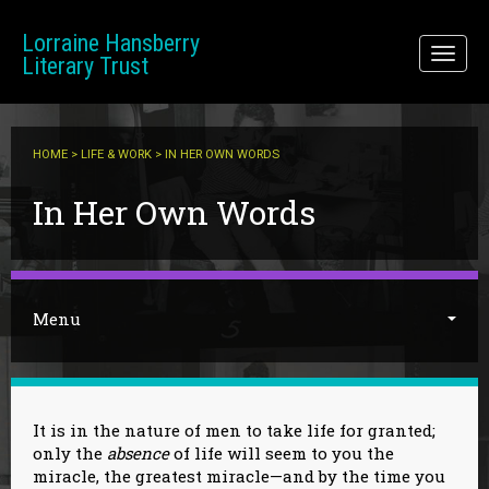
Skip to main content
Lorraine Hansberry
Toggl
Literary Trust
naviga
HOME
>
LIFE & WORK
> IN HER OWN WORDS
You are here
In Her Own Words
Menu
It is in the nature of men to take life for granted;
only the
absence
of life will seem to you the
miracle, the greatest miracle—and by the time you