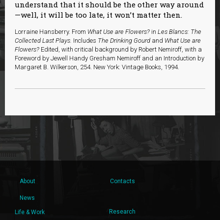
understand that it should be the other way around
—well, it will be too late, it won’t matter then.
Lorraine Hansberry. From
What Use are Flowers?
in
Les Blancs: The
Collected Last Plays.
Includes
The Drinking Gourd
and
What Use are
Flowers?
Edited, with critical background by Robert Nemiroff, with a
Foreword by Jewell Handy Gresham Nemiroff and an Introduction by
Margaret B. Wilkerson, 254. New York: Vintage Books, 1994.
About
Contacts
News
Research
Life & Work