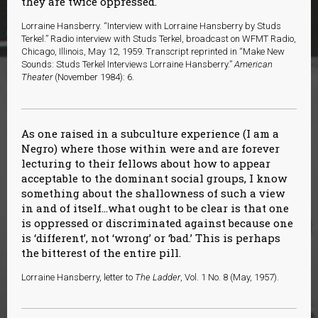
they are twice oppressed.
Lorraine Hansberry. “Interview with Lorraine Hansberry by Studs
Terkel.” Radio interview with Studs Terkel, broadcast on WFMT Radio,
Chicago, Illinois, May 12, 1959. Transcript reprinted in “Make New
Sounds: Studs Terkel Interviews Lorraine Hansberry.”
American
Theater
(November 1984): 6.
As one raised in a subculture experience (I am a
Negro) where those within were and are forever
lecturing to their fellows about how to appear
acceptable to the dominant social groups, I know
something about the shallowness of such a view
in and of itself…what ought to be clear is that one
is oppressed or discriminated against because one
is ‘different’, not ‘wrong’ or ‘bad.’ This is perhaps
the bitterest of the entire pill.
Lorraine Hansberry, letter to
The Ladder
, Vol. 1 No. 8 (May, 1957).