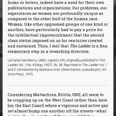
homo or hetero, indeed have a need for their own
publications and organizations. Our problems, our
experiences as women are profoundly unique as
compared to the other half of the human race.
Women, like other oppressed groups of one kind or
another, have particularly had to pay a price for
the intellectual impoverishment that the second
class status imposed on us for centuries created
and sustained. Thus, I feel that
The Ladder
is a fine,
elementary step in a rewarding direction.
Lorraine Hansberry. Letter, signed LHN, originally published in
The
Ladder
Vol. 1 No. 8 (May 1957): 26, 28. Reprinted in
The Ladder Vol. I
and II
. Introduction by Barbara Grier (Gene Damon, pseudonym). NY:
Arno Press, 1975.
Considering Mattachine, Bilitis, ONE, all seem to
be cropping up on the West Coast rather than here
[on the East Coast] where a vigorous and active gay
set almost bump one another off the streets—what