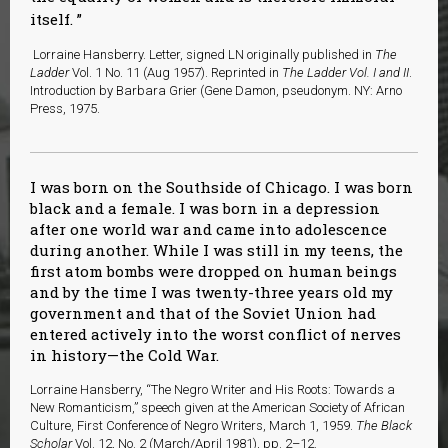
itself.
Lorraine Hansberry. Letter, signed LN originally published in
The
Ladder
Vol. 1 No. 11 (Aug 1957). Reprinted in
The Ladder Vol. I and II
.
Introduction by Barbara Grier (Gene Damon, pseudonym. NY: Arno
Press, 1975.
I was born on the Southside of Chicago. I was born
black and a female. I was born in a depression
after one world war and came into adolescence
during another. While I was still in my teens, the
first atom bombs were dropped on human beings
and by the time I was twenty-three years old my
government and that of the Soviet Union had
entered actively into the worst conflict of nerves
in history—the Cold War.
Lorraine Hansberry, “The Negro Writer and His Roots: Towards a
New Romanticism,” speech given at the American Society of African
Culture, First Conference of Negro Writers, March 1, 1959.
The Black
Scholar
Vol. 12, No. 2 (March/April 1981), pp. 2–12.