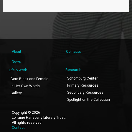
About
Contacts
News
Research
Life & Work
Schomburg Center
Born Black and Female
Primary Resources
In Her Own Words
Secondary Resources
Gallery
Spotlight on the Collection
Copyright © 2026
Lorraine Hansberry Literary Trust.
All rights reserved
Contact