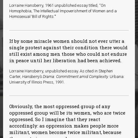
Lorraine Hansberry, 1961 unpublished essay titled, “On
Homophobia, The Intellectual Impoverishment of Women and a
Homosexual ‘Bill of Rights.'"
If by some miracle women should not ever utter a
single protest against their condition there would
still exist among men those who could not endure
in peace until her liberation had been achieved.
L
orraine Hansberry, unpublished essay. As cited in Stephen
Carter,
Hansberry’s Drama: Commitment amid Complexity.
Urbana:
University of Illinois Press, 1991.
Obviously, the most oppressed group of any
oppressed group will be its women, who are twice
oppressed. So I imagine that they react
accordingly: as oppression makes people more
militant, women become twice militant, because