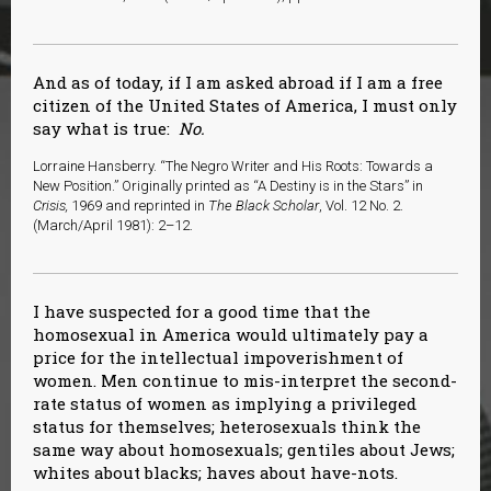
And as of today, if I am asked abroad if I am a free
citizen of the United States of America, I must only
say what is true:
No.
Lorraine Hansberry. “The Negro Writer and His Roots: Towards a
New Position.” Originally printed as “A Destiny is in the Stars” in
Crisis,
1969 and reprinted in
The Black Scholar
, Vol. 12 No. 2.
(March/April 1981): 2–12.
I have suspected for a good time that the
homosexual in America would ultimately pay a
price for the intellectual impoverishment of
women. Men continue to mis-interpret the second-
rate status of women as implying a privileged
status for themselves; heterosexuals think the
same way about homosexuals; gentiles about Jews;
whites about blacks; haves about have-nots.