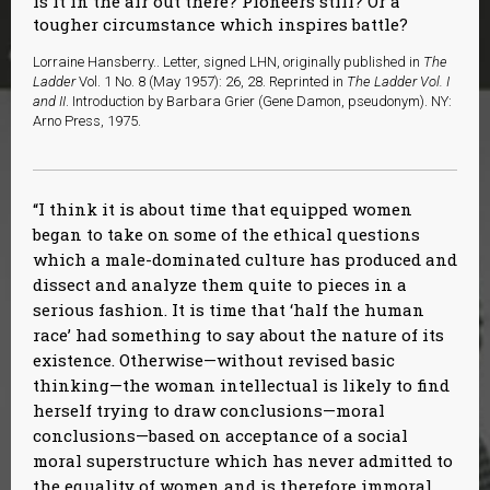
is it in the air out there? Pioneers still? Or a
tougher circumstance which inspires battle?
Lorraine Hansberry.. Letter, signed LHN, originally published in
The
Ladder
Vol. 1 No. 8 (May 1957): 26, 28. Reprinted in
The Ladder Vol. I
and II
. Introduction by Barbara Grier (Gene Damon, pseudonym). NY:
Arno Press, 1975.
I think it is about time that equipped women
began to take on some of the ethical questions
which a male-dominated culture has produced and
dissect and analyze them quite to pieces in a
serious fashion. It is time that ‘half the human
race’ had something to say about the nature of its
existence. Otherwise—without revised basic
thinking—the woman intellectual is likely to find
herself trying to draw conclusions—moral
conclusions—based on acceptance of a social
moral superstructure which has never admitted to
the equality of women and is therefore immoral