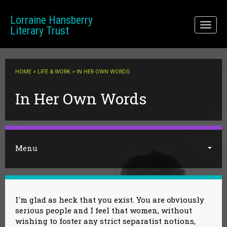
Skip to main content
Lorraine Hansberry
Toggl
Literary Trust
naviga
HOME
>
LIFE & WORK
> IN HER OWN WORDS
You are here
In Her Own Words
Menu
I'm glad as heck that you exist. You are obviously
serious people and I feel that women, without
wishing to foster any strict separatist notions,