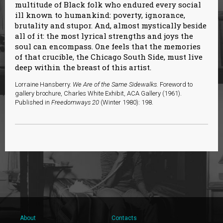
multitude of Black folk who endured every social
ill known to humankind: poverty, ignorance,
brutality and stupor. And, almost mystically beside
all of it: the most lyrical strengths and joys the
soul can encompass. One feels that the memories
of that crucible, the Chicago South Side, must live
deep within the breast of this artist.
Lorraine Hansberry.
We Are of the Same Sidewalks.
Foreword to
gallery brochure, Charles White Exhibit, ACA Gallery (1961).
Published in
Freedomways 20
(Winter 1980): 198.
About
Contacts