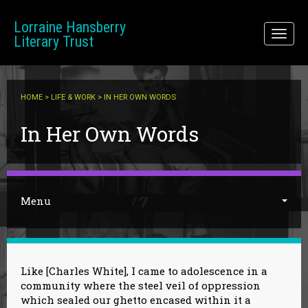
Skip to main content
Lorraine Hansberry
Toggl
Literary Trust
naviga
HOME
>
LIFE & WORK
> IN HER OWN WORDS
You are here
In Her Own Words
Menu
Like [Charles White], I came to adolescence in a
community where the steel veil of oppression
which sealed our ghetto encased within it a