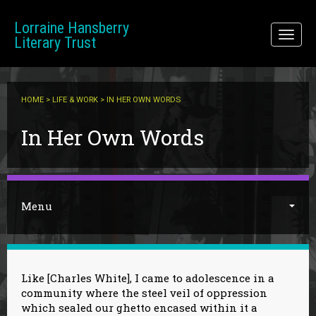
Skip to main content
Lorraine Hansberry
Toggl
Literary Trust
naviga
HOME
>
LIFE & WORK
> IN HER OWN WORDS
You are here
In Her Own Words
Menu
Like [Charles White], I came to adolescence in a
community where the steel veil of oppression
which sealed our ghetto encased within it a