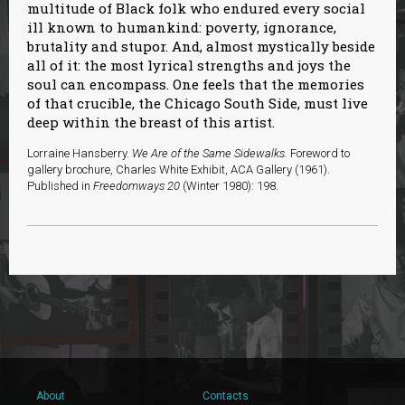
multitude of Black folk who endured every social
ill known to humankind: poverty, ignorance,
brutality and stupor. And, almost mystically beside
all of it: the most lyrical strengths and joys the
soul can encompass. One feels that the memories
of that crucible, the Chicago South Side, must live
deep within the breast of this artist.
Lorraine Hansberry.
We Are of the Same Sidewalks.
Foreword to
gallery brochure, Charles White Exhibit, ACA Gallery (1961).
Published in
Freedomways 20
(Winter 1980): 198.
About
Contacts