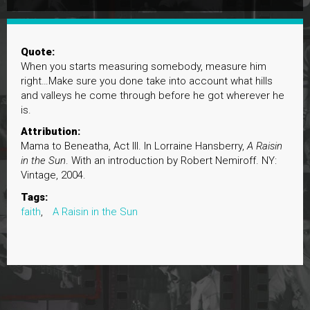
Quote:
When you starts measuring somebody, measure him
right…Make sure you done take into account what hills
and valleys he come through before he got wherever he
is.
Attribution:
Mama to Beneatha, Act III. In Lorraine Hansberry,
A Raisin
in the Sun
. With an introduction by Robert Nemiroff. NY:
Vintage, 2004.
Tags:
faith
,
A Raisin in the Sun