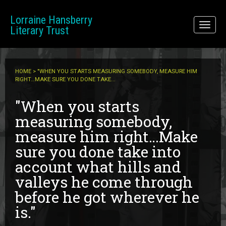
Skip to main content
Lorraine Hansberry
Toggl
Literary Trust
naviga
HOME
> "WHEN YOU STARTS MEASURING SOMEBODY, MEASURE HIM
RIGHT…MAKE SURE YOU DONE TAKE...
"When you starts
measuring somebody,
measure him right…Make
sure you done take into
account what hills and
valleys he come through
before he got wherever he
is."