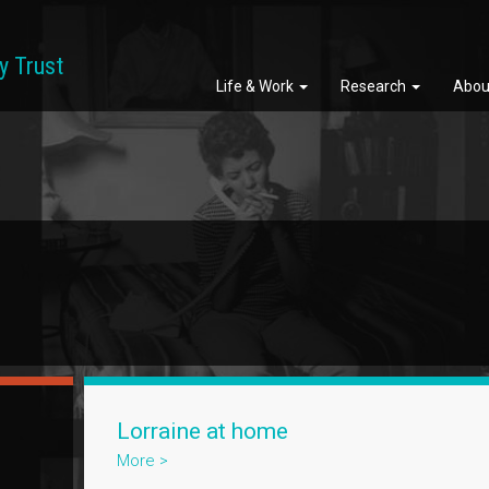
y Trust
Life & Work
Research
Abou
Lorraine at home
More >