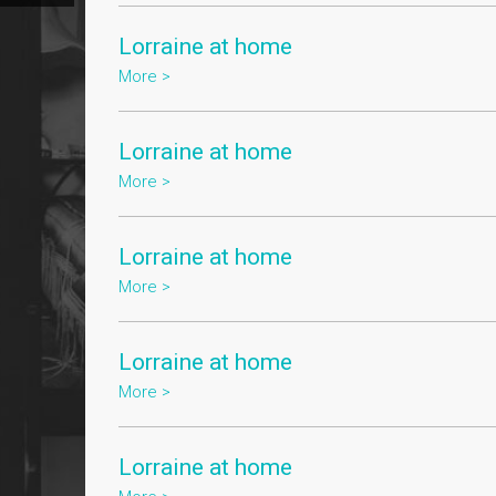
Lorraine at home
More >
Lorraine at home
More >
Lorraine at home
More >
Lorraine at home
More >
Lorraine at home