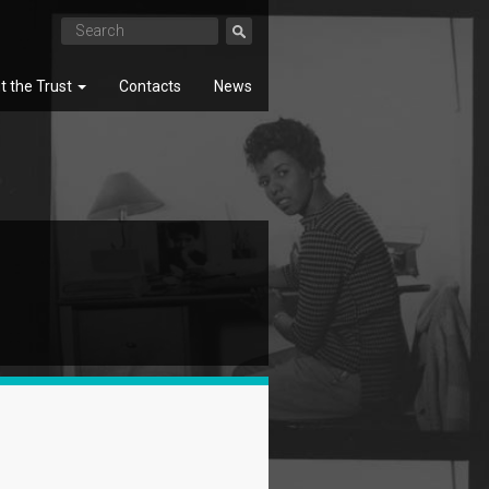
t the Trust
Contacts
News
SEARCH