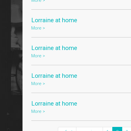
More >
Lorraine at home
More >
Lorraine at home
More >
Lorraine at home
More >
Lorraine at home
More >