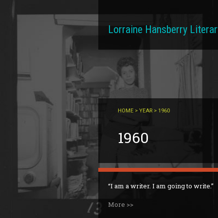
Skip to main content
Lorraine Hansberry Literar
HOME
>
YEAR
> 1960
1960
I am a writer. I am going to write.
More >>