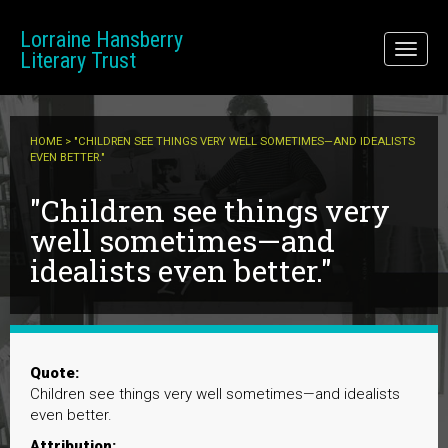
Skip to main content
Lorraine Hansberry
Toggl
Literary Trust
naviga
HOME
> "CHILDREN SEE THINGS VERY WELL SOMETIMES—AND IDEALISTS
EVEN BETTER."
"Children see things very
well sometimes—and
idealists even better."
Quote:
Children see things very well sometimes—and idealists
even better.
Attribution: