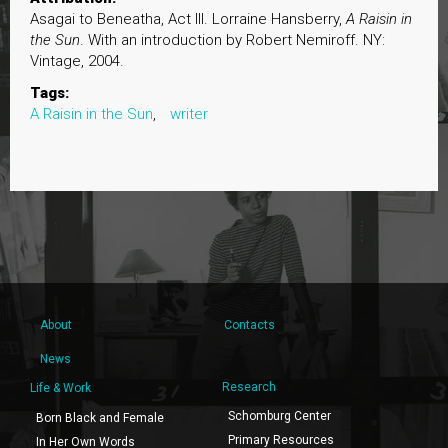
Asagai to Beneatha, Act III. Lorraine Hansberry,
A Raisin in
the Sun
. With an introduction by Robert Nemiroff. NY:
Vintage, 2004.
Tags:
A Raisin in the Sun
,
writer
About
Contacts
News
Research
Life & Work
Schomburg Center
Born Black and Female
Primary Resources
In Her Own Words