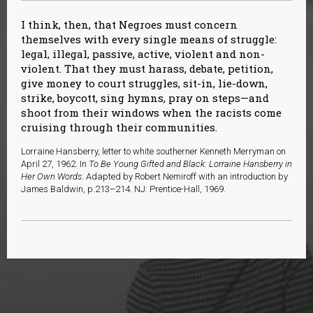
I think, then, that Negroes must concern
themselves with every single means of struggle:
legal, illegal, passive, active, violent and non-
violent. That they must harass, debate, petition,
give money to court struggles, sit-in, lie-down,
strike, boycott, sing hymns, pray on steps—and
shoot from their windows when the racists come
cruising through their communities.
Lorraine Hansberry, letter to white southerner Kenneth Merryman on
April 27, 1962. In
To Be Young Gifted and Black: Lorraine Hansberry in
Her Own Words
. Adapted by Robert Nemiroff with an introduction by
James Baldwin, p.213–214. NJ: Prentice-Hall, 1969.