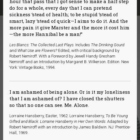
hour that pass that I got sense to make a half step
do for a whole, every day that I can pretend
sickness ‘stead of health; to be stupid ‘stead of
smart, lazy ‘stead of quick—I aims to do it. And the
more pain it give Marster and the more it cost him
—the more Hannibal be a man!”
Les Blancs: The Collected Last Plays.
Includes
The Drinking Gourd
and
What Use are Flowers?
Edited, with critical background by
Robert Nemiroff. With a Foreword by Jewell Handy Gresham
Nemiroff and an Introduction by Margaret B. Wilkerson. Edition. New
York: Vintage Books, 1994.
I am ashamed of being alone. Or is it my loneliness
that I am ashamed of? I have closed the shutters
so that no one can see. Me. Alone.
Lorraine Hansberry, Easter, 1962. Lorraine Hansberry,
To Be Young
Gifted and Black: Lorraine Hansberry in Her Own Words
. Adapted by
Robert Nemiroff with an introduction by James Baldwin. NJ: Prentice-
Hall, 1969.