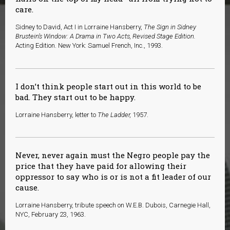
care.
Sidney to David, Act I in Lorraine Hansberry,
The Sign in Sidney
Brustein’s Window: A Drama in Two Acts, Revised Stage Edition.
Acting Edition. New York: Samuel French, Inc., 1993.
I don’t think people start out in this world to be
bad. They start out to be happy.
Lorraine Hansberry, letter to
The Ladder,
1957.
Never, never again must the Negro people pay the
price that they have paid for allowing their
oppressor to say who is or is not a fit leader of our
cause.
Lorraine Hansberry, tribute speech on W.E.B. Dubois, Carnegie Hall,
NYC, February 23, 1963.