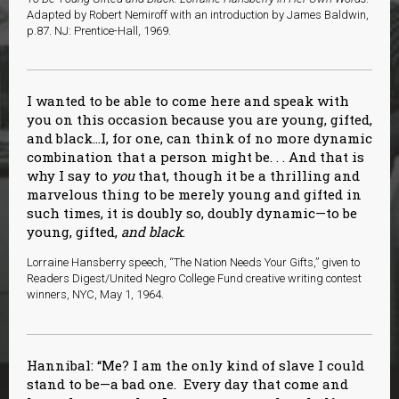
Adapted by Robert Nemiroff with an introduction by James Baldwin,
p.87. NJ: Prentice-Hall, 1969.
I wanted to be able to come here and speak with
you on this occasion because you are young, gifted,
and black…I, for one, can think of no more dynamic
combination that a person might be. . . And that is
why I say to
you
that, though it be a thrilling and
marvelous thing to be merely young and gifted in
such times, it is doubly so, doubly dynamic—to be
young, gifted,
and black
.
Lorraine Hansberry speech, “The Nation Needs Your Gifts,” given to
Readers Digest/United Negro College Fund creative writing contest
winners, NYC, May 1, 1964.
Hannibal: “Me? I am the only kind of slave I could
stand to be—a bad one. Every day that come and