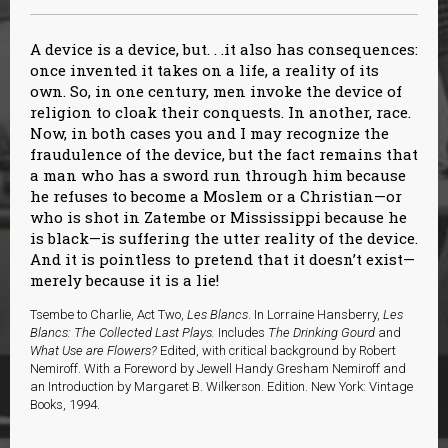
A device is a device, but. . .it also has consequences:
once invented it takes on a life, a reality of its
own. So, in one century, men invoke the device of
religion to cloak their conquests. In another, race.
Now, in both cases you and I may recognize the
fraudulence of the device, but the fact remains that
a man who has a sword run through him because
he refuses to become a Moslem or a Christian—or
who is shot in Zatembe or Mississippi because he
is black—is suffering the utter reality of the device.
And it is pointless to pretend that it doesn’t exist—
merely because it is a lie!
Tsembe to Charlie, Act Two,
Les Blancs
. In
Lorraine Hansberry,
Les
Blancs: The Collected Last Plays.
Includes
The Drinking Gourd
and
What Use are Flowers?
Edited, with critical background by Robert
Nemiroff. With a Foreword by Jewell Handy Gresham Nemiroff and
an Introduction by Margaret B. Wilkerson. Edition. New York: Vintage
Books, 1994.