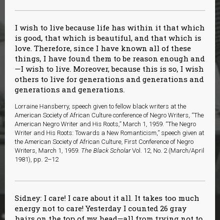
I wish to live because life has within it that which
is good, that which is beautiful, and that which is
love. Therefore, since I have known all of these
things, I have found them to be reason enough and
—I wish to live. Moreover, because this is so, I wish
others to live for generations and generations and
generations and generations.
Lorraine Hansberry, speech given to fellow black writers at the
American Society of African Culture conference of Negro Writers, “The
American Negro Writer and His Roots,” March 1, 1959. “The Negro
Writer and His Roots: Towards a New Romanticism,” speech given at
the American Society of African Culture, First Conference of Negro
Writers, March 1, 1959.
The Black Scholar
Vol. 12, No. 2 (March/April
1981), pp. 2–12
Sidney: I care! I care about it all. It takes too much
energy not to care! Yesterday I counted 26 gray
hairs on the top of my head—all from trying not to