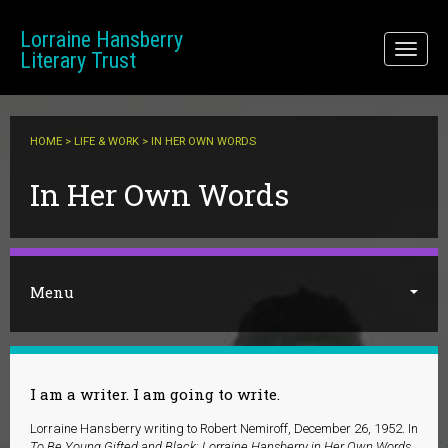
Skip to main content
Lorraine Hansberry
Toggl
Literary Trust
naviga
HOME
>
LIFE & WORK
> IN HER OWN WORDS
You are here
In Her Own Words
Menu
I am a writer. I am going to write.
Lorraine Hansberry writing to Robert Nemiroff, December 26, 1952. In
To Be Young Gifted and Black: Lorraine Hansberry in Her Own Words
.