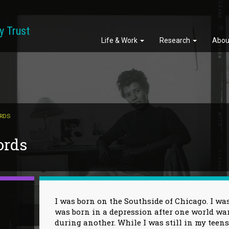
y Trust
Life & Work
Research
Abou
ORDS
ords
I was born on the Southside of Chicago. I was
was born in a depression after one world wa
during another. While I was still in my teens