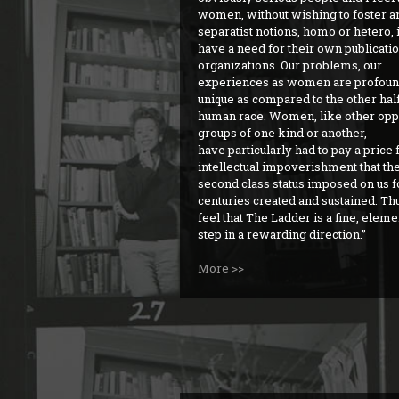
women, without wishing to foster an
separatist notions, homo or hetero,
have a need for their own publicati
organizations. Our problems, our
experiences as women are profoun
unique as compared to the other half
human race. Women, like other op
groups of one kind or another,
have particularly had to pay a price 
intellectual impoverishment that th
second class status imposed on us f
centuries created and sustained. Thu
feel that The Ladder is a fine, elem
step in a rewarding direction.
More >>