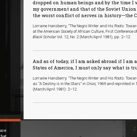
dropped on human beings and by the time I 
my government and that of the Soviet Union 
the worst conflict of nerves in history—the 
Lorraine Hansberry, “The Negro Writer and His Roots: Towa
at the American Society of African Culture, First Conference 
Black Scholar
Vol. 12, No. 2 (March/April 1981), pp. 2–12.
And as of today, if I am asked abroad if I am a
States of America, I must only say what is tr
Lorraine Hansberry. “The Negro Writer and His Roots: Toward
as “A Destiny is in the Stars” in
Crisis,
1969 and reprinted in
(March/April 1981): 2–12.
 are
that