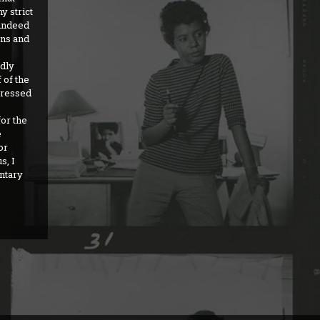
y strict
 indeed
ons and
dly
 of the
pressed
for the
e
or
s, I
entary