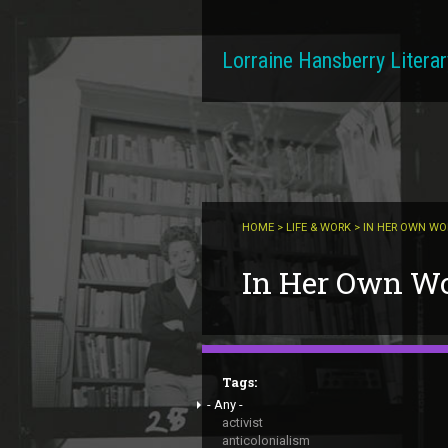
Skip to main content
Lorraine Hansberry Literar
HOME
>
LIFE & WORK
> IN HER OWN W
You are here
In Her Own W
Tags:
- Any -
activist
anticolonialism