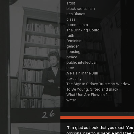
artist
black radicalism
Les Blancs
class
communism
The Drinking Gourd
faith
feminism
gender
housing
peace
public intellectual
race
A Raisin in the Sun
sexuality
The Sign in Sidney Brustein's Window
To Be Young, Gifted and Black
What Use Are Flowers ?
writer
I'm glad as heck that you exist. You
obviously serious people and I feel 