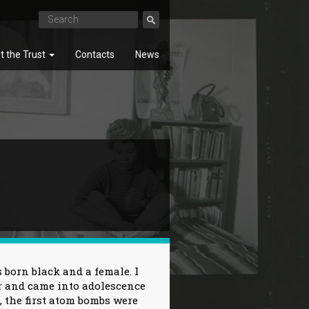
t the Trust
Contacts
News
SEARCH
 born black and a female. I
r and came into adolescence
, the first atom bombs were