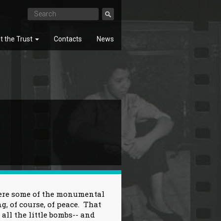
t the Trust
Contacts
News
SEARCH
here some of the monumental
g, of course, of peace. That
f all the little bombs-- and