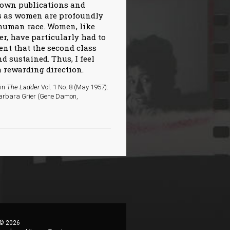
r own publications and
es as women are profoundly
 human race. Women, like
r, have particularly had to
ent that the second class
d sustained. Thus, I feel
a rewarding direction.
 in
The Ladder
Vol. 1 No. 8 (May 1957):
 Barbara Grier (Gene Damon,
 © 2026