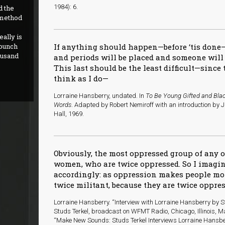
1984): 6.
d the
 method
ally is
 bunch
If anything should happen—before ‘tis done
ousand
and periods will be placed and someone wil
This last should be the least difficult—sinc
think as I do—
Lorraine Hansberry, undated. In
To Be Young Gifted and Blac
Words
. Adapted by Robert Nemiroff with an introduction by 
Hall, 1969.
Obviously, the most oppressed group of any o
women, who are twice oppressed. So I imagin
accordingly: as oppression makes people m
twice militant, because they are twice oppres
Lorraine Hansberry. “Interview with Lorraine Hansberry by St
Studs Terkel, broadcast on WFMT Radio, Chicago, Illinois, Ma
“Make New Sounds: Studs Terkel Interviews Lorraine Hansbe