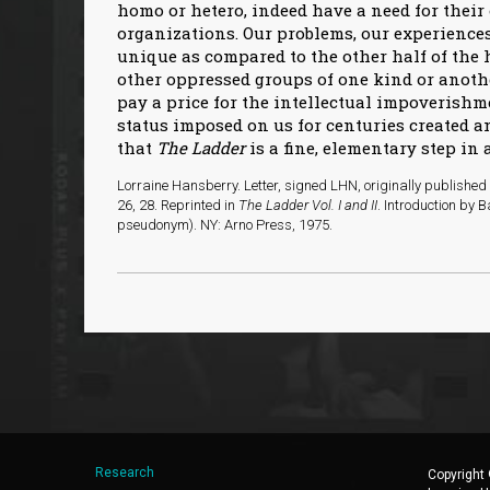
homo or hetero, indeed have a need for thei
organizations. Our problems, our experienc
unique as compared to the other half of the
other oppressed groups of one kind or anothe
pay a price for the intellectual impoverishm
status imposed on us for centuries created an
that
The Ladder
is a fine, elementary step in 
Lorraine Hansberry. Letter, signed LHN, originally published
26, 28. Reprinted in
The Ladder Vol. I and II
. Introduction by
pseudonym). NY: Arno Press, 1975.
Research
Copyright