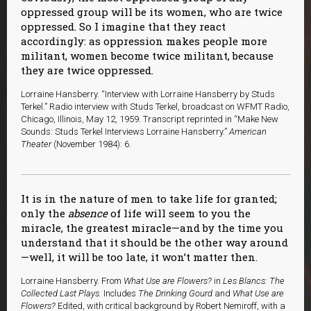
oppressed group will be its women, who are twice
oppressed. So I imagine that they react
accordingly: as oppression makes people more
militant, women become twice militant, because
they are twice oppressed.
Lorraine Hansberry. “Interview with Lorraine Hansberry by Studs
Terkel.” Radio interview with Studs Terkel, broadcast on WFMT Radio,
Chicago, Illinois, May 12, 1959. Transcript reprinted in “Make New
Sounds: Studs Terkel Interviews Lorraine Hansberry.”
American
Theater
(November 1984): 6.
It is in the nature of men to take life for granted;
only the
absence
of life will seem to you the
miracle, the greatest miracle—and by the time you
understand that it should be the other way around
—well, it will be too late, it won’t matter then.
Lorraine Hansberry. From
What Use are Flowers?
in
Les Blancs: The
Collected Last Plays.
Includes
The Drinking Gourd
and
What Use are
Flowers?
Edited, with critical background by Robert Nemiroff, with a