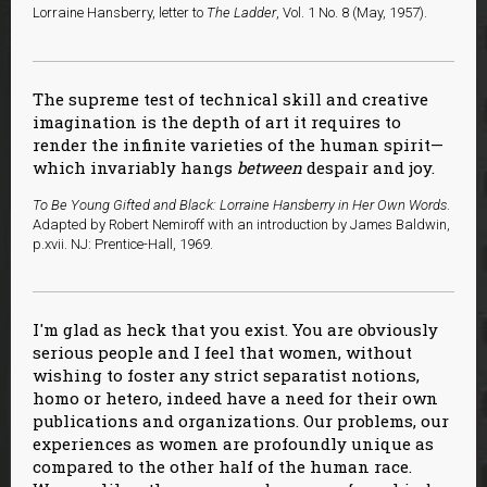
Lorraine Hansberry, letter to
The Ladder
, Vol. 1 No. 8 (May, 1957).
The supreme test of technical skill and creative
imagination is the depth of art it requires to
render the infinite varieties of the human spirit—
which invariably hangs
between
despair and joy.
To Be Young Gifted and Black: Lorraine Hansberry in Her Own Words
.
Adapted by Robert Nemiroff with an introduction by James Baldwin,
p.xvii. NJ: Prentice-Hall, 1969.
I'm glad as heck that you exist. You are obviously
serious people and I feel that women, without
wishing to foster any strict separatist notions,
homo or hetero, indeed have a need for their own
publications and organizations. Our problems, our
experiences as women are profoundly unique as
compared to the other half of the human race.