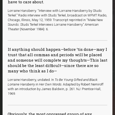
have to care about.
Lorraine Hansberry. “Interview with Lorraine Hansberry by Studs
Terkel.” Radio interview with Studs Terkel, broadcast on WFMT Radio,
Chicago, Illinois, May 12, 1959. Transcript reprinted in “Make New
Sounds: Studs Terkel Interviews Lorraine Hansberry.”
American
Theater
(November 1984): 6.
If anything should happen—before ‘tis done—may I
trust that all commas and periods will be placed
and someone will complete my thoughts—This last
should be the least difficult—since there are so
many who think as I do—
Lorraine Hansberry, undated. In
To Be Young Gifted and Black:
Lorraine Hansberry in Her Own Words
. Adapted by Robert Nemiroff
with an introduction by James Baldwin, p. 261. NJ: Prentice-Hall,
1969.
Obviously, the most oppressed group of any