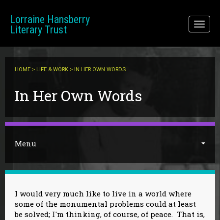
Skip to main content
Lorraine Hansberry
Toggl
Literary Trust
naviga
HOME
>
LIFE & WORK
> IN HER OWN WORDS
You are here
In Her Own Words
Menu
I would very much like to live in a world where
some of the monumental problems could at least
be solved; I'm thinking, of course, of peace. That is,