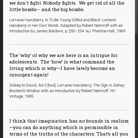
we don't fight. Nobody fights. We get rid of all the
little bombs-- and the big bombs.
Lorraine Hansberry. In
To Be Young Gifted and Black: Lorraine
Hansberry in Her Own Words
. Adapted by Robert Nemiroff with an
introduction by James Baldwin, p.253–254. NJ: Prentice-Hall, 1969.
The ‘why’ of why we are here is an intrigue for
adolescents. The ‘how’ is what command the
living which is why—I have lately become an
insurgent again!
Sidney to David, Act II [two], Lorraine Hansberry,
The Sign in Sidney
Brustein’s Window
with an Introduction by Robert Nemiroff. NY:
Vintage, 1995.
I think that imagination has no bounds in realism
—you can do anything which is permissible in
terms of the truths of the characters. That’s all you