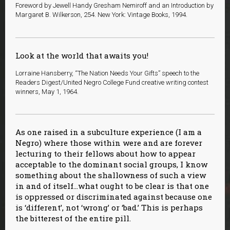
Foreword by Jewell Handy Gresham Nemiroff and an Introduction by
Margaret B. Wilkerson, 254. New York: Vintage Books, 1994.
Look at the world that awaits you!
Lorraine Hansberry, “The Nation Needs Your Gifts” speech to the
Readers Digest/United Negro College Fund creative writing contest
winners, May 1, 1964.
As one raised in a subculture experience (I am a
Negro) where those within were and are forever
lecturing to their fellows about how to appear
acceptable to the dominant social groups, I know
something about the shallowness of such a view
in and of itself…what ought to be clear is that one
is oppressed or discriminated against because one
is ‘different’, not ‘wrong’ or ‘bad.’ This is perhaps
the bitterest of the entire pill.