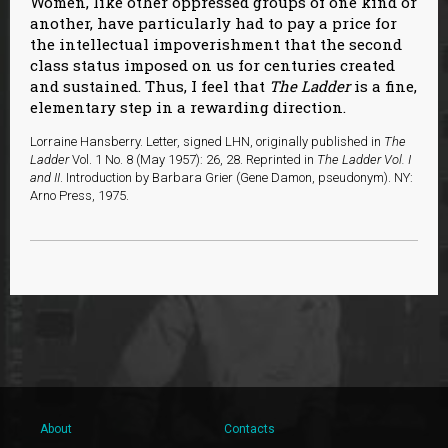
Women, like other oppressed groups of one kind or
another, have particularly had to pay a price for
the intellectual impoverishment that the second
class status imposed on us for centuries created
and sustained. Thus, I feel that
The Ladder
is a fine,
elementary step in a rewarding direction.
Lorraine Hansberry. Letter, signed LHN, originally published in
The
Ladder
Vol. 1 No. 8 (May 1957): 26, 28. Reprinted in
The Ladder Vol. I
and II
. Introduction by Barbara Grier (Gene Damon, pseudonym). NY:
Arno Press, 1975.
About
Contacts