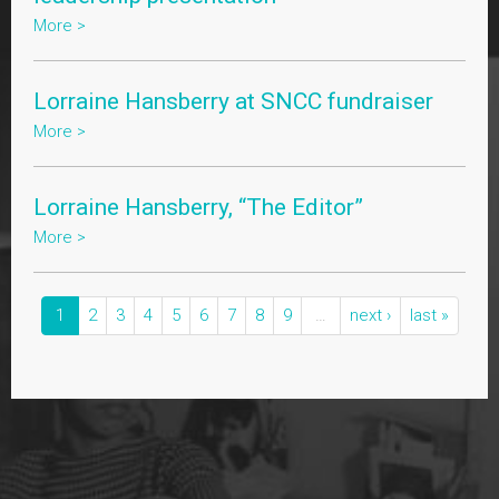
More >
Lorraine Hansberry at SNCC fundraiser
More >
Lorraine Hansberry, “The Editor”
More >
1
2
3
4
5
6
7
8
9
…
next ›
last »