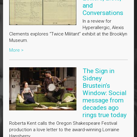
and
Conversations
In a review for
Hyperallergic, Alexis
Clements explores “Twice Militant” exhibit at the Brooklyn
Museum.
More >
The Sign in
Sidney
Brustein’s
Window: Social
message from
decades ago
rings true today
Roberta Kent calls the Oregon Shakespeare Festival
production a love letter to the award-winning Lorraine
Hansberry.