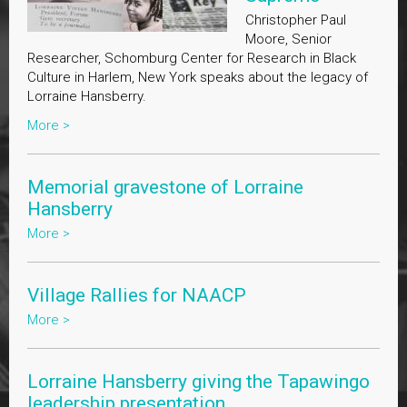
Christopher Paul
Moore, Senior
Researcher, Schomburg Center for Research in Black
Culture in Harlem, New York speaks about the legacy of
Lorraine Hansberry.
More >
Memorial gravestone of Lorraine
Hansberry
More >
Village Rallies for NAACP
More >
Lorraine Hansberry giving the Tapawingo
leadership presentation