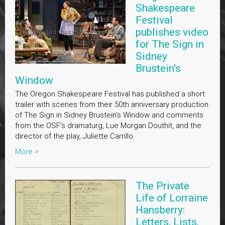
Shakespeare
Festival
publishes video
for The Sign in
Sidney
Brustein's
Window
The Oregon Shakespeare Festival has published a short
trailer with scenes from their 50th anniversary production
of The Sign in Sidney Brustein’s Window and comments
from the OSF’s dramaturg, Lue Morgan Douthit, and the
director of the play, Juliette Carrillo.
More >
The Private
Life of Lorraine
Hansberry:
Letters, Lists,