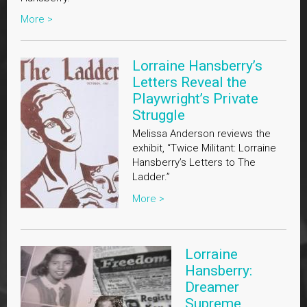
More >
Lorraine Hansberry’s
Letters Reveal the
Playwright’s Private
Struggle
Melissa Anderson reviews the
exhibit, “Twice Militant: Lorraine
Hansberry’s Letters to The
Ladder.”
More >
Lorraine
Hansberry:
Dreamer
Supreme