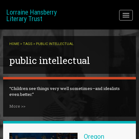
Skip to main content
Lorraine Hansberry
Toggl
Literary Trust
naviga
HOME
>
TAGS
> PUBLIC INTELLECTUAL
public intellectual
Children see things very well sometimes—and idealists
even better.
More >>
Oregon