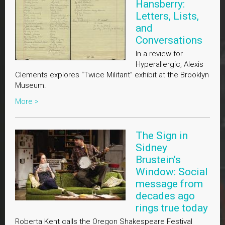
Hansberry:
Letters, Lists,
and
Conversations
In a review for
Hyperallergic, Alexis
Clements explores “Twice Militant” exhibit at the Brooklyn
Museum.
More >
The Sign in
Sidney
Brustein’s
Window: Social
message from
decades ago
rings true today
Roberta Kent calls the Oregon Shakespeare Festival