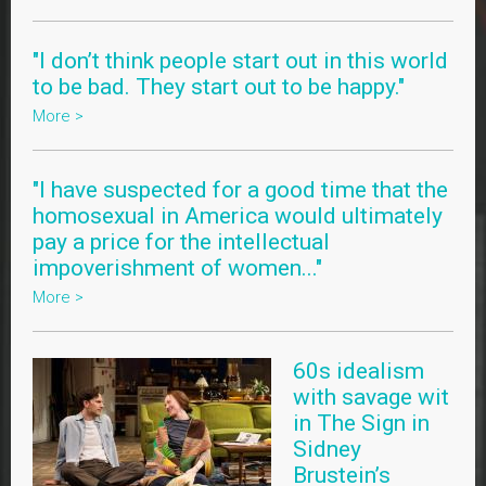
"I don’t think people start out in this world
to be bad. They start out to be happy."
More >
"I have suspected for a good time that the
homosexual in America would ultimately
pay a price for the intellectual
impoverishment of women..."
More >
60s idealism
with savage wit
in The Sign in
Sidney
Brustein’s