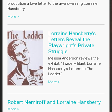
production a love letter to the award-winning Lorraine
Hansberry.
More >
Lorraine Hansberry’s
Letters Reveal the
Playwright’s Private
Struggle
Melissa Anderson reviews the
exhibit, “Twice Militant: Lorraine
Hansberry’s Letters to The
Ladder.”
More >
Robert Nemiroff and Lorraine Hansberry
More >