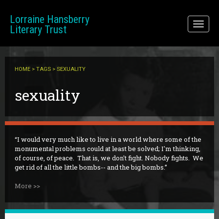
Skip to main content
Lorraine Hansberry
Toggl
Literary Trust
naviga
HOME
>
TAGS
> SEXUALITY
sexuality
I would very much like to live in a world where some of the
monumental problems could at least be solved; I'm thinking,
of course, of peace. That is, we don't fight. Nobody fights. We
get rid of all the little bombs-- and the big bombs.
More >>