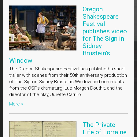
Oregon
Shakespeare
Festival
publishes video
for The Sign in
Sidney
Brustein's
Window
The Oregon Shakespeare Festival has published a short
trailer with scenes from their 50th anniversary production
of The Sign in Sidney Brustein’s Window and comments
from the OSF’s dramaturg, Lue Morgan Douthit, and the
director of the play, Juliette Carrillo.
More >
The Private
Life of Lorraine