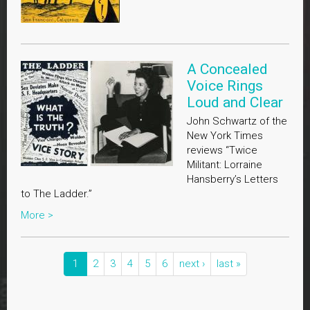
A Concealed
Voice Rings
Loud and Clear
John Schwartz of the
New York Times
reviews “Twice
Militant: Lorraine
Hansberry’s Letters
to The Ladder.”
More >
1
2
3
4
5
6
next ›
last »