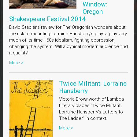
Window:
Oregon
Shakespeare Festival 2014
David Stabler’s review for The Oregonian wonders about
the risk of mounting Lorraine Hansberry’s play: a play very
much of its time—60s idealism, fighting oppression,
changing the system. Will a cynical modern audience find
it quaint?
More >
Twice Militant: Lorraine
Hansberry
Victoria Brownworth of Lambda
Literary places “Twice Militant:
Lorraine Hansberry’s Letters to
The Ladder” in context.
More >