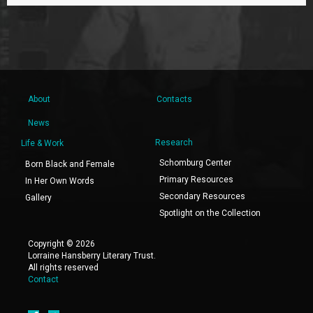
About
Contacts
News
Research
Life & Work
Schomburg Center
Born Black and Female
Primary Resources
In Her Own Words
Secondary Resources
Gallery
Spotlight on the Collection
Copyright © 2026
Lorraine Hansberry Literary Trust.
All rights reserved
Contact