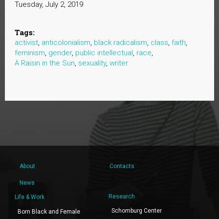
Tuesday, July 2, 2019
Tags:
activist
,
anticolonialism
,
black radicalism
,
class
,
faith
,
feminism
,
gender
,
public intellectual
,
race
,
A Raisin in the Sun
,
sexuality
,
writer
About
Contacts
News
Research
Life & Work
Schomburg Center
Born Black and Female