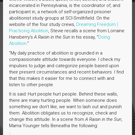
incarcerated in Pennsylvania, is the coordinator of, and
participant in, a network of self-organized prisoner
abolitionist study groups at SCI-Smithfield. On the
website of the four study crews,
Dreaming Freedom |
Practicing Abolition
, Stevie recalls a scene from Lorraine
Hansberry's
A Raisin in the Sun
in his essay, “
Doing
Abolition.
”
“My daily practice of abolition is grounded in a
compassionate attitude towards everyone. I check my
impulses to judge and categorize people based upon
their present circumstances and recent behaviors. I find
that this makes it easier for me to connect with and
listen to other people.
It is said: Hurt people hurt people. Behind these walls,
there are many hurting people. When someone does
something we don't like, we want to lash out and punish
them. Abolition obligates us to recognize, check and
change this attitude. In a scene from
A Raisin in the Sun
,
Mama Younger tells Beneatha the following: