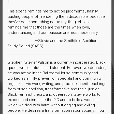
This scene reminds me to not be judgmental, hastily
casting people off, rendering them disposable, because
they've done something not to my liking. Abolition
reminds me that those are the times when love,
understanding and compassion are most necessary.
—Stevie and the Smithfield Abolition
Study Squad (SASS)
Stephen “Stevie” Wilson is a currently incarcerated Black,
queer, writer, activist, and student. For over two decades,
he was active in the Ballroom/House community and
worked as an HIV prevention specialist and community
organizer. His work, writing, and practice inherit teachings
from prison abolition, transformative and racial justice,
Black Feminist theory, and queeration. Stevie works to
expose and dismantle the PIC and to build a world in
which we deal with harm without caging and exiling
people. He desires a transformation in our society, in our