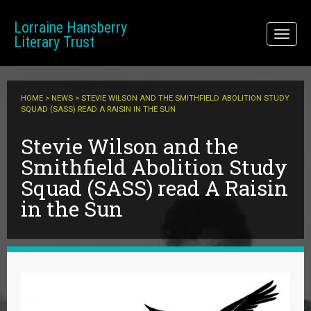
Skip to main content
Lorraine Hansberry
Toggl
Literary Trust
naviga
HOME
>
NEWS
> STEVIE WILSON AND THE SMITHFIELD ABOLITION STUDY
SQUAD (SASS) READ A RAISIN IN THE SUN
Stevie Wilson and the
Smithfield Abolition Study
Squad (SASS) read A Raisin
in the Sun