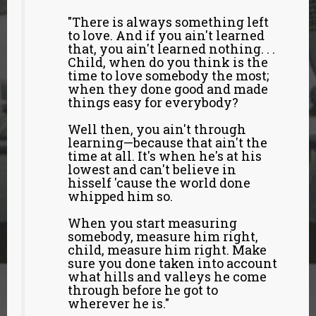
"There is always something left
to love. And if you ain't learned
that, you ain't learned nothing. . .
Child, when do you think is the
time to love somebody the most;
when they done good and made
things easy for everybody?
Well then, you ain't through
learning—because that ain't the
time at all. It's when he's at his
lowest and can't believe in
hisself 'cause the world done
whipped him so.
When you start measuring
somebody, measure him right,
child, measure him right. Make
sure you done taken into account
what hills and valleys he come
through before he got to
wherever he is."