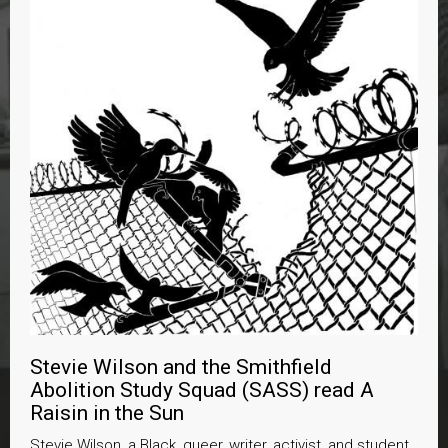
Stevie Wilson and the Smithfield
Abolition Study Squad (SASS) read A
Raisin in the Sun
Stevie Wilson, a Black, queer, writer, activist, and student