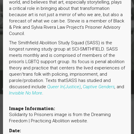
world, and believes that art, especially storytelling, plays
a critical role in bringing about that transformation
because art is not just a mirror of who we are, but also a
forecast of what we can be. Stevie is a member of Black
& Pink and Sylvia Rivera Law Project’s Prisoner Advisory
Council.
The Smithfield Abolition Study Squad (SASS) is the
longest running study group at SCI-SMITHFIELD. SASS
meets monthly and is comprised of members of the
prison’s LGBTQ support group. Its focus is penal abolition
theory and practice that centers the lived experiences of
queer/trans folk with policing, imprisonment, and
parole/probation. Texts thatSASS has studied and
discussed include
Queer In(Justice)
,
Captive Genders
,
and
Invisible No More
.
Image Information:
Solidarity to Prisoners image is from the Dreaming
Freedom | Practicing Abolition website.
Date: