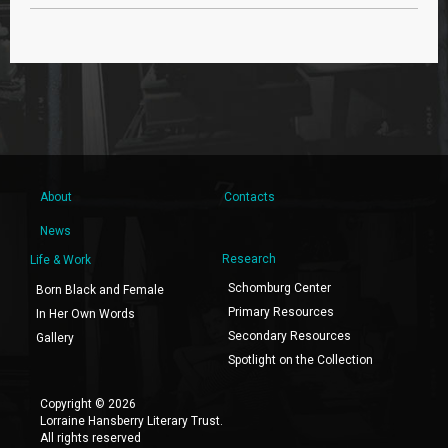
About
Contacts
News
Research
Life & Work
Schomburg Center
Born Black and Female
Primary Resources
In Her Own Words
Secondary Resources
Gallery
Spotlight on the Collection
Copyright © 2026
Lorraine Hansberry Literary Trust.
All rights reserved