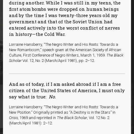
during another. While I was still in my teens, the
first atom bombs were dropped on human beings
and by the time I was twenty-three years old my
government and that of the Soviet Union had
entered actively into the worst conflict of nerves
in history—the Cold War.
Lorraine Hansberry, “The Negro Writer and His Roots: Towards a
New Romanticism,” speech given at the American Society of African
Culture, First Conference of Negro Writers, March 1, 1959.
The Black
Scholar
Vol. 12, No. 2 (March/April 1981), pp. 2–12.
And as of today, if I am asked abroad if I am a free
citizen of the United States of America, I must only
say what is true:
No.
Lorraine Hansberry. “The Negro Writer and His Roots: Towards a
New Position.” Originally printed as “A Destiny is in the Stars” in
Crisis,
1969 and reprinted in
The Black Scholar
, Vol. 12 No. 2.
(March/April 1981): 2–12.