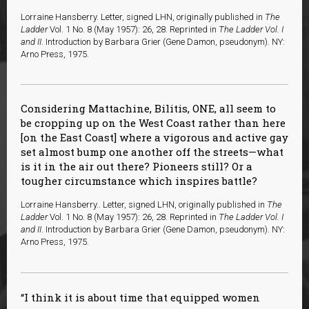
Lorraine Hansberry. Letter, signed LHN, originally published in
The
Ladder
Vol. 1 No. 8 (May 1957): 26, 28. Reprinted in
The Ladder Vol. I
and II
. Introduction by Barbara Grier (Gene Damon, pseudonym). NY:
Arno Press, 1975.
Considering Mattachine, Bilitis, ONE, all seem to
be cropping up on the West Coast rather than here
[on the East Coast] where a vigorous and active gay
set almost bump one another off the streets—what
is it in the air out there? Pioneers still? Or a
tougher circumstance which inspires battle?
Lorraine Hansberry.. Letter, signed LHN, originally published in
The
Ladder
Vol. 1 No. 8 (May 1957): 26, 28. Reprinted in
The Ladder Vol. I
and II
. Introduction by Barbara Grier (Gene Damon, pseudonym). NY:
Arno Press, 1975.
I think it is about time that equipped women