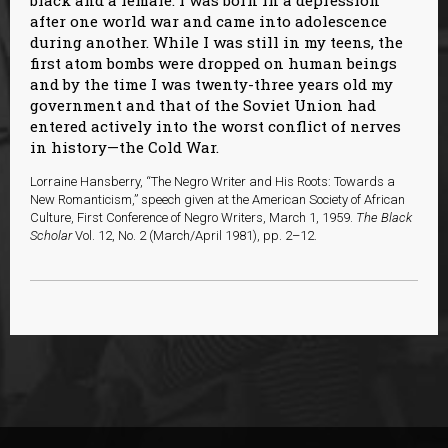
black and a female. I was born in a depression
after one world war and came into adolescence
during another. While I was still in my teens, the
first atom bombs were dropped on human beings
and by the time I was twenty-three years old my
government and that of the Soviet Union had
entered actively into the worst conflict of nerves
in history—the Cold War.
Lorraine Hansberry, “The Negro Writer and His Roots: Towards a
New Romanticism,” speech given at the American Society of African
Culture, First Conference of Negro Writers, March 1, 1959.
The Black
Scholar
Vol. 12, No. 2 (March/April 1981), pp. 2–12.