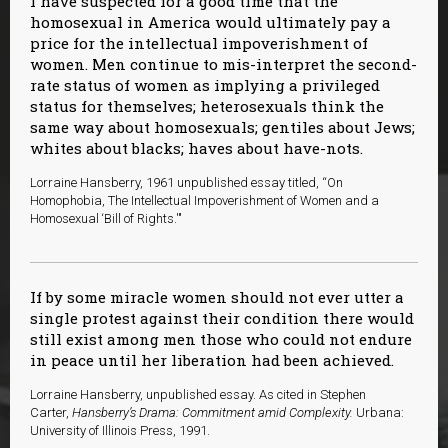
I have suspected for a good time that the
homosexual in America would ultimately pay a
price for the intellectual impoverishment of
women. Men continue to mis-interpret the second-
rate status of women as implying a privileged
status for themselves; heterosexuals think the
same way about homosexuals; gentiles about Jews;
whites about blacks; haves about have-nots.
Lorraine Hansberry, 1961 unpublished essay titled, “On
Homophobia, The Intellectual Impoverishment of Women and a
Homosexual ‘Bill of Rights.'"
If by some miracle women should not ever utter a
single protest against their condition there would
still exist among men those who could not endure
in peace until her liberation had been achieved.
L
orraine Hansberry, unpublished essay. As cited in Stephen
Carter,
Hansberry’s Drama: Commitment amid Complexity.
Urbana:
University of Illinois Press, 1991.