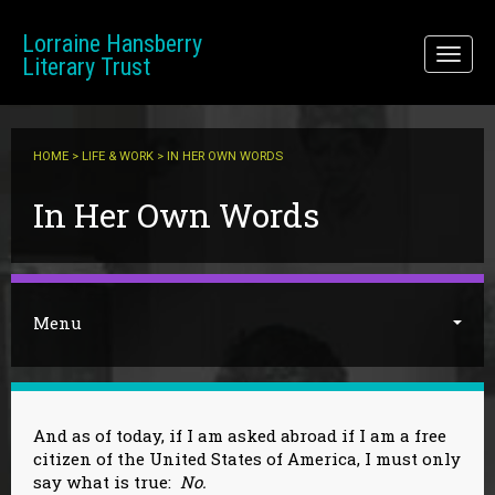
Skip to main content
Lorraine Hansberry
Toggl
Literary Trust
naviga
HOME
>
LIFE & WORK
> IN HER OWN WORDS
You are here
In Her Own Words
Menu
And as of today, if I am asked abroad if I am a free
citizen of the United States of America, I must only
say what is true:
No.