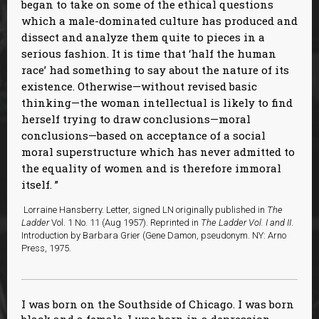
began to take on some of the ethical questions
which a male-dominated culture has produced and
dissect and analyze them quite to pieces in a
serious fashion. It is time that ‘half the human
race’ had something to say about the nature of its
existence. Otherwise—without revised basic
thinking—the woman intellectual is likely to find
herself trying to draw conclusions—moral
conclusions—based on acceptance of a social
moral superstructure which has never admitted to
the equality of women and is therefore immoral
itself.
Lorraine Hansberry. Letter, signed LN originally published in
The
Ladder
Vol. 1 No. 11 (Aug 1957). Reprinted in
The Ladder Vol. I and II
.
Introduction by Barbara Grier (Gene Damon, pseudonym. NY: Arno
Press, 1975.
I was born on the Southside of Chicago. I was born