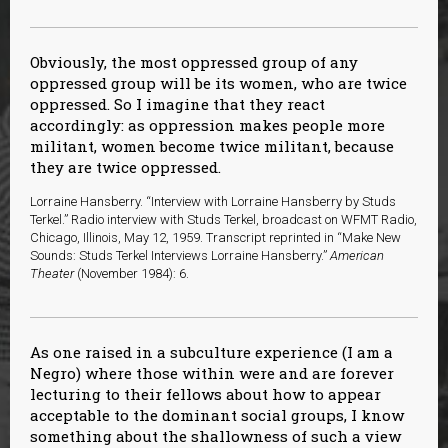
Obviously, the most oppressed group of any
oppressed group will be its women, who are twice
oppressed. So I imagine that they react
accordingly: as oppression makes people more
militant, women become twice militant, because
they are twice oppressed.
Lorraine Hansberry. “Interview with Lorraine Hansberry by Studs
Terkel.” Radio interview with Studs Terkel, broadcast on WFMT Radio,
Chicago, Illinois, May 12, 1959. Transcript reprinted in “Make New
Sounds: Studs Terkel Interviews Lorraine Hansberry.”
American
Theater
(November 1984): 6.
As one raised in a subculture experience (I am a
Negro) where those within were and are forever
lecturing to their fellows about how to appear
acceptable to the dominant social groups, I know
something about the shallowness of such a view