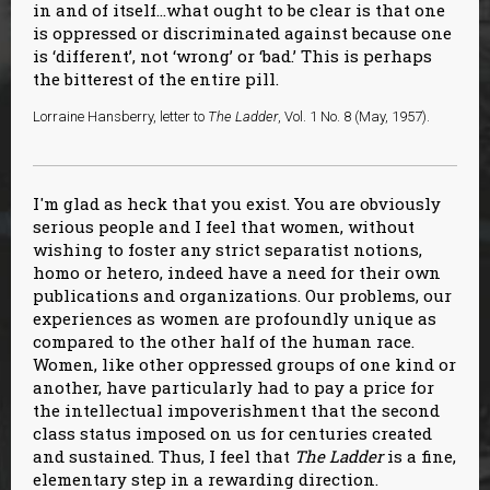
in and of itself…what ought to be clear is that one
is oppressed or discriminated against because one
is ‘different’, not ‘wrong’ or ‘bad.’ This is perhaps
the bitterest of the entire pill.
Lorraine Hansberry, letter to
The Ladder
, Vol. 1 No. 8 (May, 1957).
I'm glad as heck that you exist. You are obviously
serious people and I feel that women, without
wishing to foster any strict separatist notions,
homo or hetero, indeed have a need for their own
publications and organizations. Our problems, our
experiences as women are profoundly unique as
compared to the other half of the human race.
Women, like other oppressed groups of one kind or
another, have particularly had to pay a price for
the intellectual impoverishment that the second
class status imposed on us for centuries created
and sustained. Thus, I feel that
The Ladder
is a fine,
elementary step in a rewarding direction.