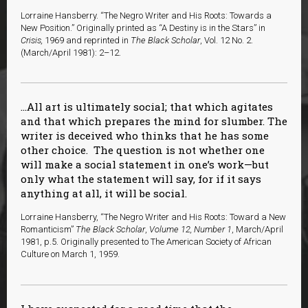
Lorraine Hansberry. “The Negro Writer and His Roots: Towards a
New Position.” Originally printed as “A Destiny is in the Stars” in
Crisis,
1969 and reprinted in
The Black Scholar
, Vol. 12 No. 2.
(March/April 1981): 2–12.
…All art is ultimately social; that which agitates
and that which prepares the mind for slumber. The
writer is deceived who thinks that he has some
other choice. The question is not whether one
will make a social statement in one’s work—but
only what the statement will say, for if it says
anything at all, it will be social.
Lorraine Hansberry, “The Negro Writer and His Roots: Toward a New
Romanticism”
The Black Scholar
,
Volume 12, Number 1
, March/April
1981, p.5. Originally presented to The American Society of African
Culture on March 1, 1959.