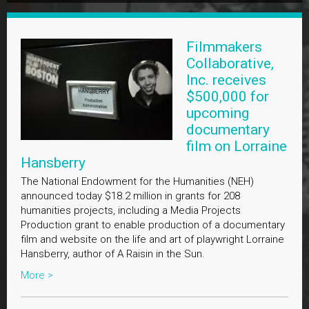
Filmmakers
Collaborative,
Inc. receives
$500,000 for
upcoming
documentary
film on Lorraine
Hansberry
The National Endowment for the Humanities (NEH)
announced today $18.2 million in grants for 208
humanities projects, including a Media Projects
Production grant to enable production of a documentary
film and website on the life and art of playwright Lorraine
Hansberry, author of A Raisin in the Sun.
More >