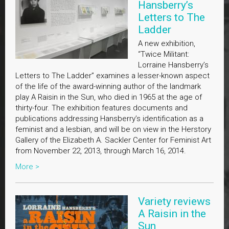
Hansberry’s
Letters to The
Ladder
A new exhibition,
“Twice Militant:
Lorraine Hansberry’s
Letters to The Ladder” examines a lesser-known aspect
of the life of the award-winning author of the landmark
play A Raisin in the Sun, who died in 1965 at the age of
thirty-four. The exhibition features documents and
publications addressing Hansberry’s identification as a
feminist and a lesbian, and will be on view in the Herstory
Gallery of the Elizabeth A. Sackler Center for Feminist Art
from November 22, 2013, through March 16, 2014.
More >
Variety reviews
A Raisin in the
Sun