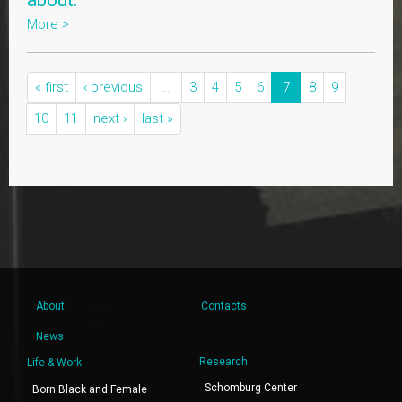
about."
More >
« first
‹ previous
…
3
4
5
6
7
8
9
10
11
next ›
last »
About
Contacts
News
Research
Life & Work
Schomburg Center
Born Black and Female