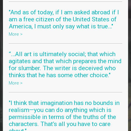
"And as of today, if I am asked abroad if I
am a free citizen of the United States of
America, I must only say what is true…"
More >
“…All art is ultimately social; that which
agitates and that which prepares the mind
for slumber. The writer is deceived who
thinks that he has some other choice."
More >
"I think that imagination has no bounds in
realism—you can do anything which is
permissible in terms of the truths of the
characters. That’s all you have to care