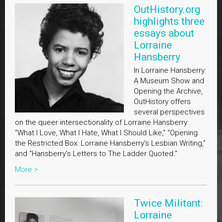
OutHistory.org
highlights three
essays about
Lorraine
Hansberry
In Lorraine Hansberry:
A Museum Show and
Opening the Archive,
OutHistory offers
several perspectives
on the queer intersectionality of Lorraine Hansberry:
“What I Love, What I Hate, What I Should Like,” “Opening
the Restricted Box: Lorraine Hansberry’s Lesbian Writing,”
and “Hansberry's Letters to The Ladder Quoted.”
More >
Twice Militant:
Lorraine