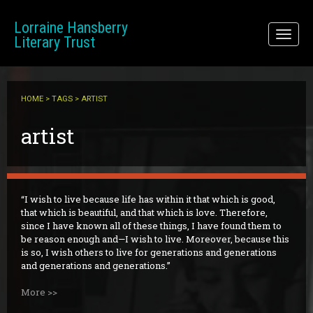
Skip to main content
Lorraine Hansberry
Toggl
Literary Trust
naviga
HOME
>
TAGS
> ARTIST
artist
I wish to live because life has within it that which is good,
that which is beautiful, and that which is love. Therefore,
since I have known all of these things, I have found them to
be reason enough and—I wish to live. Moreover, because this
is so, I wish others to live for generations and generations
and generations and generations.
More >>