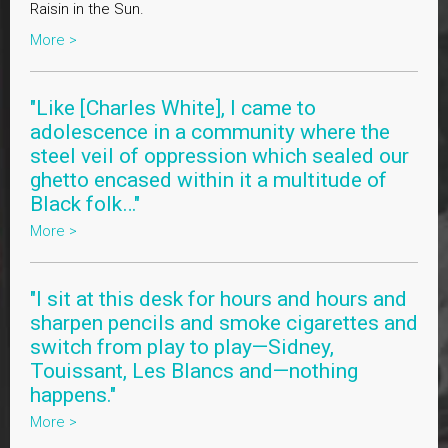
Raisin in the Sun.
More >
"Like [Charles White], I came to
adolescence in a community where the
steel veil of oppression which sealed our
ghetto encased within it a multitude of
Black folk…"
More >
"I sit at this desk for hours and hours and
sharpen pencils and smoke cigarettes and
switch from play to play—Sidney,
Touissant, Les Blancs and—nothing
happens."
More >