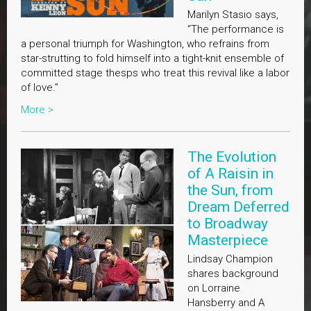
Marilyn Stasio says,
“The performance is
a personal triumph for Washington, who refrains from
star-strutting to fold himself into a tight-knit ensemble of
committed stage thesps who treat this revival like a labor
of love.”
More >
The Evolution
of A Raisin in
the Sun, from
Dream Deferred
to Broadway
Masterpiece
Lindsay Champion
shares background
on Lorraine
Hansberry and A