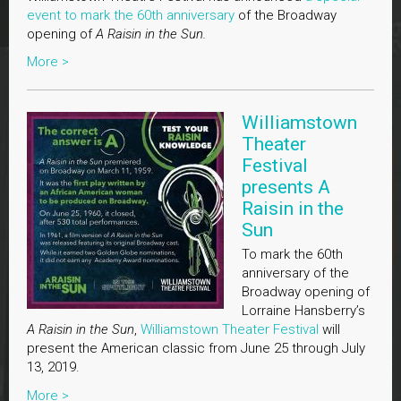
event to mark the 60th anniversary
of the Broadway
opening of
A Raisin in the Sun.
More >
Williamstown
Theater
Festival
presents A
Raisin in the
Sun
To mark the 60th
anniversary of the
Broadway opening of
Lorraine Hansberry’s
A Raisin in the Sun
,
Williamstown Theater Festival
will
present the American classic from June 25 through July
13, 2019.
More >