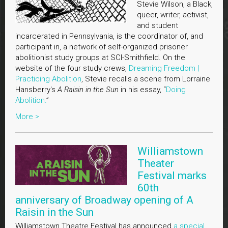
Stevie Wilson, a Black,
queer, writer, activist,
and student
incarcerated in Pennsylvania, is the coordinator of, and
participant in, a network of self-organized prisoner
abolitionist study groups at SCI-Smithfield. On the
website of the four study crews,
Dreaming Freedom |
Practicing Abolition
, Stevie recalls a scene from Lorraine
Hansberry's
A Raisin in the Sun
in his essay, “
Doing
Abolition.
”
More >
Williamstown
Theater
Festival marks
60th
anniversary of Broadway opening of A
Raisin in the Sun
Williamstown Theatre Festival has announced
a special