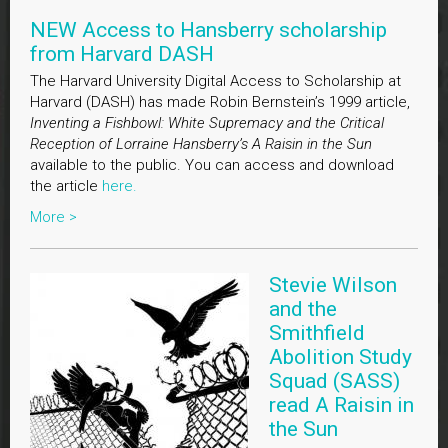
NEW Access to Hansberry scholarship
from Harvard DASH
The Harvard University Digital Access to Scholarship at
Harvard (DASH) has made Robin Bernstein’s 1999 article,
Inventing a Fishbowl: White Supremacy and the Critical
Reception of Lorraine Hansberry’s A Raisin in the Sun
available to the public. You can access and download
the article
here.
More >
Stevie Wilson
and the
Smithfield
Abolition Study
Squad (SASS)
read A Raisin in
the Sun