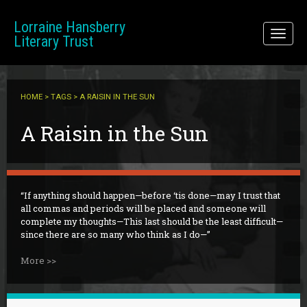
Skip to main content
Lorraine Hansberry
Toggl
Literary Trust
naviga
HOME
>
TAGS
> A RAISIN IN THE SUN
A Raisin in the Sun
If anything should happen—before ‘tis done—may I trust that
all commas and periods will be placed and someone will
complete my thoughts—This last should be the least difficult—
since there are so many who think as I do—
More >>