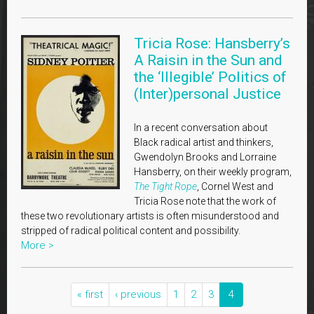
Tricia Rose: Hansberry’s
A Raisin in the Sun and
the ‘Illegible’ Politics of
(Inter)personal Justice
In a recent conversation about
Black radical artist and thinkers,
Gwendolyn Brooks and Lorraine
Hansberry, on their weekly program,
The Tight Rope
, Cornel West and
Tricia Rose note that the work of
these two revolutionary artists is often misunderstood and
stripped of radical political content and possibility.
More >
« first
‹ previous
1
2
3
4