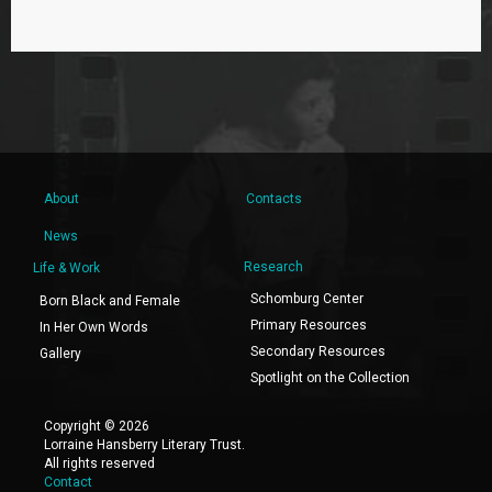
About
Contacts
News
Research
Life & Work
Schomburg Center
Born Black and Female
Primary Resources
In Her Own Words
Secondary Resources
Gallery
Spotlight on the Collection
Copyright © 2026
Lorraine Hansberry Literary Trust.
All rights reserved
Contact