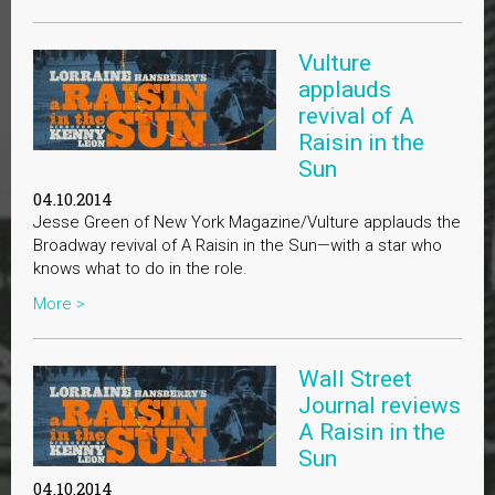
Vulture
applauds
revival of A
Raisin in the
Sun
04.10.2014
Jesse Green of New York Magazine/Vulture applauds the
Broadway revival of A Raisin in the Sun—with a star who
knows what to do in the role.
More >
Wall Street
Journal reviews
A Raisin in the
Sun
04.10.2014