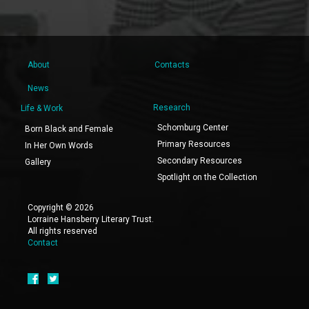
About
Contacts
News
Research
Life & Work
Schomburg Center
Born Black and Female
Primary Resources
In Her Own Words
Secondary Resources
Gallery
Spotlight on the Collection
Copyright © 2026
Lorraine Hansberry Literary Trust.
All rights reserved
Contact