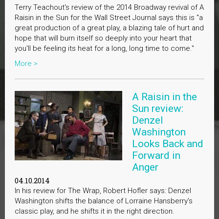
Terry Teachout's review of the 2014 Broadway revival of A
Raisin in the Sun for the Wall Street Journal says this is "a
great production of a great play, a blazing tale of hurt and
hope that will burn itself so deeply into your heart that
you'll be feeling its heat for a long, long time to come."
More >
A Raisin in the
Sun review:
Denzel
Washington
Looks Back and
Forward in
Anger
04.10.2014
In his review for The Wrap, Robert Hofler says: Denzel
Washington shifts the balance of Lorraine Hansberry's
classic play, and he shifts it in the right direction.