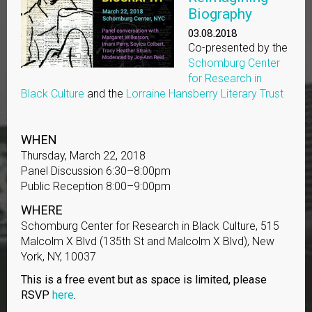
Biography
03.08.2018
Co-presented by the
Schomburg Center
for Research in
Black Culture
and the
Lorraine Hansberry Literary Trust
WHEN
Thursday, March 22, 2018
Panel Discussion 6:30–8:00pm
Public Reception 8:00–9:00pm
WHERE
Schomburg Center for Research in Black Culture, 515
Malcolm X Blvd (135th St and Malcolm X Blvd), New
York, NY, 10037
This is a free event but as space is limited, please
RSVP
here
.