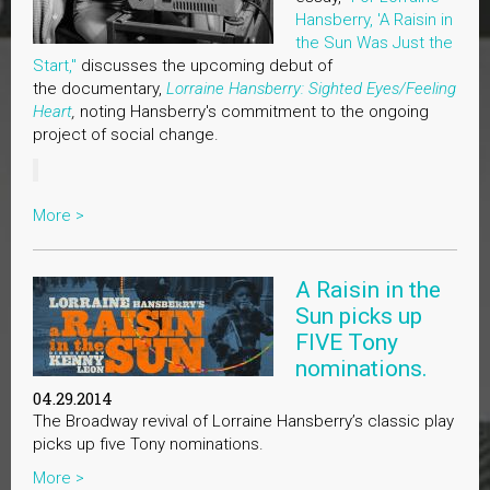
Hansberry, 'A Raisin in
the Sun Was Just the
Start,"
discusses the upcoming debut of
the documentary,
Lorraine Hansberry: Sighted Eyes/Feeling
Heart
,
noting Hansberry's commitment to the ongoing
project of social change.
More >
A Raisin in the
Sun picks up
FIVE Tony
nominations.
04.29.2014
The Broadway revival of Lorraine Hansberry’s classic play
picks up five Tony nominations.
More >