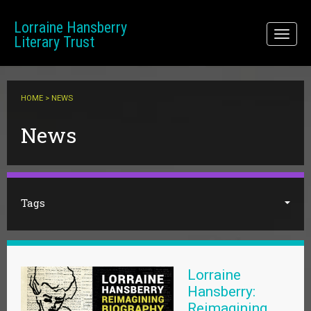
Skip to main content
Lorraine Hansberry
Toggl
Literary Trust
naviga
HOME
> NEWS
You are here
News
Tags
Lorraine
Hansberry:
Reimagining