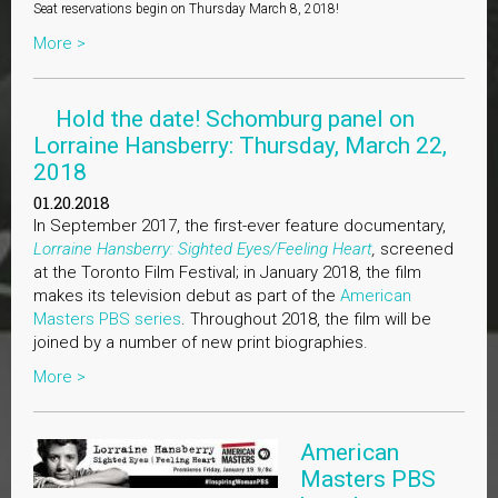
Seat reservations begin on Thursday March 8, 2018!
More >
Hold the date! Schomburg panel on
Lorraine Hansberry: Thursday, March 22,
2018
01.20.2018
In September 2017, the first-ever feature documentary,
Lorraine Hansberry: Sighted Eyes/Feeling Heart
,
screened
at the Toronto Film Festival; in January 2018, the film
makes its television debut as part of the
American
Masters PBS series
. Throughout 2018, the film will be
joined by a number of new print biographies.
More >
American
Masters PBS