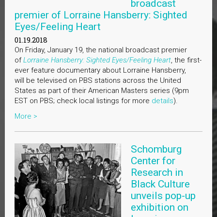
broadcast
premier of Lorraine Hansberry: Sighted
Eyes/Feeling Heart
01.19.2018
On Friday, January 19, the national broadcast premier
of
Lorraine Hansberry: Sighted Eyes/Feeling Heart
, the first-
ever feature documentary about Lorraine Hansberry,
will be televised on PBS stations across the United
States as part of their American Masters series (9pm
EST on PBS; check local listings for more
details
).
More >
Schomburg
Center for
Research in
Black Culture
unveils pop-up
exhibition on