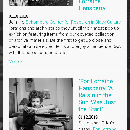
Lorraine
Hansberry
01.18.2018
Join the
Schomburg Center for Research in Black Culture
librarians and archivists as they unveil their latest pop-up
exhibition featuring items from our coveted collection
of archival materials. Be the first to get up close and
personal with selected items and enjoy an audience Q&A
with the collection's curators.
More >
"For Lorraine
Hansberry, 'A
Raisin in the
Sun' Was Just
the Start"
01.12.2018
Salamishah Tillet's
essay,
"For Lorraine