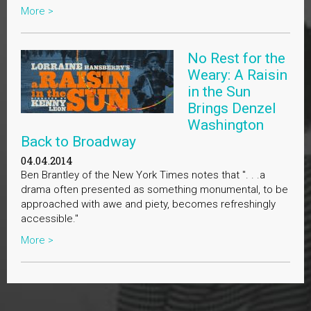
More >
No Rest for the
Weary: A Raisin
in the Sun
Brings Denzel
Washington
Back to Broadway
04.04.2014
Ben Brantley of the New York Times notes that ". . .a
drama often presented as something monumental, to be
approached with awe and piety, becomes refreshingly
accessible."
More >