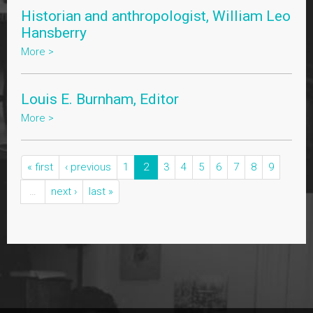
Historian and anthropologist, William Leo
Hansberry
More >
Louis E. Burnham, Editor
More >
« first
‹ previous
1
2
3
4
5
6
7
8
9
…
next ›
last »