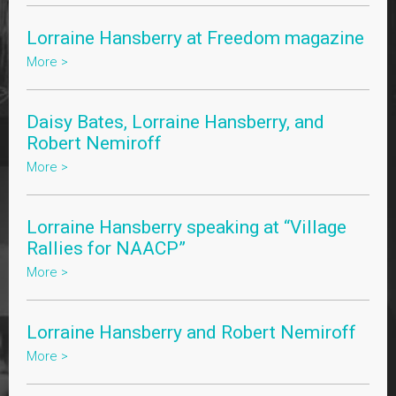
Lorraine Hansberry at Freedom magazine
More >
Daisy Bates, Lorraine Hansberry, and
Robert Nemiroff
More >
Lorraine Hansberry speaking at “Village
Rallies for NAACP”
More >
Lorraine Hansberry and Robert Nemiroff
More >