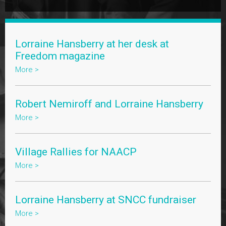
Lorraine Hansberry at her desk at
Freedom magazine
More >
Robert Nemiroff and Lorraine Hansberry
More >
Village Rallies for NAACP
More >
Lorraine Hansberry at SNCC fundraiser
More >