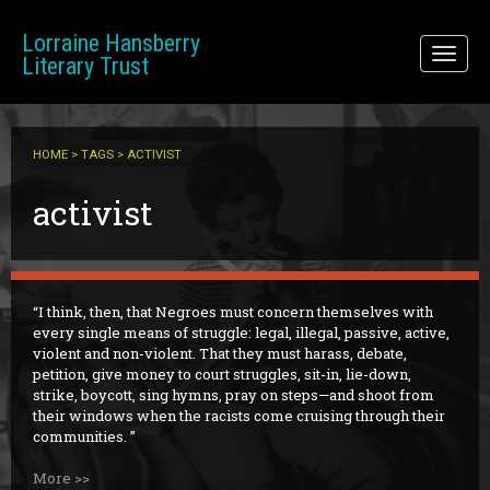
Skip to main content
Lorraine Hansberry
Toggl
Literary Trust
naviga
HOME
>
TAGS
> ACTIVIST
activist
I think, then, that Negroes must concern themselves with
every single means of struggle: legal, illegal, passive, active,
violent and non-violent. That they must harass, debate,
petition, give money to court struggles, sit-in, lie-down,
strike, boycott, sing hymns, pray on steps—and shoot from
their windows when the racists come cruising through their
communities.
More >>